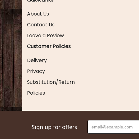
About Us
Contact Us
Leave a Review
Customer Policies
Delivery
Privacy
Substitution/Return
Policies
Sign up for offers