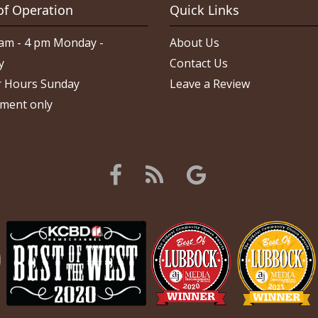
of Operation
Quick Links
am - 4 pm Monday -
About Us
y
Contact Us
 Hours Sunday
Leave a Review
ment only