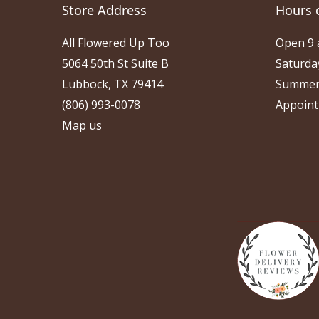
Store Address
Hours 
All Flowered Up Too
Open 9 
5064 50th St Suite B
Saturda
Lubbock, TX 79414
Summer
(806) 993-0078
Appoint
Map us