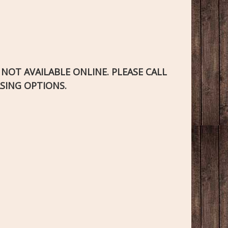
S NOT AVAILABLE ONLINE. PLEASE CALL
SING OPTIONS.