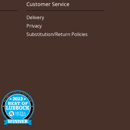
Customer Service
Delivery
Privacy
Substitution/Return Policies