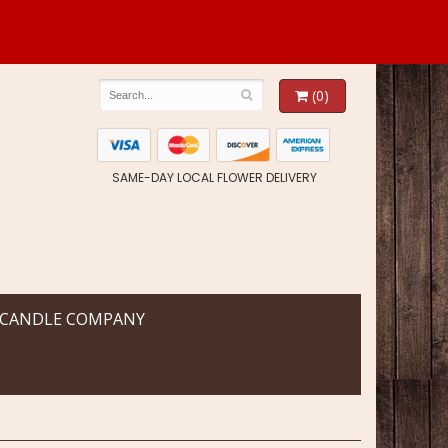
(0)
SAME-DAY LOCAL FLOWER DELIVERY
 CANDLE COMPANY