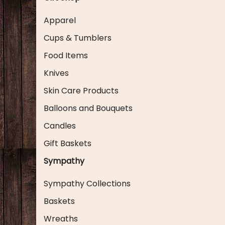
Apparel
Cups & Tumblers
Food Items
Knives
Skin Care Products
Balloons and Bouquets
Candles
Gift Baskets
Sympathy
Sympathy Collections
Baskets
Wreaths