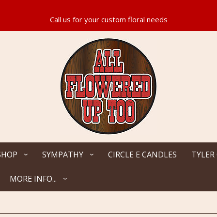
SHOP
SYMPATHY
CIRCLE E CANDLES
TYLER
MORE INFO...