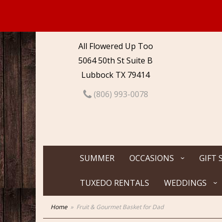
All Flowered Up Too
5064 50th St Suite B
Lubbock TX 79414
(806) 993-0078
SUMMER
OCCASIONS
GIFT 
TUXEDO RENTALS
WEDDINGS
Home
Fruit & Gourmet Basket for Dad