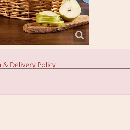
 & Delivery Policy