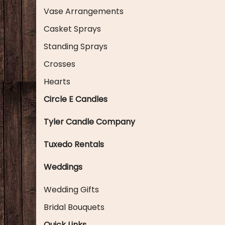
Vase Arrangements
Casket Sprays
Standing Sprays
Crosses
Hearts
Circle E Candles
Tyler Candle Company
Tuxedo Rentals
Weddings
Wedding Gifts
Bridal Bouquets
Quick Links