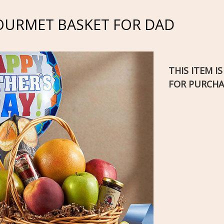
OURMET BASKET FOR DAD
THIS ITEM I
FOR PURCHA