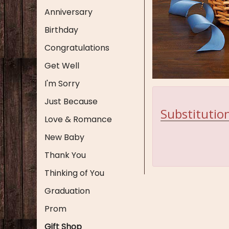
Anniversary
Birthday
Congratulations
Get Well
I'm Sorry
Just Because
Substitution
Love & Romance
New Baby
Thank You
Thinking of You
Graduation
Prom
Gift Shop