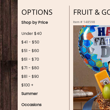
OPTIONS
FRUIT & G
Shop by Price
Item #
148598
Under $40
$41 - $50
$51 - $60
$61 - $70
$71 - $80
$81 - $90
$100 +
Summer
Occasions