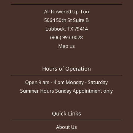
All Flowered Up Too
5064 50th St Suite B
Lubbock, TX 79414
(806) 993-0078
Map us
Hours of Operation
Open 9 am - 4 pm Monday - Saturday
Summer Hours Sunday Appointment only
Quick Links
About Us