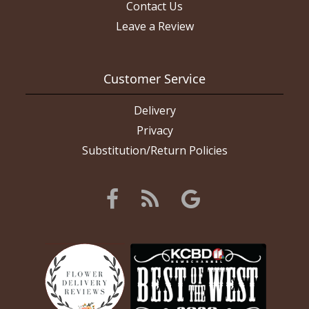
Contact Us
Leave a Review
Customer Service
Delivery
Privacy
Substitution/Return Policies