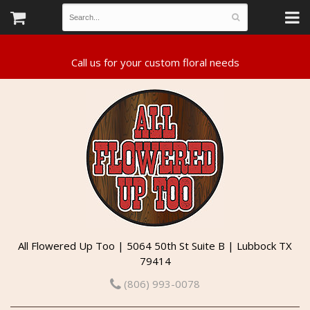
All Flowered Up Too | 5064 50th St Suite B | Lubbock TX
79414
(806) 993-0078