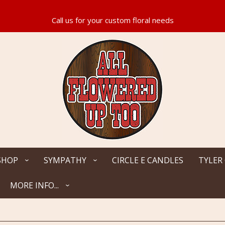
SHOP
SYMPATHY
CIRCLE E CANDLES
TYLER
MORE INFO...