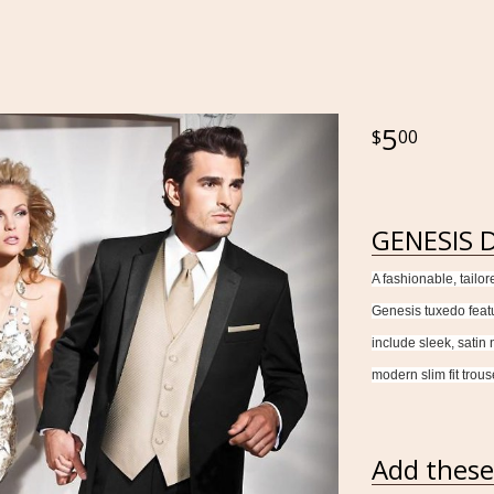
5
00
GENESIS D
A fashionable, tailor
Genesis tuxedo featur
include sleek, satin
modern slim fit trous
Add these 