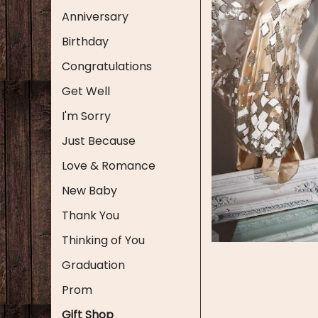
Anniversary
Birthday
Congratulations
Get Well
I'm Sorry
Just Because
Love & Romance
New Baby
Thank You
Thinking of You
Graduation
Prom
Gift Shop