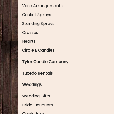
Vase Arrangements
Casket Sprays
Standing Sprays
Crosses
Hearts
Circle E Candles
Tyler Candle Company
Tuxedo Rentals
Weddings
Wedding Gifts
Bridal Bouquets
Quick Links