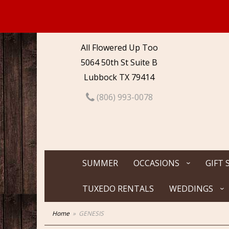
All Flowered Up Too
5064 50th St Suite B
Lubbock TX 79414
(806) 993-0078
SUMMER
OCCASIONS
GIFT 
TUXEDO RENTALS
WEDDINGS
Home
GENESIS