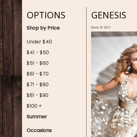
OPTIONS
GENESIS
Shop by Price
Item #
901
Under $40
$41 - $50
$51 - $60
$61 - $70
$71 - $80
$81 - $90
$100 +
Summer
Occasions