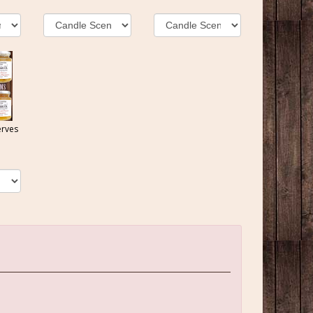
erves