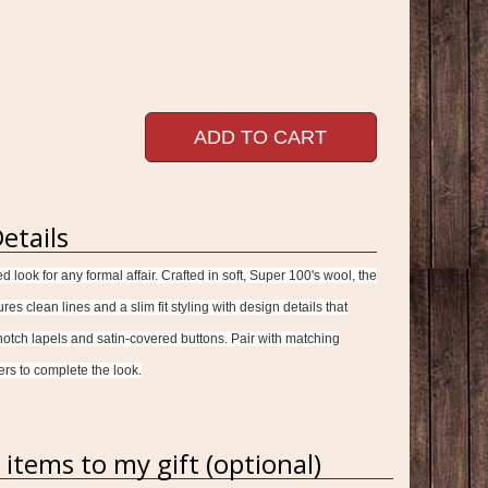
ADD TO CART
etails
ed look for any formal affair. Crafted in soft, Super 100's wool, the
es clean lines and a slim fit styling with design details that
 notch lapels and satin-covered buttons. Pair with matching
ers to complete the look.
items to my gift (optional)