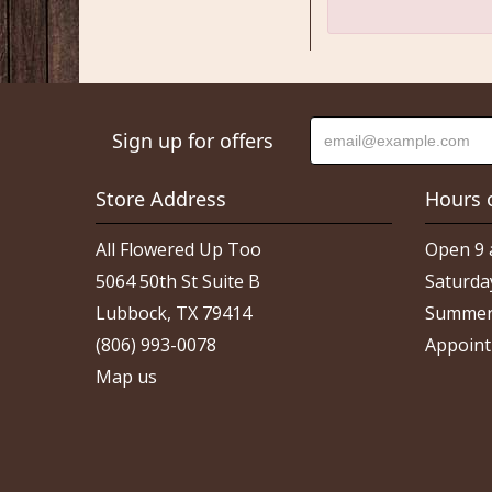
Sign up for offers
Store Address
Hours 
All Flowered Up Too
Open 9 
5064 50th St Suite B
Saturda
Lubbock, TX 79414
Summer
(806) 993-0078
Appoint
Map us