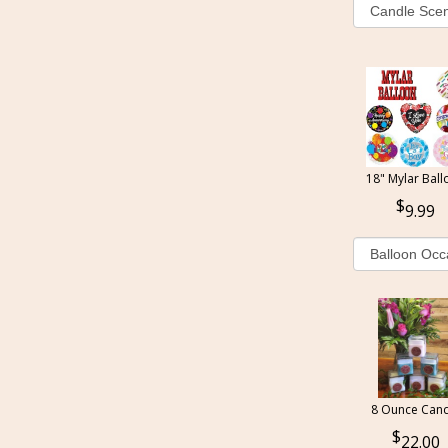
18" Mylar Ball
9.99
8 Ounce Cand
22.00