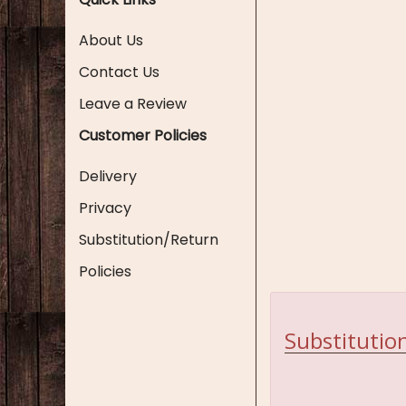
About Us
Contact Us
Leave a Review
Customer Policies
Delivery
Privacy
Substitution/Return
Policies
Substitution