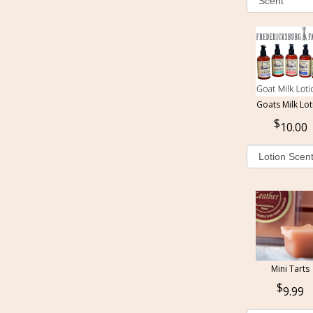
Goats Milk Lot
10.00
Mini Tarts
9.99