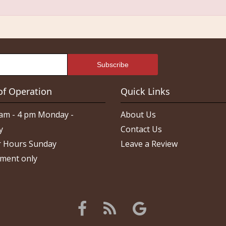
of Operation
Quick Links
am - 4 pm Monday -
About Us
y
Contact Us
 Hours Sunday
Leave a Review
ment only