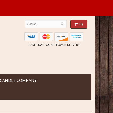
(0)
SAME-DAY LOCAL FLOWER DELIVERY
 CANDLE COMPANY