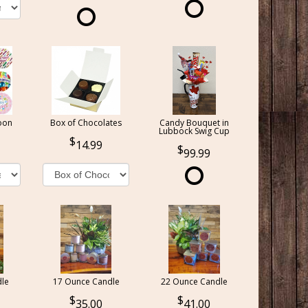
oon
Box of Chocolates
Candy Bouquet in
Lubbock Swig Cup
14.99
99.99
le
17 Ounce Candle
22 Ounce Candle
35.00
41.00