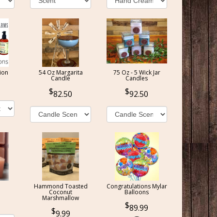
ion
54 Oz Margarita
75 Oz - 5 Wick Jar
Candle
Candles
82.50
92.50
Hammond Toasted
Congratulations Mylar
Coconut
Balloons
Marshmallow
89.99
9.99