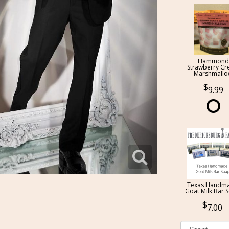
Hammond
Strawberry C
Marshmall
9.99
Texas Handm
Goat Milk Bar 
7.00