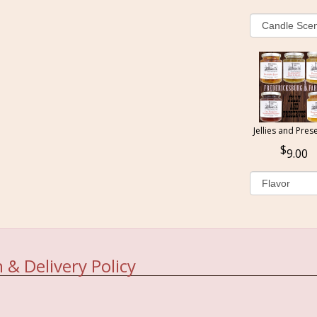
Jellies and Pres
9.00
 & Delivery Policy