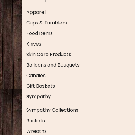
Apparel
Cups & Tumblers
Food Items
Knives
Skin Care Products
Balloons and Bouquets
Candles
Gift Baskets
Sympathy
Sympathy Collections
Baskets
Wreaths