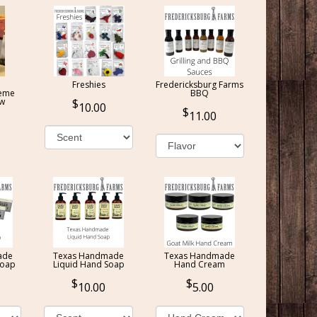
Freshies
Fredericksburg Farms
reme
BBQ
ow
10.00
11.00
ade
Texas Handmade
Texas Handmade
Soap
Liquid Hand Soap
Hand Cream
10.00
5.00