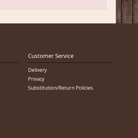
Customer Service
Delivery
Privacy
Substitution/Return Policies