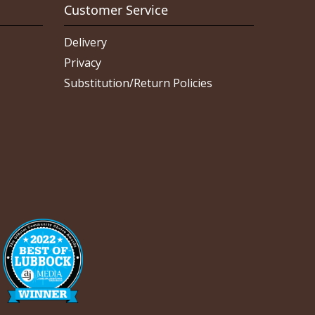
Customer Service
Delivery
Privacy
Substitution/Return Policies