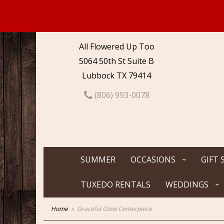
All Flowered Up Too
5064 50th St Suite B
Lubbock TX 79414
(806) 993-0078
SUMMER
OCCASIONS
GIFT 
TUXEDO RENTALS
WEDDINGS
Home
Graceful Glow Centerpiece