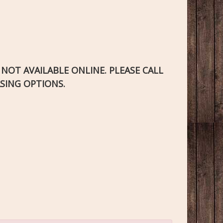
S NOT AVAILABLE ONLINE. PLEASE CALL
SING OPTIONS.