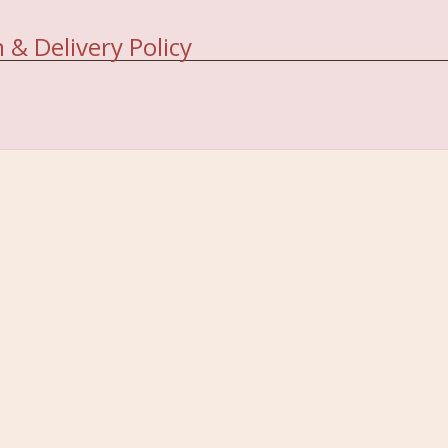
 & Delivery Policy