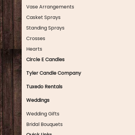
Vase Arrangements
Casket Sprays
Standing Sprays
Crosses
Hearts
Circle E Candles
Tyler Candle Company
Tuxedo Rentals
Weddings
Wedding Gifts
Bridal Bouquets
Quick Links