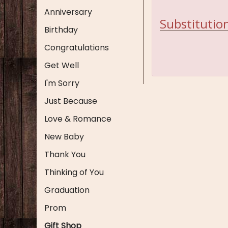
Anniversary
Substitution
Birthday
Congratulations
Get Well
I'm Sorry
Just Because
Love & Romance
New Baby
Thank You
Thinking of You
Graduation
Prom
Gift Shop