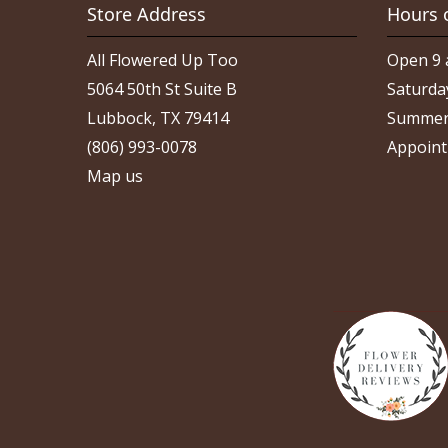
Store Address
Hours 
All Flowered Up Too
Open 9 
5064 50th St Suite B
Saturda
Lubbock, TX 79414
Summer
(806) 993-0078
Appoint
Map us