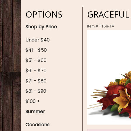
OPTIONS
GRACEFUL
Shop by Price
Item #
T168-1A
Under $40
$41 - $50
$51 - $60
$61 - $70
$71 - $80
$81 - $90
$100 +
Summer
Occasions