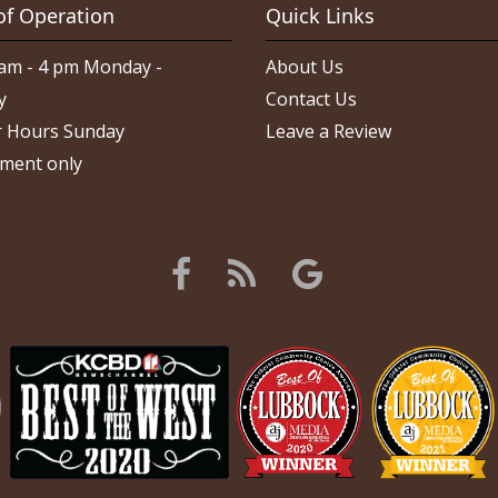
of Operation
Quick Links
am - 4 pm Monday -
About Us
y
Contact Us
 Hours Sunday
Leave a Review
ment only