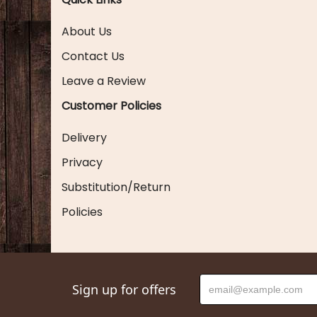
About Us
Contact Us
Leave a Review
Customer Policies
Delivery
Privacy
Substitution/Return
Policies
Sign up for offers