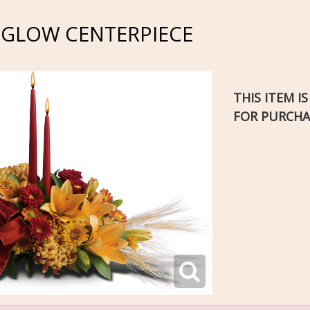
 GLOW CENTERPIECE
THIS ITEM I
FOR PURCHA