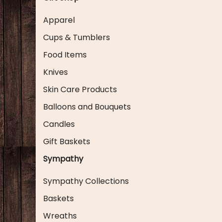
Apparel
Cups & Tumblers
Food Items
Knives
Skin Care Products
Balloons and Bouquets
Candles
Gift Baskets
Sympathy
Sympathy Collections
Baskets
Wreaths