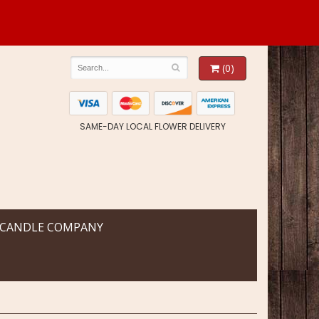
(0)
SAME-DAY LOCAL FLOWER DELIVERY
 CANDLE COMPANY