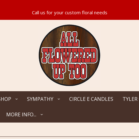
SHOP
SYMPATHY
CIRCLE E CANDLES
TYLER
MORE INFO...