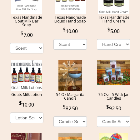
Texas Handmade
Texas Handmade
Texas Handmade
Goat Milk Bar
Liquid Hand Soap
Hand Cream
Soap
10.00
5.00
7.00
Goats Milk Lotion
54 Oz Margarita
75 Oz - 5 Wick Jar
Candle
Candles
10.00
82.50
92.50