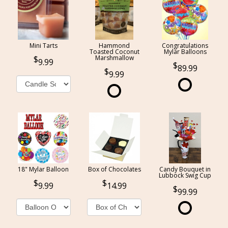
Mini Tarts
Hammond
Congratulations
Toasted Coconut
Mylar Balloons
Marshmallow
9.99
89.99
9.99
18" Mylar Balloon
Box of Chocolates
Candy Bouquet in
Lubbock Swig Cup
9.99
14.99
99.99