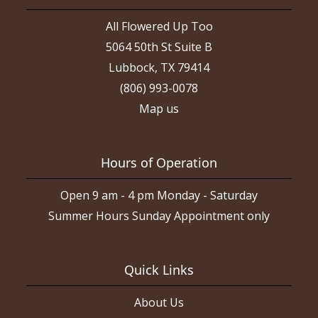
All Flowered Up Too
5064 50th St Suite B
Lubbock, TX 79414
(806) 993-0078
Map us
Hours of Operation
Open 9 am - 4 pm Monday - Saturday
Summer Hours Sunday Appointment only
Quick Links
About Us