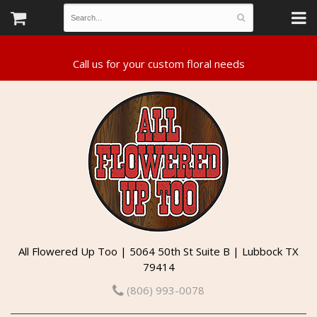
All Flowered Up Too | 5064 50th St Suite B | Lubbock TX
79414
(806) 993-0078