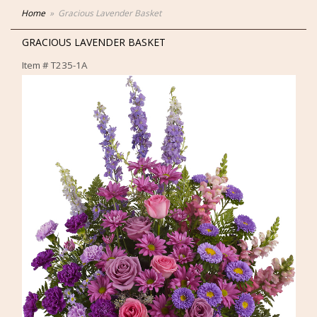
Home
Gracious Lavender Basket
GRACIOUS LAVENDER BASKET
Item #
T235-1A