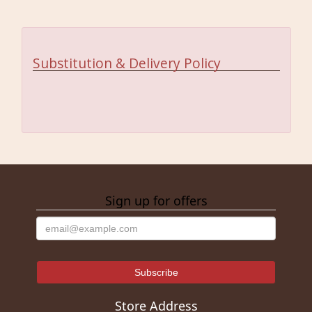
Substitution & Delivery Policy
Sign up for offers
Store Address