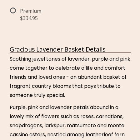
Premium
$334.95
Gracious Lavender Basket Details
Soothing jewel tones of lavender, purple and pink
come together to celebrate a life and comfort
friends and loved ones - an abundant basket of
fragrant country blooms that pays tribute to
someone truly special.
Purple, pink and lavender petals abound in a
lovely mix of flowers such as roses, carnations,
snapdragons, larkspur, matsumoto and monte
cassino asters, nestled among leatherleaf fern