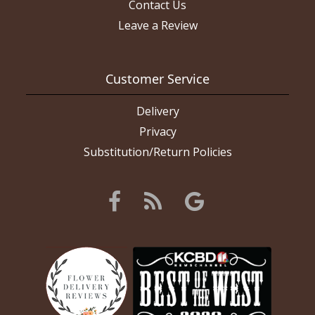
Contact Us
Leave a Review
Customer Service
Delivery
Privacy
Substitution/Return Policies