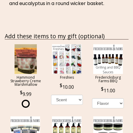
and eucalyptus in a round wicker basket.
Add these items to my gift (optional)
Hammond
Freshies
Fredericksburg
Strawberry Creme
Farms BBQ
Marshmallow
10.00
11.00
9.99