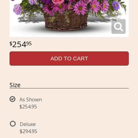
254
95
ADD TO CART
Size
As Shown
$254.95
Deluxe
$294.95