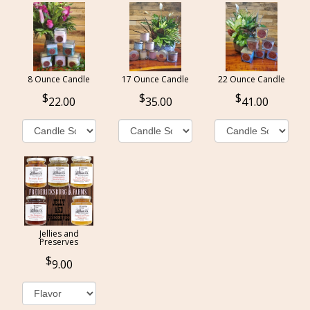
8 Ounce Candle
17 Ounce Candle
22 Ounce Candle
22.00
35.00
41.00
Jellies and
Preserves
9.00