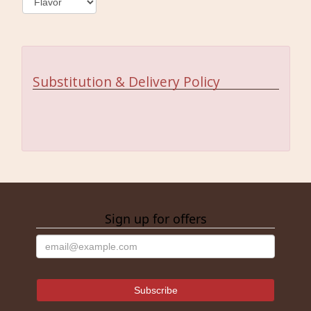
Substitution & Delivery Policy
Sign up for offers