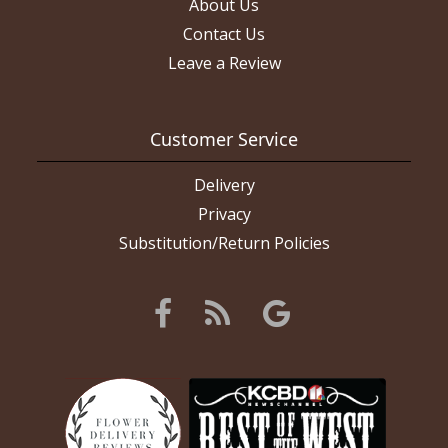
About Us
Contact Us
Leave a Review
Customer Service
Delivery
Privacy
Substitution/Return Policies