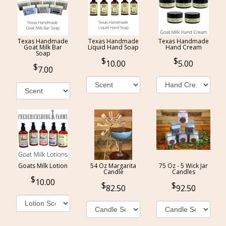
Texas Handmade
Texas Handmade
Texas Handmade
Goat Milk Bar
Liquid Hand Soap
Hand Cream
Soap
10.00
5.00
7.00
Goats Milk Lotion
54 Oz Margarita
75 Oz - 5 Wick Jar
Candle
Candles
10.00
82.50
92.50