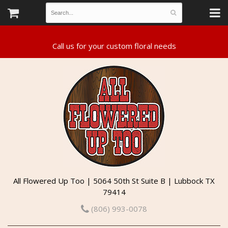
All Flowered Up Too | 5064 50th St Suite B | Lubbock TX
79414
(806) 993-0078