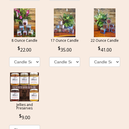
8 Ounce Candle
17 Ounce Candle
22 Ounce Candle
22.00
35.00
41.00
Jellies and
Preserves
9.00