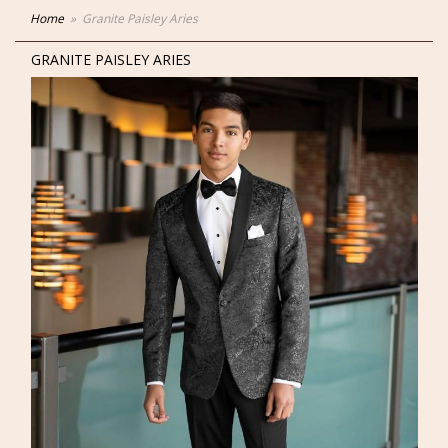
Home
Granite Paisley Aries
GRANITE PAISLEY ARIES