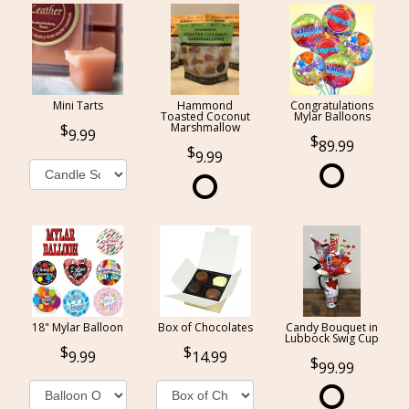
Mini Tarts
Hammond
Congratulations
Toasted Coconut
Mylar Balloons
Marshmallow
9.99
89.99
9.99
18" Mylar Balloon
Box of Chocolates
Candy Bouquet in
Lubbock Swig Cup
9.99
14.99
99.99