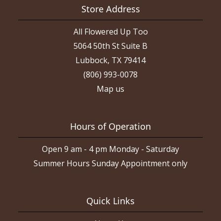
Store Address
All Flowered Up Too
5064 50th St Suite B
Lubbock, TX 79414
(806) 993-0078
Map us
Hours of Operation
Open 9 am - 4 pm Monday - Saturday
Summer Hours Sunday Appointment only
Quick Links