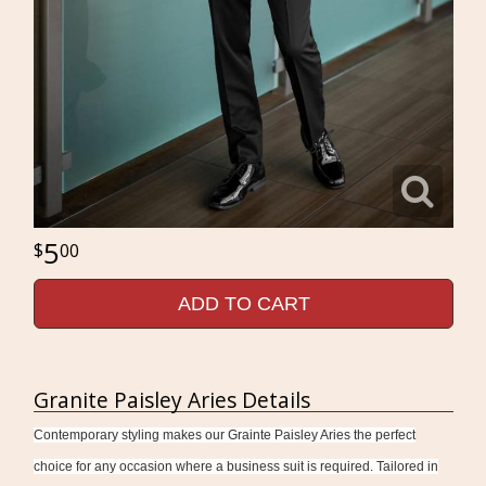
5
00
ADD TO CART
Granite Paisley Aries Details
Contemporary styling makes our Grainte Paisley Aries the perfect
choice for any occasion where a business suit is required. Tailored in