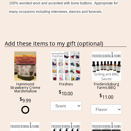
100% worsted wool and accented with bone buttons.. Appropriate for
many occasions including interviews, dances and funerals.
Add these items to my gift (optional)
Hammond
Freshies
Fredericksburg
Strawberry Creme
Farms BBQ
Marshmallow
10.00
11.00
9.99