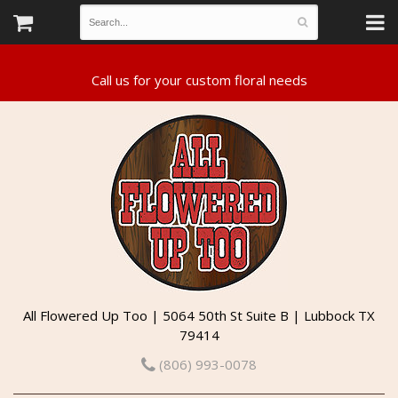
All Flowered Up Too | 5064 50th St Suite B | Lubbock TX
79414
(806) 993-0078