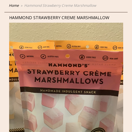
Home
Hammond Strawberry Creme Marshmallow
HAMMOND STRAWBERRY CREME MARSHMALLOW