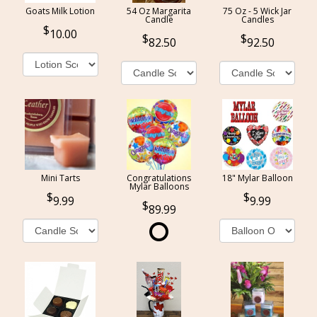
Goats Milk Lotion
54 Oz Margarita
75 Oz - 5 Wick Jar
Candle
Candles
10.00
82.50
92.50
Mini Tarts
Congratulations
18" Mylar Balloon
Mylar Balloons
9.99
9.99
89.99