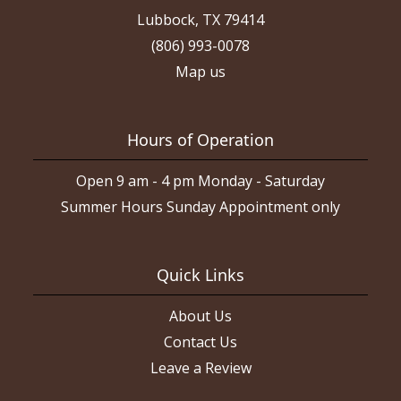
Lubbock, TX 79414
(806) 993-0078
Map us
Hours of Operation
Open 9 am - 4 pm Monday - Saturday
Summer Hours Sunday Appointment only
Quick Links
About Us
Contact Us
Leave a Review