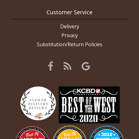
Customer Service
Delivery
Privacy
Substitution/Return Policies