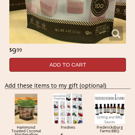
9
99
ADD TO CART
Add these items to my gift (optional)
Hammond
Freshies
Fredericksburg
Toasted Coconut
Farms BBQ
Marshmallow