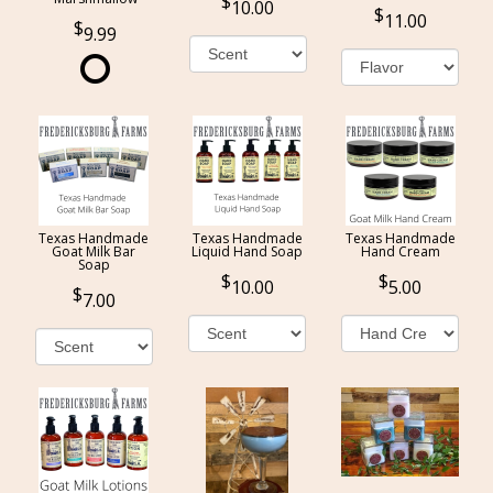
10.00
11.00
9.99
Texas Handmade
Texas Handmade
Texas Handmade
Goat Milk Bar
Liquid Hand Soap
Hand Cream
Soap
10.00
5.00
7.00