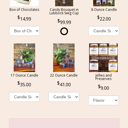
Box of Chocolates
Candy Bouquet in
8 Ounce Candle
Lubbock Swig Cup
14.99
22.00
99.99
17 Ounce Candle
22 Ounce Candle
Jellies and
Preserves
35.00
41.00
9.00