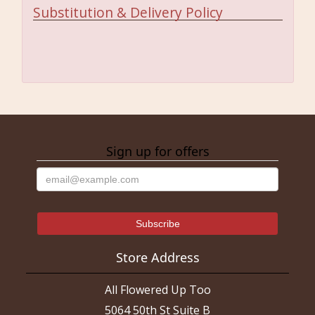
Substitution & Delivery Policy
Sign up for offers
Store Address
All Flowered Up Too
5064 50th St Suite B