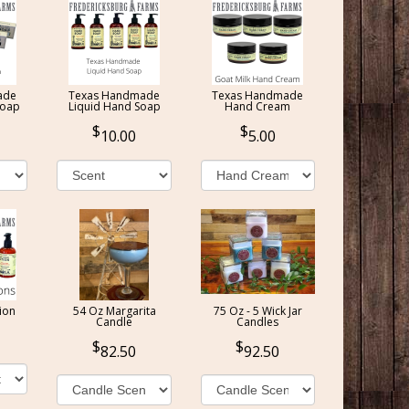
ade
Texas Handmade
Texas Handmade
Soap
Liquid Hand Soap
Hand Cream
10.00
5.00
ion
54 Oz Margarita
75 Oz - 5 Wick Jar
Candle
Candles
82.50
92.50