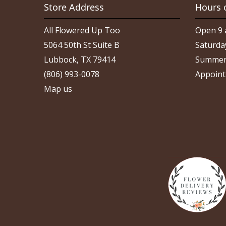
Store Address
Hours 
All Flowered Up Too
Open 9 
5064 50th St Suite B
Saturda
Lubbock, TX 79414
Summer
(806) 993-0078
Appoint
Map us