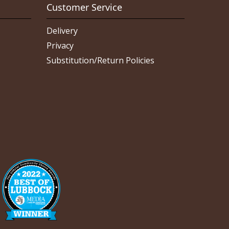
Customer Service
Delivery
Privacy
Substitution/Return Policies