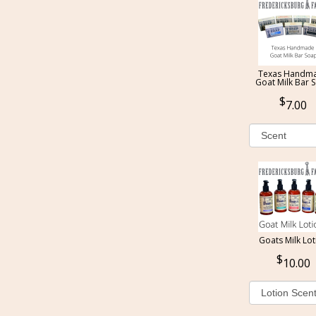
Texas Handm
Goat Milk Bar 
7.00
Goats Milk Lot
10.00