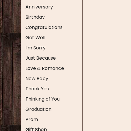
Anniversary
Birthday
Congratulations
Get Well
I'm Sorry
Just Because
Love & Romance
New Baby
Thank You
Thinking of You
Graduation
Prom
Gift Shop