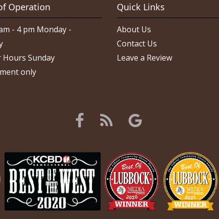
of Operation
Quick Links
am - 4 pm Monday -
About Us
y
Contact Us
 Hours Sunday
Leave a Review
ment only