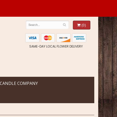
(0)
SAME-DAY LOCAL FLOWER DELIVERY
 CANDLE COMPANY