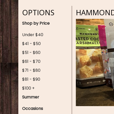
OPTIONS
HAMMONDS
Shop by Price
Under $40
$41 - $50
$51 - $60
$61 - $70
$71 - $80
$81 - $90
$100 +
Summer
Occasions