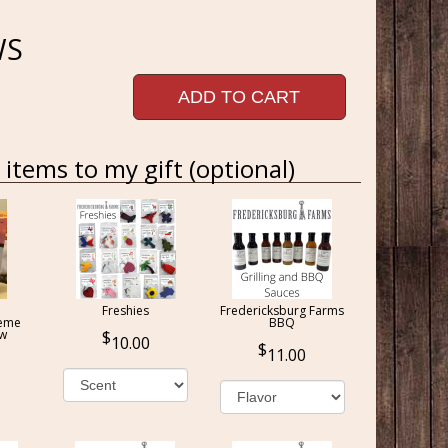
WS
ADD TO CART
items to my gift (optional)
Freshies
Fredericksburg Farms
reme
BBQ
ow
10.00
11.00