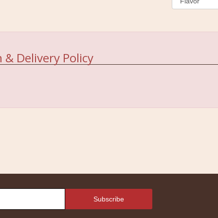
 & Delivery Policy