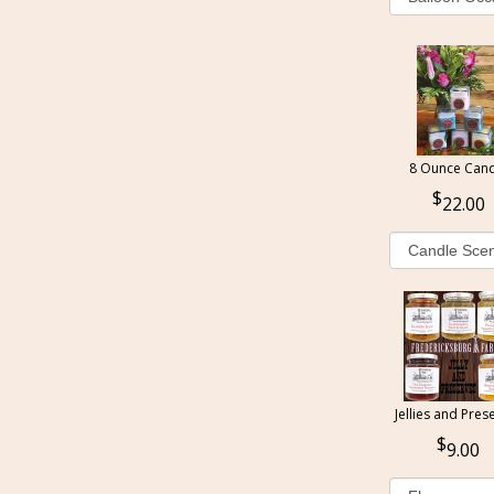
8 Ounce Cand
22.00
Jellies and Pres
9.00