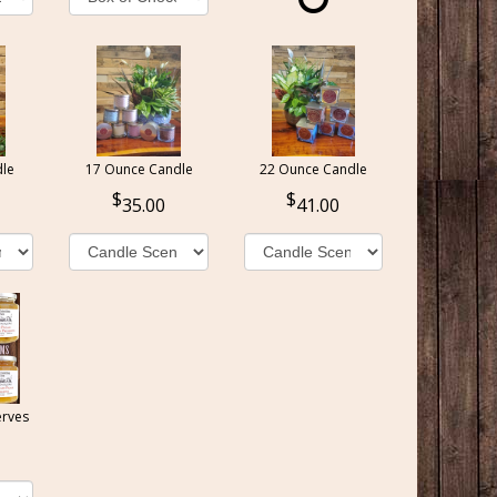
le
17 Ounce Candle
22 Ounce Candle
35.00
41.00
erves