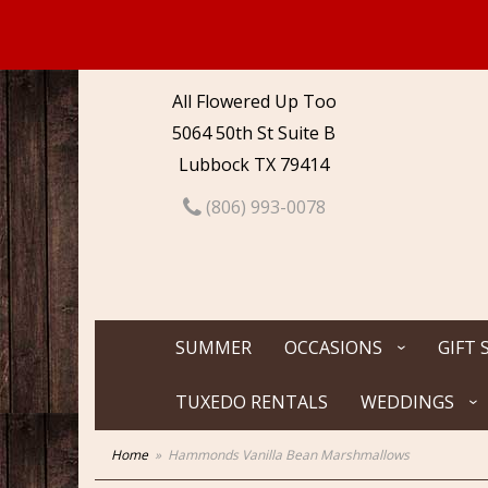
All Flowered Up Too
5064 50th St Suite B
Lubbock TX 79414
(806) 993-0078
SUMMER
OCCASIONS
GIFT 
TUXEDO RENTALS
WEDDINGS
Home
Hammonds Vanilla Bean Marshmallows