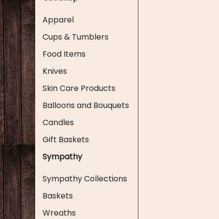
Apparel
Cups & Tumblers
Food Items
Knives
Skin Care Products
Balloons and Bouquets
Candles
Gift Baskets
Sympathy
Sympathy Collections
Baskets
Wreaths