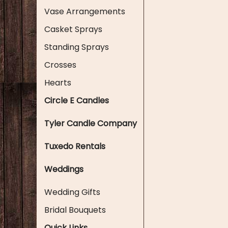
Vase Arrangements
Casket Sprays
Standing Sprays
Crosses
Hearts
Circle E Candles
Tyler Candle Company
Tuxedo Rentals
Weddings
Wedding Gifts
Bridal Bouquets
Quick Links