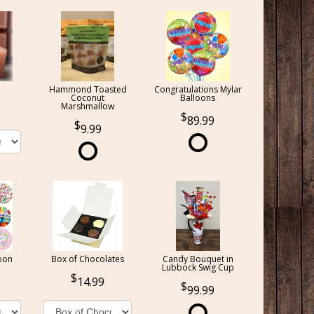
Hammond Toasted
Congratulations Mylar
Coconut
Balloons
Marshmallow
89.99
9.99
oon
Box of Chocolates
Candy Bouquet in
Lubbock Swig Cup
14.99
99.99