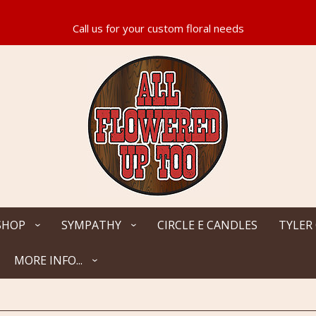
SHOP
SYMPATHY
CIRCLE E CANDLES
TYLER
MORE INFO...