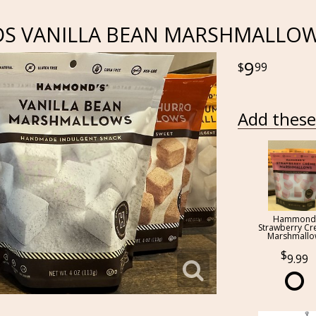
 VANILLA BEAN MARSHMALLO
9
99
Add these 
Hammond
Strawberry C
Marshmall
9.99