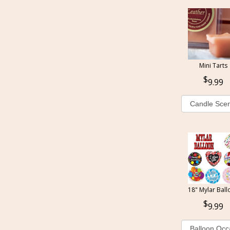
Mini Tarts
9.99
18" Mylar Ball
9.99