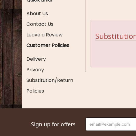
About Us
Contact Us
Substitution
Leave a Review
Customer Policies
Delivery
Privacy
Substitution/Return
Policies
Sign up for offers