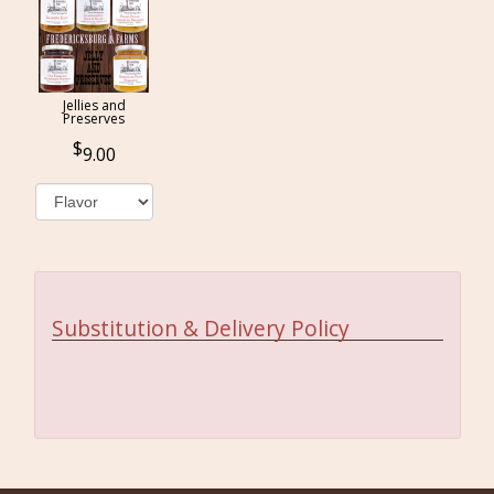
Jellies and
Preserves
9.00
Substitution & Delivery Policy