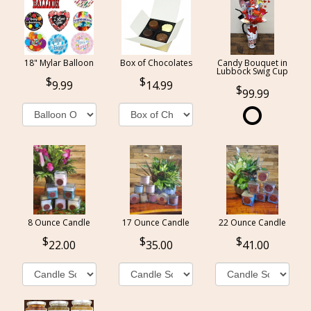
18" Mylar Balloon
Box of Chocolates
Candy Bouquet in
Lubbock Swig Cup
9.99
14.99
99.99
8 Ounce Candle
17 Ounce Candle
22 Ounce Candle
22.00
35.00
41.00