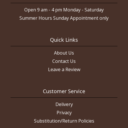
Open 9 am - 4 pm Monday - Saturday
Summer Hours Sunday Appointment only
Quick Links
About Us
Contact Us
Leave a Review
Customer Service
Delivery
Privacy
Substitution/Return Policies