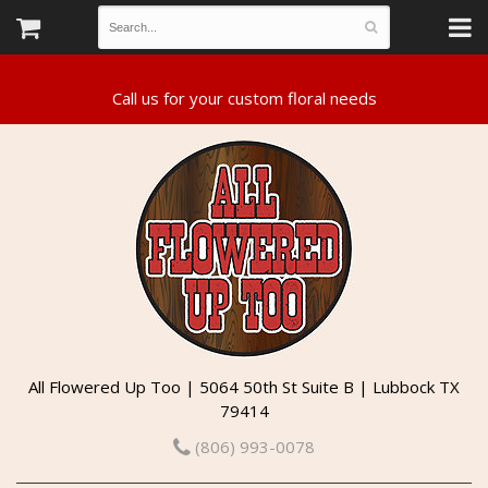
All Flowered Up Too | 5064 50th St Suite B | Lubbock TX
79414
(806) 993-0078