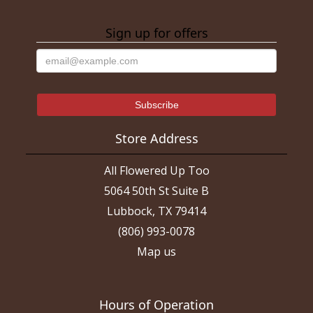
Sign up for offers
Store Address
All Flowered Up Too
5064 50th St Suite B
Lubbock, TX 79414
(806) 993-0078
Map us
Hours of Operation