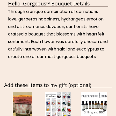
Hello, Gorgeous™ Bouquet Details
Through a unique combination of carnations
love, gerberas happiness, hydrangeas emotion
and alstroemerias devotion, our florists have
crafted a bouquet that blossoms with heartfelt
sentiment. Each flower was carefully chosen and
artfully interwoven with salal and eucalyptus to
create one of our most gorgeous bouquets.
Add these items to my gift (optional)