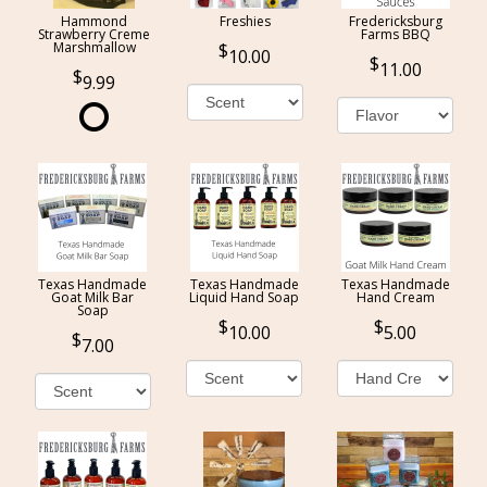
Hammond
Freshies
Fredericksburg
Strawberry Creme
Farms BBQ
Marshmallow
10.00
11.00
9.99
Texas Handmade
Texas Handmade
Texas Handmade
Goat Milk Bar
Liquid Hand Soap
Hand Cream
Soap
10.00
5.00
7.00