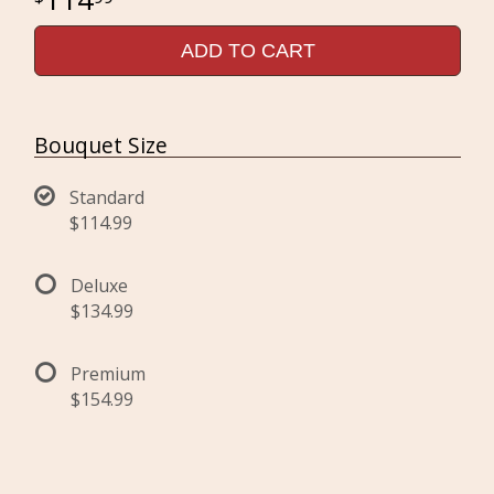
ADD TO CART
Bouquet Size
Standard
$114.99
Deluxe
$134.99
Premium
$154.99