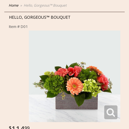
Home
Hello, Gorgeous™ Bouquet
HELLO, GORGEOUS™ BOUQUET
Item #
D01
114
99