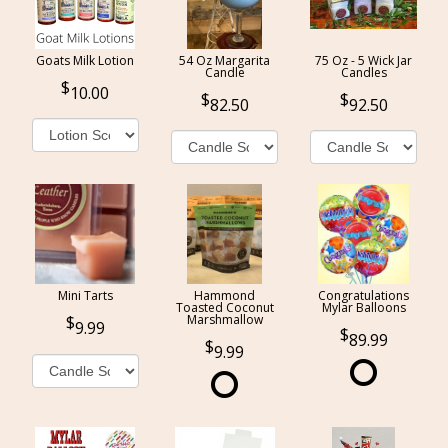
Goats Milk Lotion
54 Oz Margarita
75 Oz - 5 Wick Jar
Candle
Candles
10.00
82.50
92.50
Mini Tarts
Hammond
Congratulations
Toasted Coconut
Mylar Balloons
Marshmallow
9.99
89.99
9.99