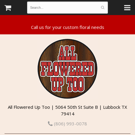
All Flowered Up Too | 5064 50th St Suite B | Lubbock TX
79414
(806) 993-0078