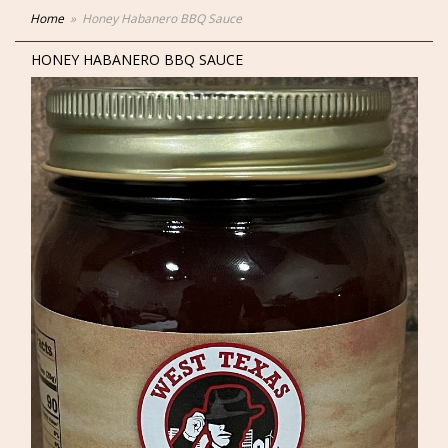
Home
Honey Habanero BBQ Sauce
HONEY HABANERO BBQ SAUCE