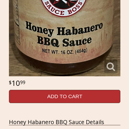
10
99
ADD TO CART
Honey Habanero BBQ Sauce Details