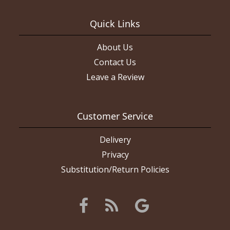
Quick Links
About Us
Contact Us
Leave a Review
Customer Service
Delivery
Privacy
Substitution/Return Policies