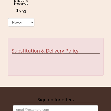
Jellies and
Preserves
9.00
Substitution & Delivery Policy
Sign up for offers