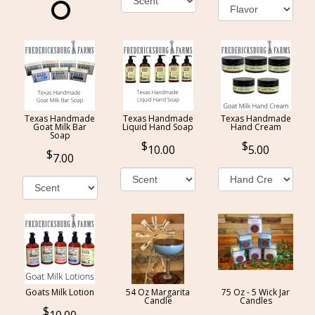
Texas Handmade
Texas Handmade
Texas Handmade
Goat Milk Bar
Liquid Hand Soap
Hand Cream
Soap
10.00
5.00
7.00
Goats Milk Lotion
54 Oz Margarita
75 Oz - 5 Wick Jar
Candle
Candles