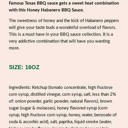
Famous Texas BBQ sauce gets a sweet heat combination
with this Honey Habanero BBQ Sauce.
The sweetness of honey and the kick of Habanero peppers
will give your taste buds a wonderful overload of flavors.
This is a must have in your BBQ sauce collection. It is a
very addictive combination that will have you wanting
more.
SIZE: 16OZ
Ingredients: Ketchup (tomato concentrate, high fructose
corn syrup, distilled vinegar, corn syrup, salt, less than 2%
of: onion powder, garlic powder, natural flavors), brown
sugar (sugar & molasses), honey flavored syrup (corn
syrup, high fructose corn syrup, honey, water, benzoate of
soda & ascorbic acid), salt, paprika, liquid smoke (water,