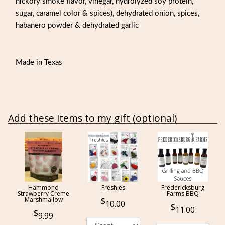
hickory smoke flavor, vinegar, hydrolyzed soy protein,
sugar, caramel color & spices), dehydrated onion, spices,
habanero powder & dehydrated garlic
Made in Texas
Add these items to my gift (optional)
Hammond
Freshies
Fredericksburg
Strawberry Creme
Farms BBQ
Marshmallow
10.00
11.00
9.99