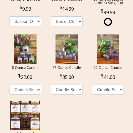
Lubbock Swig Cup
9.99
14.99
99.99
8 Ounce Candle
17 Ounce Candle
22 Ounce Candle
22.00
35.00
41.00