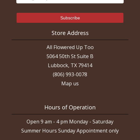
Store Address
All Flowered Up Too
5064 50th St Suite B
Lubbock, TX 79414
(806) 993-0078
Map us
Hours of Operation
Open 9 am - 4 pm Monday - Saturday
Summer Hours Sunday Appointment only