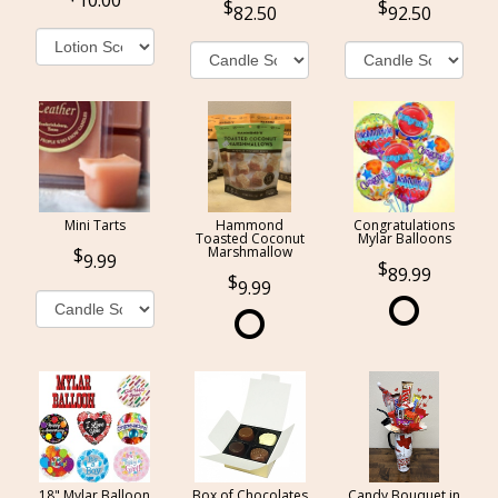
10.00
82.50
92.50
Mini Tarts
Hammond
Congratulations
Toasted Coconut
Mylar Balloons
Marshmallow
9.99
89.99
9.99
18" Mylar Balloon
Box of Chocolates
Candy Bouquet in