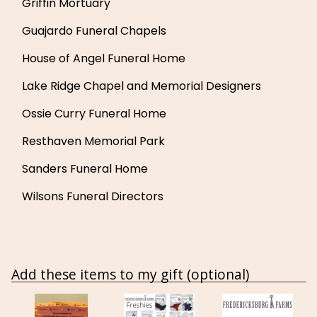
Griffin Mortuary
Guajardo Funeral Chapels
House of Angel Funeral Home
Lake Ridge Chapel and Memorial Designers
Ossie Curry Funeral Home
Resthaven Memorial Park
Sanders Funeral Home
Wilsons Funeral Directors
Add these items to my gift (optional)