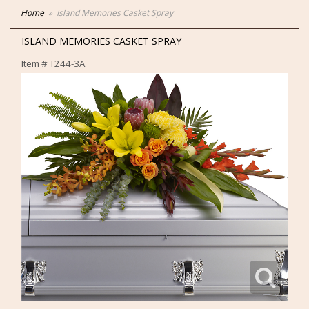
Home
Island Memories Casket Spray
ISLAND MEMORIES CASKET SPRAY
Item #
T244-3A