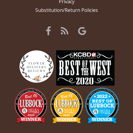
Privacy
Substitution/Return Policies