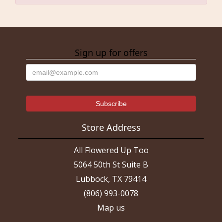
Sign up for offers
Store Address
All Flowered Up Too
5064 50th St Suite B
Lubbock, TX 79414
(806) 993-0078
Map us