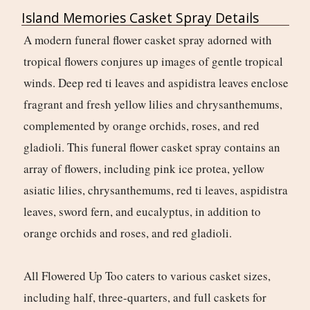
Island Memories Casket Spray Details
A modern funeral flower casket spray adorned with
tropical flowers conjures up images of gentle tropical
winds. Deep red ti leaves and aspidistra leaves enclose
fragrant and fresh yellow lilies and chrysanthemums,
complemented by orange orchids, roses, and red
gladioli. This funeral flower casket spray contains an
array of flowers, including pink ice protea, yellow
asiatic lilies, chrysanthemums, red ti leaves, aspidistra
leaves, sword fern, and eucalyptus, in addition to
orange orchids and roses, and red gladioli.
All Flowered Up Too caters to various casket sizes,
including half, three-quarters, and full caskets for