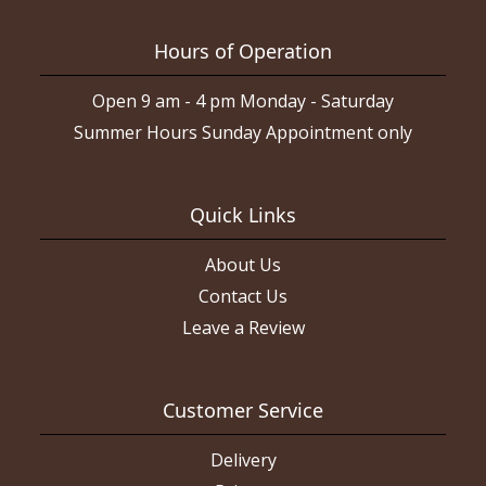
Hours of Operation
Open 9 am - 4 pm Monday - Saturday
Summer Hours Sunday Appointment only
Quick Links
About Us
Contact Us
Leave a Review
Customer Service
Delivery