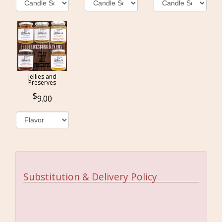
Jellies and
Preserves
9.00
Substitution & Delivery Policy