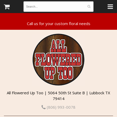
All Flowered Up Too | 5064 50th St Suite B | Lubbock TX
79414
(806) 993-0078