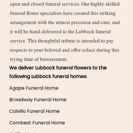
open and closed funeral services. Our highly skilled
funeral flower specialists have created this striking
arrangement with the utmost precision and care, and
it will be hand-delivered to the Lubbock funeral
service. This thoughtful tribute is intended to pay
respects to your beloved and offer solace during this
trying time of bereavement.
We deliver Lubbock funeral flowers to the
following Lubbock funeral homes:
Agape Funeral Home
Broadway Funeral Home
Calvillo Funeral Home
Combest Funeral Home