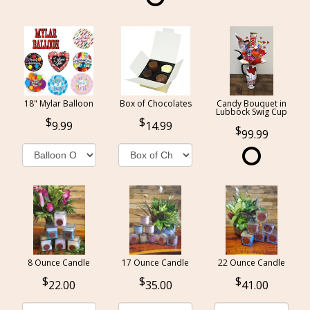
18" Mylar Balloon
Box of Chocolates
Candy Bouquet in
Lubbock Swig Cup
9.99
14.99
99.99
8 Ounce Candle
17 Ounce Candle
22 Ounce Candle
22.00
35.00
41.00