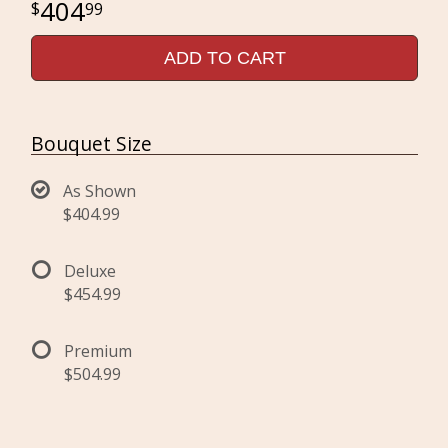
404
99
ADD TO CART
Bouquet Size
As Shown
$404.99
Deluxe
$454.99
Premium
$504.99