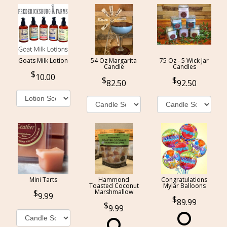
Goats Milk Lotion
54 Oz Margarita
75 Oz - 5 Wick Jar
Candle
Candles
10.00
82.50
92.50
Mini Tarts
Hammond
Congratulations
Toasted Coconut
Mylar Balloons
Marshmallow
9.99
89.99
9.99