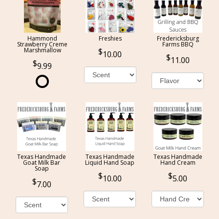
Hammond
Freshies
Fredericksburg
Strawberry Creme
Farms BBQ
Marshmallow
10.00
11.00
9.99
Texas Handmade
Texas Handmade
Texas Handmade
Goat Milk Bar
Liquid Hand Soap
Hand Cream
Soap
10.00
5.00
7.00