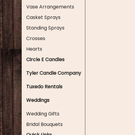
Vase Arrangements
Casket Sprays
Standing Sprays
Crosses
Hearts
Circle E Candles
Tyler Candle Company
Tuxedo Rentals
Weddings
Wedding Gifts
Bridal Bouquets
Quick Links