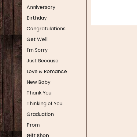
Anniversary
Birthday
Congratulations
Get Well
I'm Sorry
Just Because
Love & Romance
New Baby
Thank You
Thinking of You
Graduation
Prom
Gift Shop