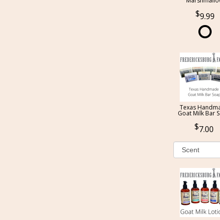
Marshmall
9.99
Texas Handm
Goat Milk Bar 
7.00