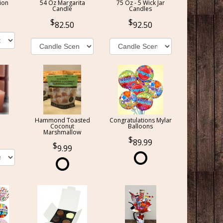
ion
54 Oz Margarita
75 Oz - 5 Wick Jar
Candle
Candles
82.50
92.50
Hammond Toasted
Congratulations Mylar
Coconut
Balloons
Marshmallow
89.99
9.99