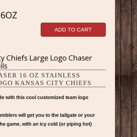
16OZ
ADD TO CART
ty Chiefs Large Logo Chaser
ils
SER 16 OZ STAINLESS
OGO KANSAS CITY CHIEFS
e with this cool customized team logo
blers will get you to the tailgate or your
he game, with an icy cold (or piping hot)