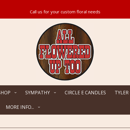
SHOP
SYMPATHY
CIRCLE E CANDLES
TYLER
MORE INFO...