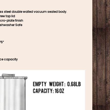
ess steel double walled vacuum sealed body.
rew top lid
cro-plate finish
ishwasher Safe
75”
nce capacity