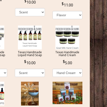
ow
10.00
11.00
ade
Texas Handmade
Texas Handmade
Soap
Liquid Hand Soap
Hand Cream
10.00
5.00