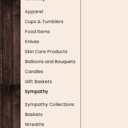
Apparel
Cups & Tumblers
Food Items
Knives
Skin Care Products
Balloons and Bouquets
Candles
Gift Baskets
Sympathy
Sympathy Collections
Baskets
Wreaths