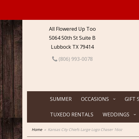
All Flowered Up Too
5064 50th St Suite B
Lubbock TX 79414
(806) 993-0078
SUMMER
OCCASIONS
GIFT 
TUXEDO RENTALS
WEDDINGS
Home
Kansas City Chiefs Large Logo Chaser 16oz