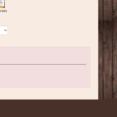
erves