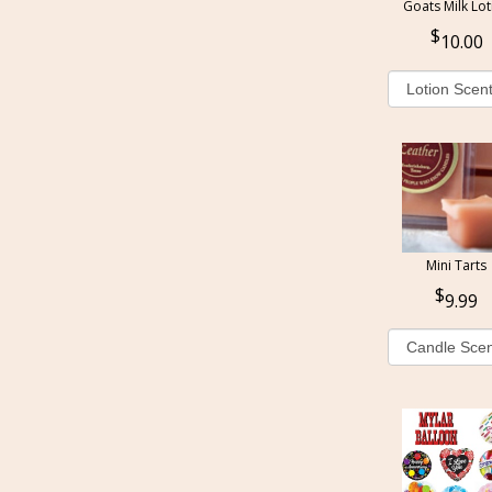
Goats Milk Lot
10.00
Mini Tarts
9.99