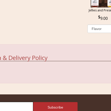
Jellies and Pres
9.00
 & Delivery Policy