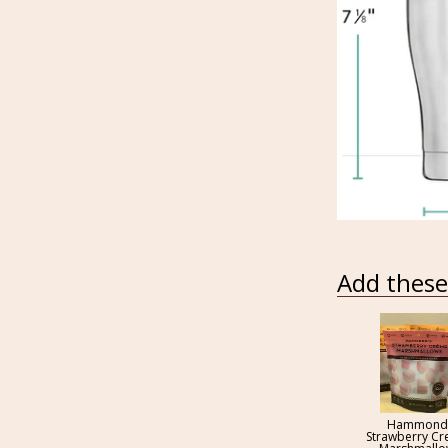
Add these 
Hammond
Strawberry C