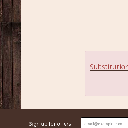
Substitution
Sign up for offers