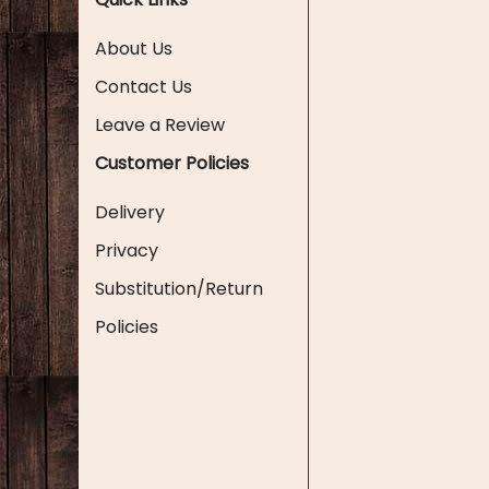
About Us
Contact Us
Leave a Review
Customer Policies
Delivery
Privacy
Substitution/Return
Policies