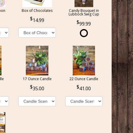
oon
Box of Chocolates
Candy Bouquet in
Lubbock Swig Cup
14.99
99.99
le
17 Ounce Candle
22 Ounce Candle
35.00
41.00