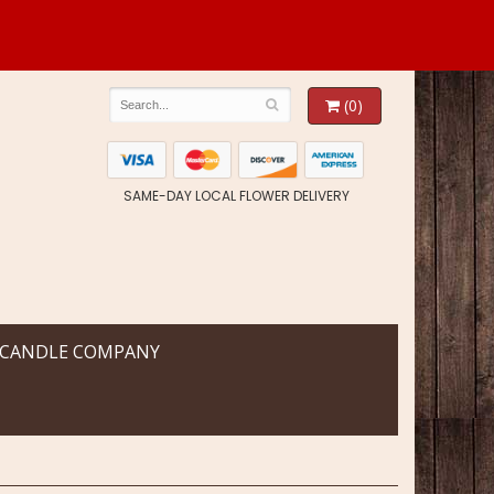
(0)
SAME-DAY LOCAL FLOWER DELIVERY
 CANDLE COMPANY