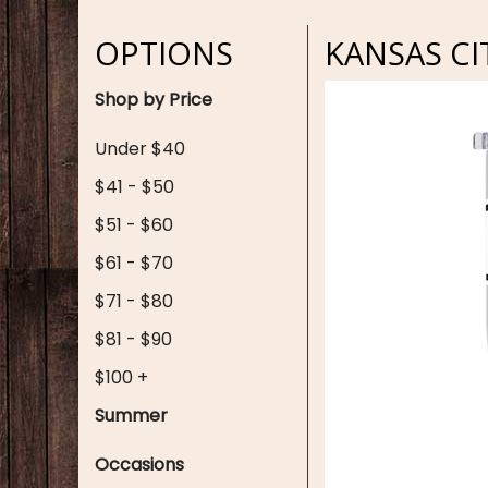
OPTIONS
KANSAS CI
Shop by Price
Under $40
$41 - $50
$51 - $60
$61 - $70
$71 - $80
$81 - $90
$100 +
Summer
Occasions