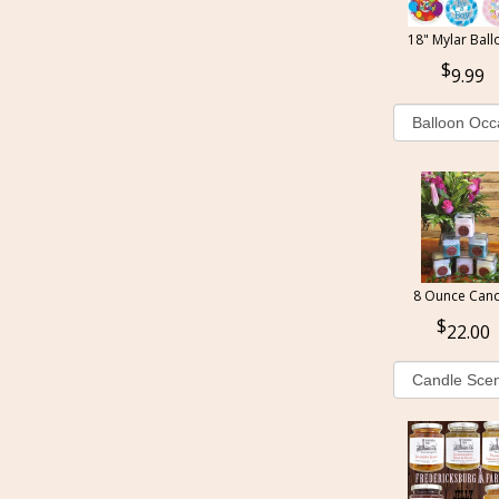
18" Mylar Ball
9.99
8 Ounce Cand
22.00