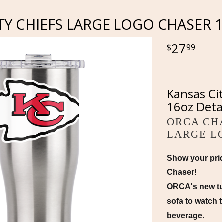
TY CHIEFS LARGE LOGO CHASER 
27
99
Kansas Ci
16oz Deta
ORCA CHA
LARGE L
Show your prid
Chaser!
ORCA's new tum
sofa to watch t
beverage.