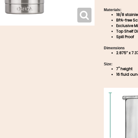
Materials:
18/8 stainl
BPA-free Sc
Exclusive Mi
Top Shelf D
Spill Proof
Dimensions
2.875” x 7.3
Size:
7" height
16 fluid ou