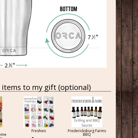
items to my gift (optional)
Freshies
Fredericksburg Farms
reme
BBQ