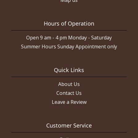
Hours of Operation
Open 9 am - 4 pm Monday - Saturday
Summer Hours Sunday Appointment only
Quick Links
About Us
Contact Us
Leave a Review
Customer Service