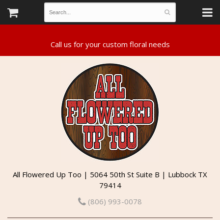
All Flowered Up Too | 5064 50th St Suite B | Lubbock TX
79414
(806) 993-0078