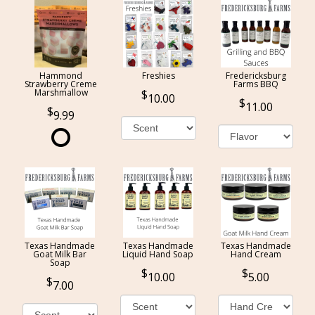
Hammond
Freshies
Fredericksburg
Strawberry Creme
Farms BBQ
Marshmallow
10.00
11.00
9.99
Texas Handmade
Texas Handmade
Texas Handmade
Goat Milk Bar
Liquid Hand Soap
Hand Cream
Soap
10.00
5.00
7.00