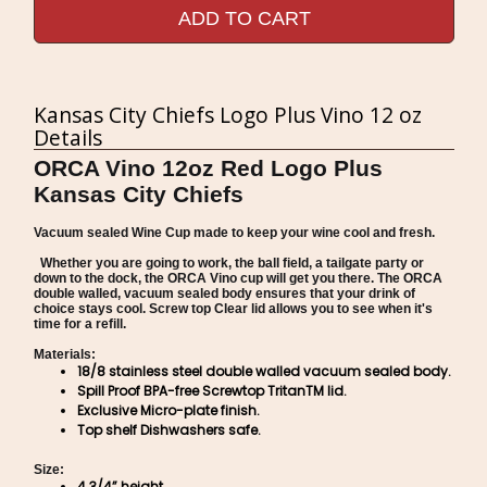
ADD TO CART
Kansas City Chiefs Logo Plus Vino 12 oz
Details
ORCA Vino 12oz Red Logo Plus
Kansas City Chiefs
Vacuum sealed Wine Cup made to keep your wine cool and fresh.
Whether you are going to work, the ball field, a tailgate party or
down to the dock, the ORCA Vino cup will get you there. The ORCA
double walled, vacuum sealed body ensures that your drink of
choice stays cool. Screw top Clear lid allows you to see when it's
time for a refill.
Materials:
18/8 stainless steel double walled vacuum sealed body.
Spill Proof BPA-free Screwtop TritanTM lid.
Exclusive Micro-plate finish.
Top shelf Dishwashers safe.
Size:
4 3/4” height