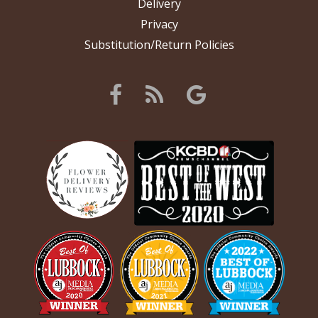
Delivery
Privacy
Substitution/Return Policies