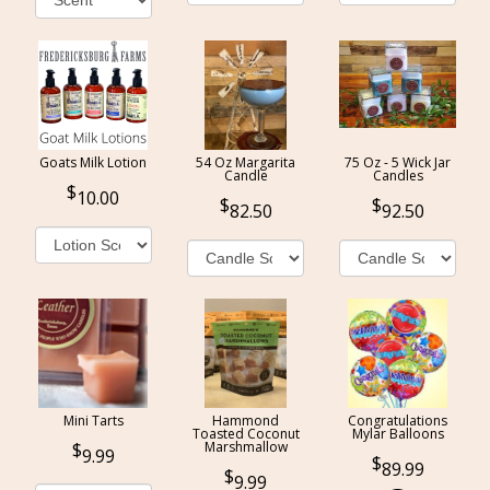
Goats Milk Lotion
54 Oz Margarita
75 Oz - 5 Wick Jar
Candle
Candles
10.00
82.50
92.50
Mini Tarts
Hammond
Congratulations
Toasted Coconut
Mylar Balloons
Marshmallow
9.99
89.99
9.99