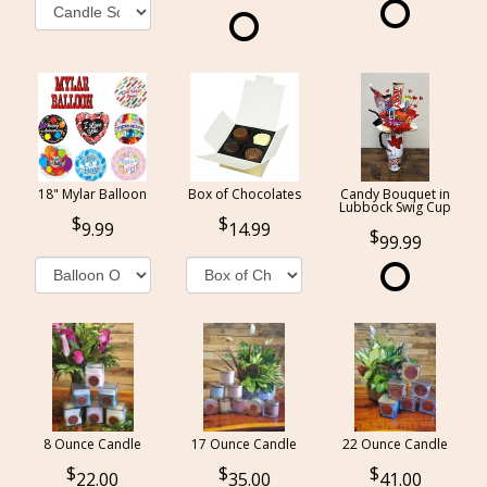
18" Mylar Balloon
Box of Chocolates
Candy Bouquet in
Lubbock Swig Cup
9.99
14.99
99.99
8 Ounce Candle
17 Ounce Candle
22 Ounce Candle
22.00
35.00
41.00