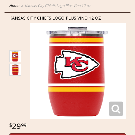
Home
Kansas City Chiefs Logo Plus Vino 12 oz
KANSAS CITY CHIEFS LOGO PLUS VINO 12 OZ
29
99