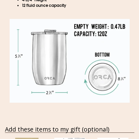
12 fluid ounce capacity
Add these items to my gift (optional)