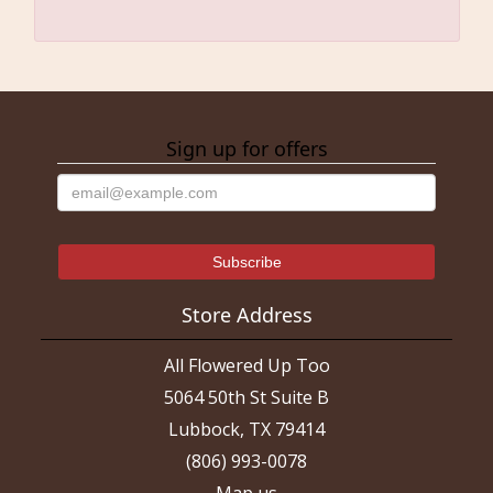
Sign up for offers
Store Address
All Flowered Up Too
5064 50th St Suite B
Lubbock, TX 79414
(806) 993-0078
Map us