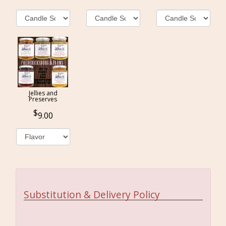
Jellies and
Preserves
9.00
Substitution & Delivery Policy