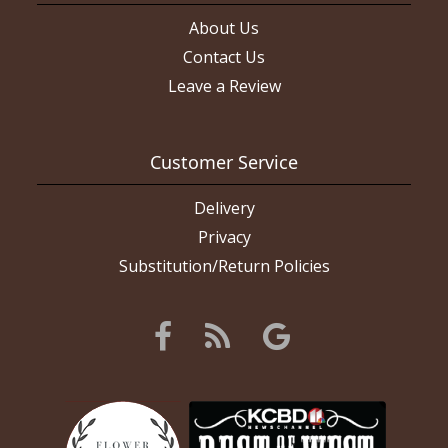
About Us
Contact Us
Leave a Review
Customer Service
Delivery
Privacy
Substitution/Return Policies