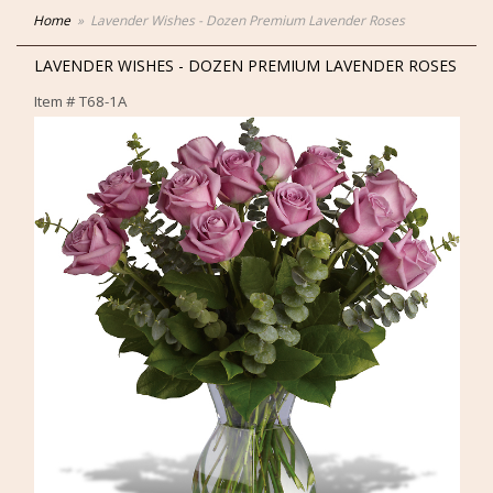
Home
Lavender Wishes - Dozen Premium Lavender Roses
LAVENDER WISHES - DOZEN PREMIUM LAVENDER ROSES
Item #
T68-1A