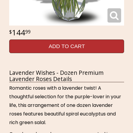
144
99
ADD TO CART
Lavender Wishes - Dozen Premium
Lavender Roses Details
Romantic roses with a lavender twist! A
thoughtful selection for the purple-lover in your
life, this arrangement of one dozen lavender
roses features beautiful spiral eucalyptus and
rich green salal.