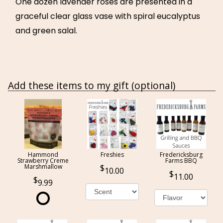
One dozen lavender roses are presented in a
graceful clear glass vase with spiral eucalyptus
and green salal.
Add these items to my gift (optional)
Hammond
Freshies
Fredericksburg
Strawberry Creme
Farms BBQ
Marshmallow
10.00
11.00
9.99