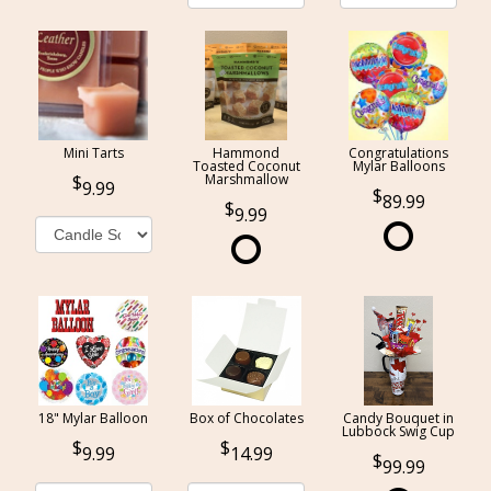
Mini Tarts
Hammond
Congratulations
Toasted Coconut
Mylar Balloons
Marshmallow
9.99
89.99
9.99
18" Mylar Balloon
Box of Chocolates
Candy Bouquet in
Lubbock Swig Cup
9.99
14.99
99.99