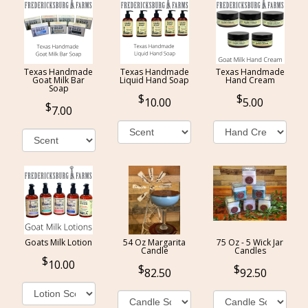
Texas Handmade
Texas Handmade
Texas Handmade
Goat Milk Bar
Liquid Hand Soap
Hand Cream
Soap
10.00
5.00
7.00
Goats Milk Lotion
54 Oz Margarita
75 Oz - 5 Wick Jar
Candle
Candles
10.00
82.50
92.50