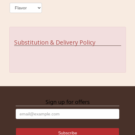
Substitution & Delivery Policy
Sign up for offers