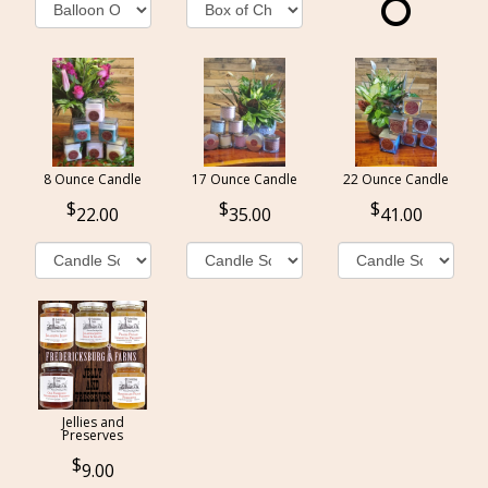
8 Ounce Candle
17 Ounce Candle
22 Ounce Candle
22.00
35.00
41.00
Jellies and
Preserves
9.00