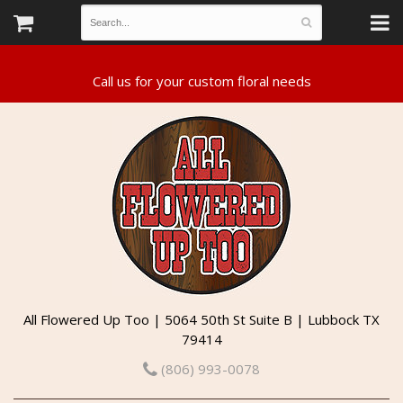
All Flowered Up Too | 5064 50th St Suite B | Lubbock TX
79414
(806) 993-0078