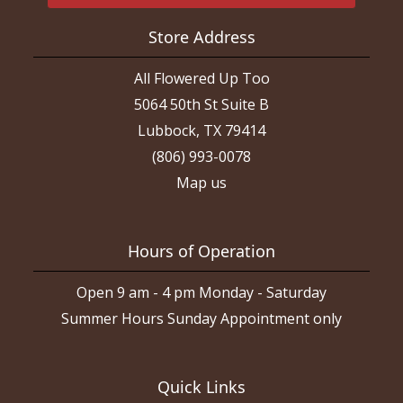
Store Address
All Flowered Up Too
5064 50th St Suite B
Lubbock, TX 79414
(806) 993-0078
Map us
Hours of Operation
Open 9 am - 4 pm Monday - Saturday
Summer Hours Sunday Appointment only
Quick Links