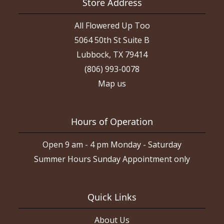
Store Address
All Flowered Up Too
5064 50th St Suite B
Lubbock, TX 79414
(806) 993-0078
Map us
Hours of Operation
Open 9 am - 4 pm Monday - Saturday
Summer Hours Sunday Appointment only
Quick Links
About Us