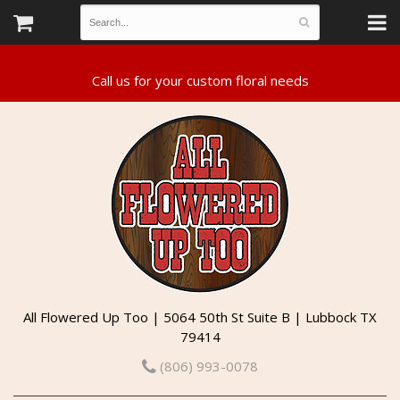
All Flowered Up Too | 5064 50th St Suite B | Lubbock TX
79414
(806) 993-0078