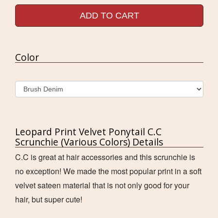
ADD TO CART
Color
Leopard Print Velvet Ponytail C.C
Scrunchie (Various Colors) Details
C.C is great at hair accessories and this scrunchie is
no exception! We made the most popular print in a soft
velvet sateen material that is not only good for your
hair, but super cute!