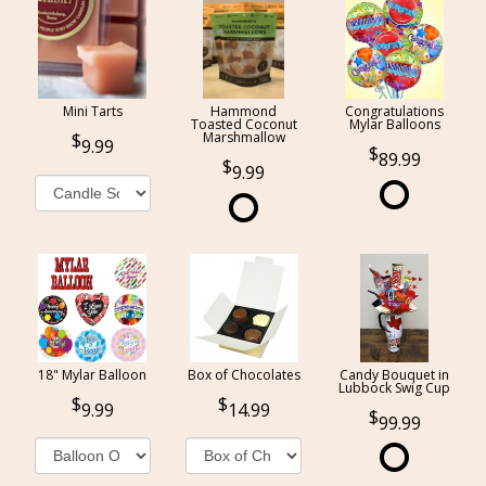
Mini Tarts
Hammond
Congratulations
Toasted Coconut
Mylar Balloons
Marshmallow
9.99
89.99
9.99
18" Mylar Balloon
Box of Chocolates
Candy Bouquet in
Lubbock Swig Cup
9.99
14.99
99.99