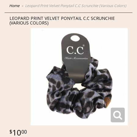
Home
Leopard Print Velvet Ponytail C.C Scrunchie (Various Colors)
LEOPARD PRINT VELVET PONYTAIL C.C SCRUNCHIE
(VARIOUS COLORS)
10
00