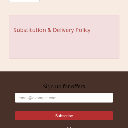
Substitution & Delivery Policy
Sign up for offers