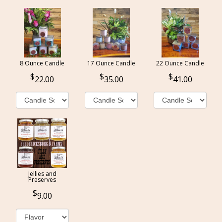
8 Ounce Candle
17 Ounce Candle
22 Ounce Candle
22.00
35.00
41.00
Jellies and
Preserves
9.00