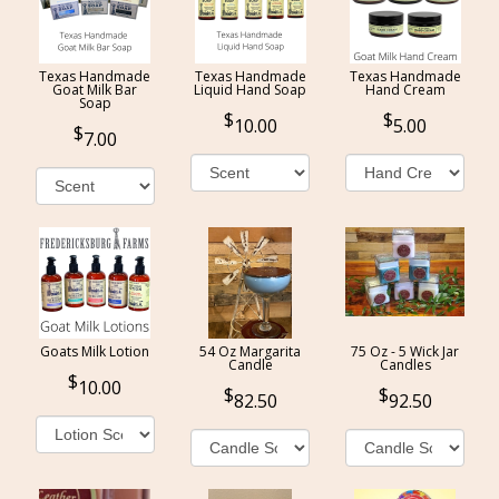
Texas Handmade
Texas Handmade
Texas Handmade
Goat Milk Bar
Liquid Hand Soap
Hand Cream
Soap
10.00
5.00
7.00
Goats Milk Lotion
54 Oz Margarita
75 Oz - 5 Wick Jar
Candle
Candles
10.00
82.50
92.50