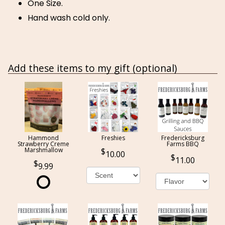
One Size.
Hand wash cold only.
Add these items to my gift (optional)
Hammond
Freshies
Fredericksburg
Strawberry Creme
Farms BBQ
Marshmallow
10.00
11.00
9.99