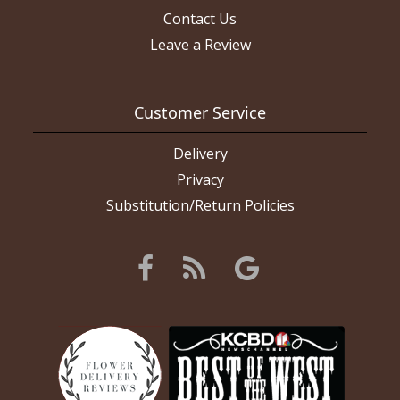
Contact Us
Leave a Review
Customer Service
Delivery
Privacy
Substitution/Return Policies