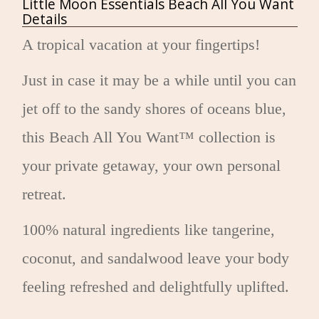
Little Moon Essentials Beach All You Want
Details
A tropical vacation at your fingertips!
Just in case it may be a while until you can
jet off to the sandy shores of oceans blue,
this Beach All You Want™ collection is
your private getaway, your own personal
retreat.
100% natural ingredients like tangerine,
coconut, and sandalwood leave your body
feeling refreshed and delightfully uplifted.