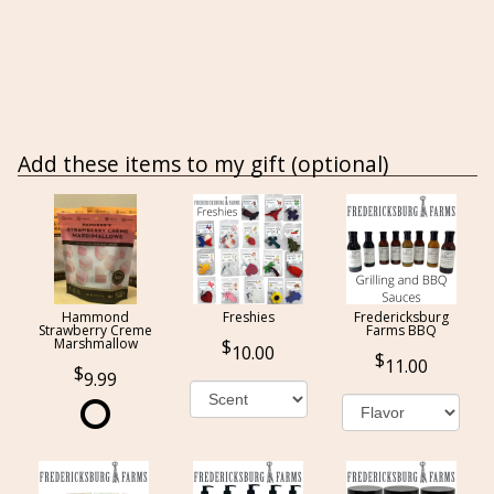
Add these items to my gift (optional)
Hammond
Freshies
Fredericksburg
Strawberry Creme
Farms BBQ
Marshmallow
10.00
11.00
9.99