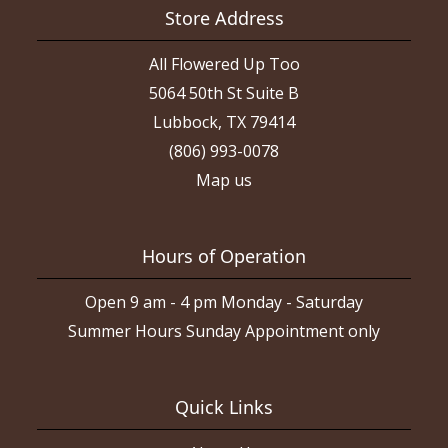
Store Address
All Flowered Up Too
5064 50th St Suite B
Lubbock, TX 79414
(806) 993-0078
Map us
Hours of Operation
Open 9 am - 4 pm Monday - Saturday
Summer Hours Sunday Appointment only
Quick Links