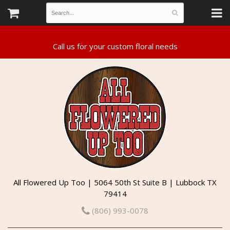
All Flowered Up Too | 5064 50th St Suite B | Lubbock TX
79414
(806) 993-0078