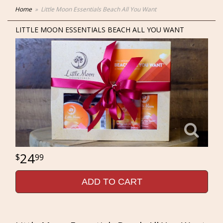
Home
Little Moon Essentials Beach All You Want
LITTLE MOON ESSENTIALS BEACH ALL YOU WANT
24
99
ADD TO CART