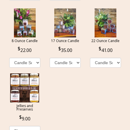
8 Ounce Candle
17 Ounce Candle
22 Ounce Candle
22.00
35.00
41.00
Jellies and
Preserves
9.00