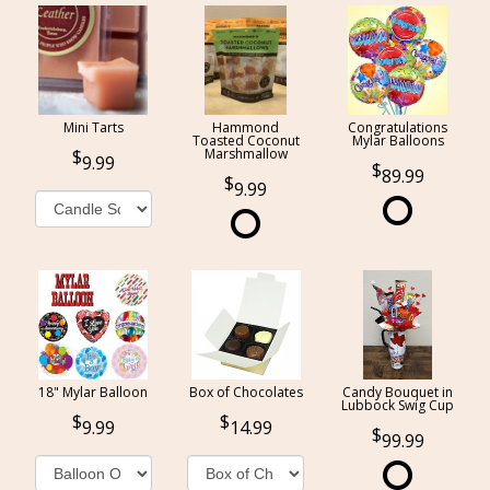
Mini Tarts
Hammond
Congratulations
Toasted Coconut
Mylar Balloons
Marshmallow
9.99
89.99
9.99
18" Mylar Balloon
Box of Chocolates
Candy Bouquet in
Lubbock Swig Cup
9.99
14.99
99.99