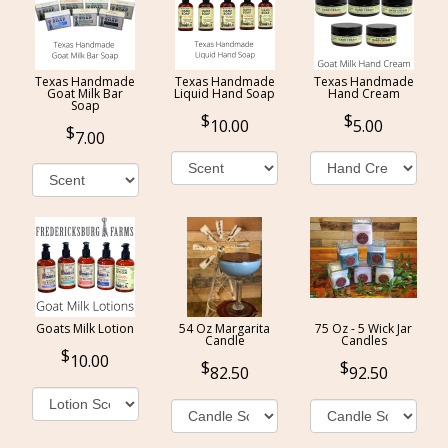
Texas Handmade
Texas Handmade
Texas Handmade
Goat Milk Bar
Liquid Hand Soap
Hand Cream
Soap
10.00
5.00
7.00
Goats Milk Lotion
54 Oz Margarita
75 Oz - 5 Wick Jar
Candle
Candles
10.00
82.50
92.50