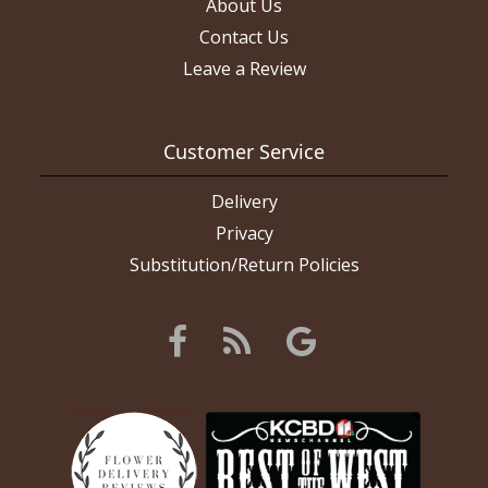
About Us
Contact Us
Leave a Review
Customer Service
Delivery
Privacy
Substitution/Return Policies