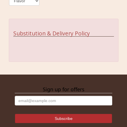
Substitution & Delivery Policy
Sign up for offers