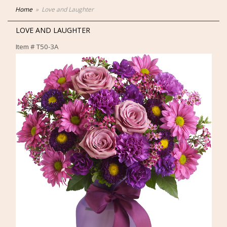
Home
Love and Laughter
LOVE AND LAUGHTER
Item #
T50-3A