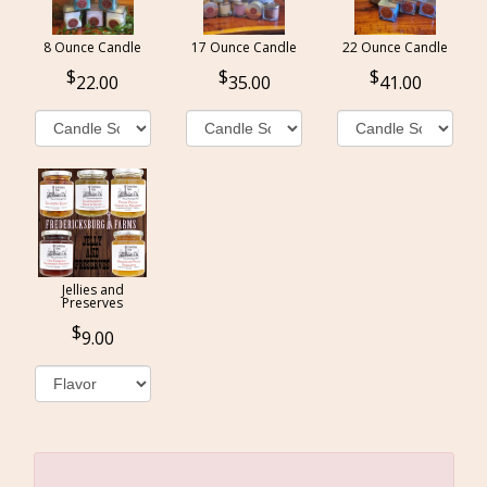
8 Ounce Candle
17 Ounce Candle
22 Ounce Candle
22.00
35.00
41.00
Jellies and
Preserves
9.00