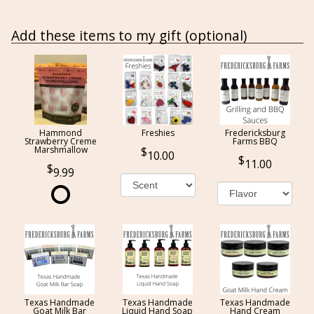
Add these items to my gift (optional)
Hammond
Freshies
Fredericksburg
Strawberry Creme
Farms BBQ
Marshmallow
10.00
11.00
9.99
Texas Handmade
Texas Handmade
Texas Handmade
Goat Milk Bar
Liquid Hand Soap
Hand Cream