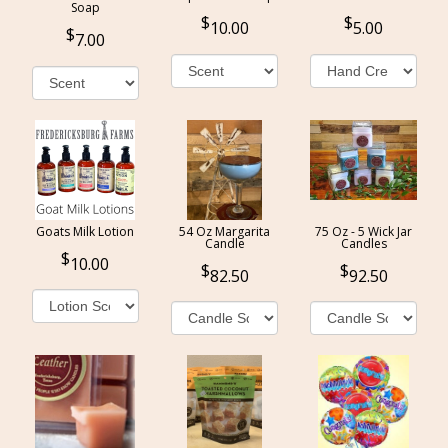
Soap
10.00
5.00
7.00
Goats Milk Lotion
54 Oz Margarita
75 Oz - 5 Wick Jar
Candle
Candles
10.00
82.50
92.50