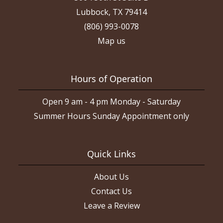
Lubbock, TX 79414
(806) 993-0078
Map us
Hours of Operation
Open 9 am - 4 pm Monday - Saturday
Summer Hours Sunday Appointment only
Quick Links
About Us
Contact Us
Leave a Review