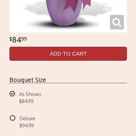
84
99
ADD TO CART
Bouquet Size
As Shown
$84.99
Deluxe
$94.99