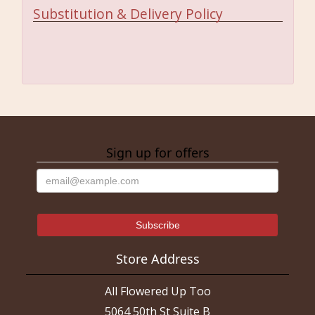
Substitution & Delivery Policy
Sign up for offers
Store Address
All Flowered Up Too
5064 50th St Suite B