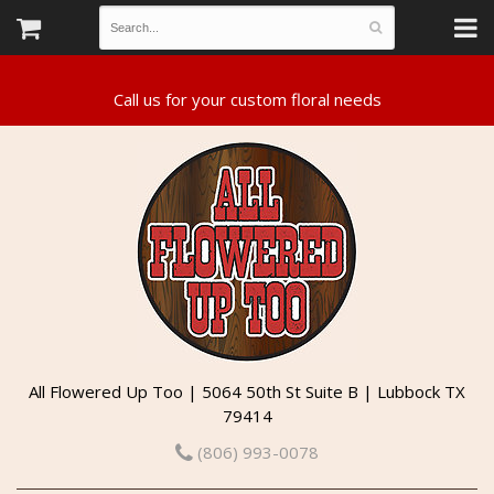
All Flowered Up Too | 5064 50th St Suite B | Lubbock TX
79414
(806) 993-0078