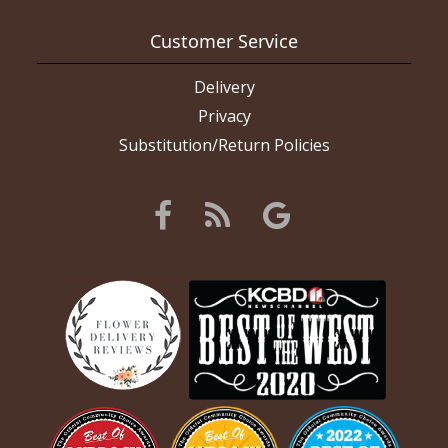
Customer Service
Delivery
Privacy
Substitution/Return Policies