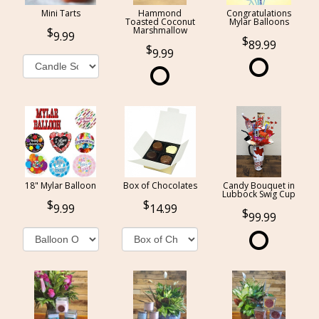
Mini Tarts
Hammond
Congratulations
Toasted Coconut
Mylar Balloons
Marshmallow
9.99
89.99
9.99
18" Mylar Balloon
Box of Chocolates
Candy Bouquet in
Lubbock Swig Cup
9.99
14.99
99.99