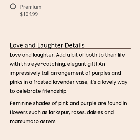
Premium
$104.99
Love and Laughter Details
Love and laughter. Add a bit of both to their life
with this eye-catching, elegant gift! An
impressively tall arrangement of purples and
pinks in a frosted lavender vase, it's a lovely way
to celebrate friendship.
Feminine shades of pink and purple are found in
flowers such as larkspur, roses, daisies and
matsumoto asters.