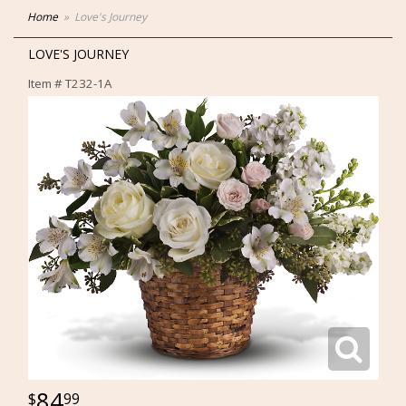
Home
Love's Journey
LOVE'S JOURNEY
Item #
T232-1A
84
99