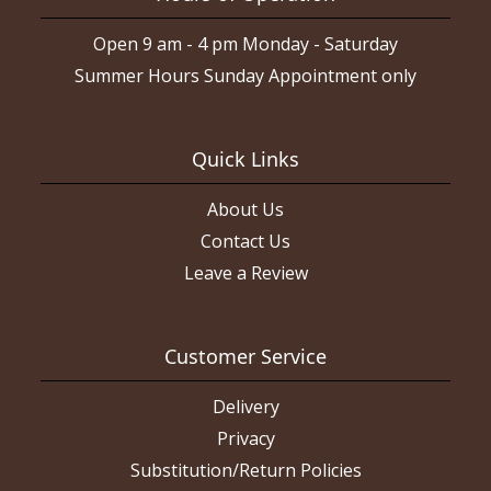
Open 9 am - 4 pm Monday - Saturday
Summer Hours Sunday Appointment only
Quick Links
About Us
Contact Us
Leave a Review
Customer Service
Delivery
Privacy
Substitution/Return Policies