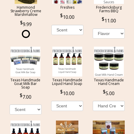
Hammond
Freshies
Fredericksburg
Strawberry Creme
Farms BBQ
Marshmallow
10.00
11.00
9.99
Texas Handmade
Texas Handmade
Texas Handmade
Goat Milk Bar
Liquid Hand Soap
Hand Cream
Soap
10.00
5.00
7.00