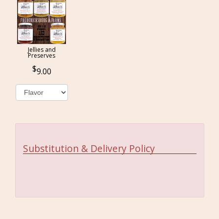
Jellies and
Preserves
9.00
Substitution & Delivery Policy