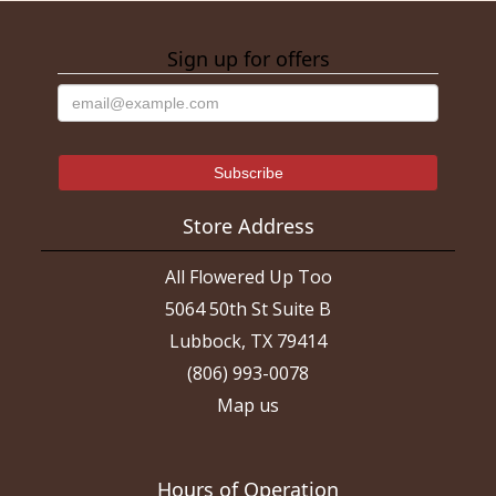
Sign up for offers
Store Address
All Flowered Up Too
5064 50th St Suite B
Lubbock, TX 79414
(806) 993-0078
Map us
Hours of Operation