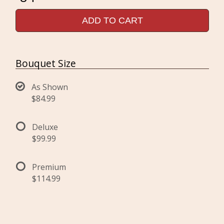
ADD TO CART
Bouquet Size
As Shown
$84.99
Deluxe
$99.99
Premium
$114.99