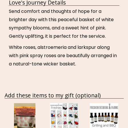
Love's Journey Details
Send comfort and thoughts of hope for a
brighter day with this peaceful basket of white
sympathy blooms, and a sweet hint of pink.
Gently uplifting, it is perfect for the service.
White roses, alstroemeria and larkspur along
with pink spray roses are beautifully arranged in
a natural-tone wicker basket.
Add these items to my gift (optional)