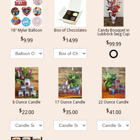
18" Mylar Balloon
Box of Chocolates
Candy Bouquet in
Lubbock Swig Cup
9.99
14.99
99.99
8 Ounce Candle
17 Ounce Candle
22 Ounce Candle
22.00
35.00
41.00