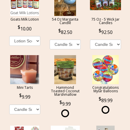
Goats Milk Lotion
54 Oz Margarita
75 Oz - 5 Wick Jar
Candle
Candles
10.00
82.50
92.50
Mini Tarts
Hammond
Congratulations
Toasted Coconut
Mylar Balloons
Marshmallow
9.99
89.99
9.99