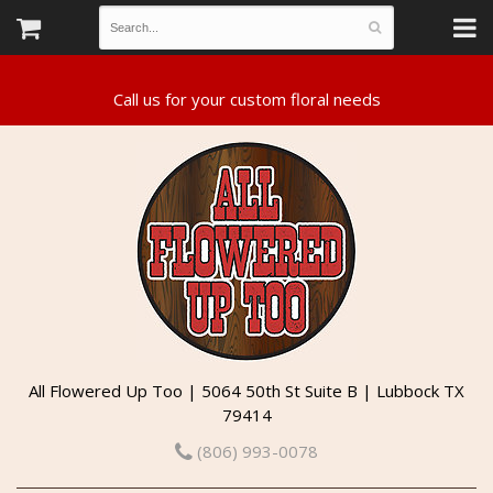
All Flowered Up Too | 5064 50th St Suite B | Lubbock TX
79414
(806) 993-0078