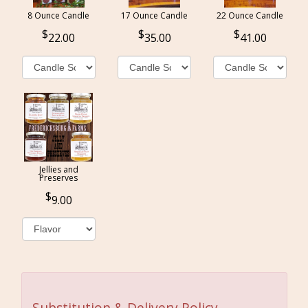
8 Ounce Candle
17 Ounce Candle
22 Ounce Candle
22.00
35.00
41.00
Jellies and
Preserves
9.00
Substitution & Delivery Policy