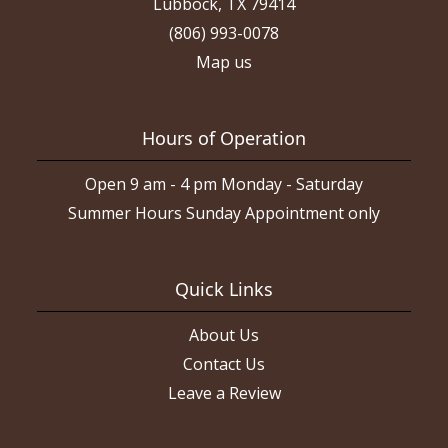
Lubbock, TX 79414
(806) 993-0078
Map us
Hours of Operation
Open 9 am - 4 pm Monday - Saturday
Summer Hours Sunday Appointment only
Quick Links
About Us
Contact Us
Leave a Review