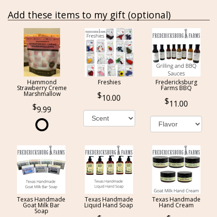
Add these items to my gift (optional)
Hammond
Freshies
Fredericksburg
Strawberry Creme
Farms BBQ
Marshmallow
10.00
11.00
9.99
Texas Handmade
Texas Handmade
Texas Handmade
Goat Milk Bar
Liquid Hand Soap
Hand Cream
Soap