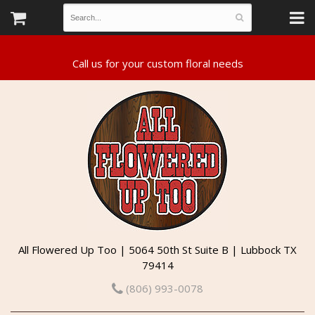
All Flowered Up Too | 5064 50th St Suite B | Lubbock TX
79414
(806) 993-0078