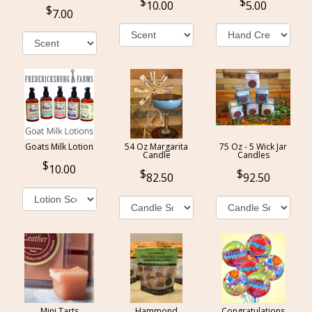
10.00
5.00
7.00
Goats Milk Lotion
54 Oz Margarita
75 Oz - 5 Wick Jar
Candle
Candles
10.00
82.50
92.50
Mini Tarts
Hammond
Congratulations