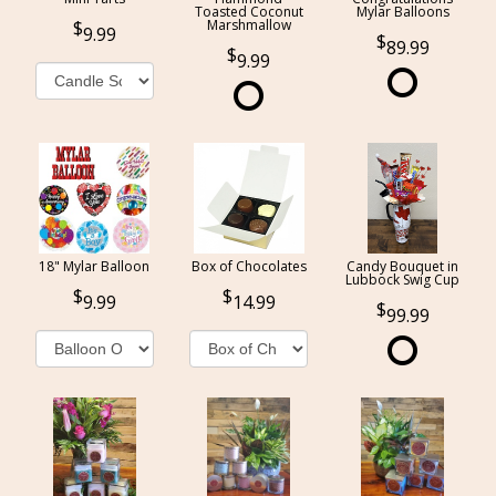
Toasted Coconut
Mylar Balloons
Marshmallow
9.99
89.99
9.99
18" Mylar Balloon
Box of Chocolates
Candy Bouquet in
Lubbock Swig Cup
9.99
14.99
99.99