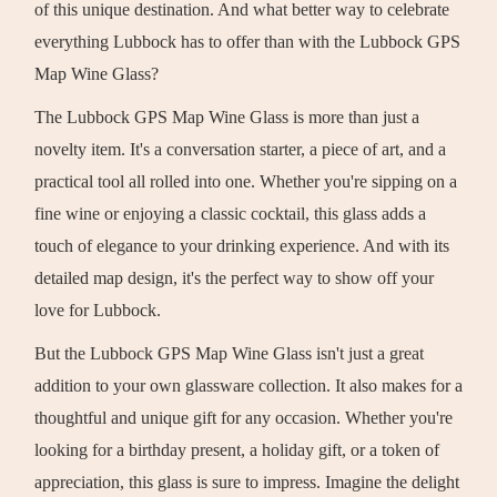
of this unique destination. And what better way to celebrate
everything Lubbock has to offer than with the Lubbock GPS
Map Wine Glass?
The Lubbock GPS Map Wine Glass is more than just a
novelty item. It's a conversation starter, a piece of art, and a
practical tool all rolled into one. Whether you're sipping on a
fine wine or enjoying a classic cocktail, this glass adds a
touch of elegance to your drinking experience. And with its
detailed map design, it's the perfect way to show off your
love for Lubbock.
But the Lubbock GPS Map Wine Glass isn't just a great
addition to your own glassware collection. It also makes for a
thoughtful and unique gift for any occasion. Whether you're
looking for a birthday present, a holiday gift, or a token of
appreciation, this glass is sure to impress. Imagine the delight