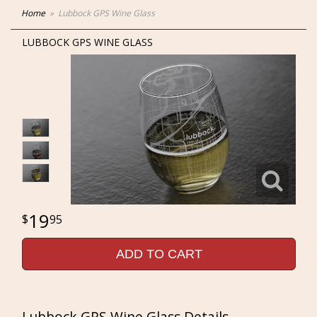
Home
Lubbock GPS Wine Glass
LUBBOCK GPS WINE GLASS
19
95
ADD TO CART
Lubbock GPS Wine Glass Details