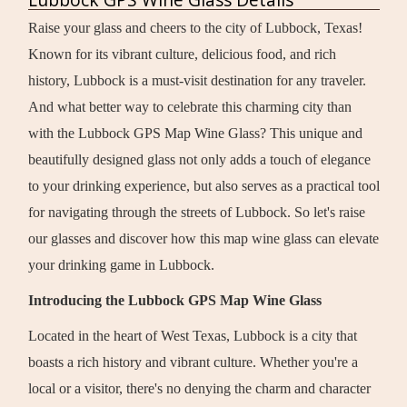
Raise your glass and cheers to the city of Lubbock, Texas!
Known for its vibrant culture, delicious food, and rich
history, Lubbock is a must-visit destination for any traveler.
And what better way to celebrate this charming city than
with the Lubbock GPS Map Wine Glass? This unique and
beautifully designed glass not only adds a touch of elegance
to your drinking experience, but also serves as a practical tool
for navigating through the streets of Lubbock. So let's raise
our glasses and discover how this map wine glass can elevate
your drinking game in Lubbock.
Introducing the Lubbock GPS Map Wine Glass
Located in the heart of West Texas, Lubbock is a city that
boasts a rich history and vibrant culture. Whether you're a
local or a visitor, there's no denying the charm and character