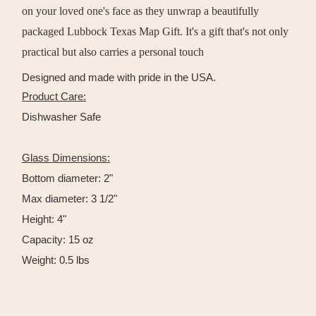
on your loved one's face as they unwrap a beautifully
packaged Lubbock Texas Map Gift. It's a gift that's not only
practical but also carries a personal touch
Designed and made with pride in the USA.
Product Care:
Dishwasher Safe
Glass Dimensions:
Bottom diameter: 2"
Max diameter: 3 1/2"
Height: 4"
Capacity: 15 oz
Weight: 0.5 lbs