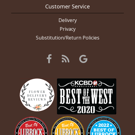
Customer Service
Delivery
Privacy
Substitution/Return Policies