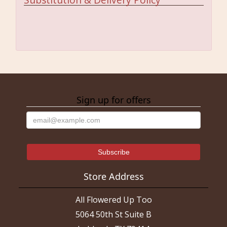
Sign up for offers
Store Address
All Flowered Up Too
5064 50th St Suite B