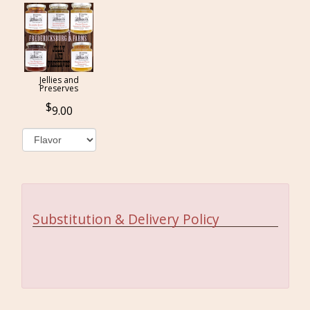
Jellies and
Preserves
9.00
Substitution & Delivery Policy