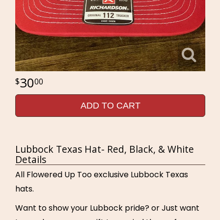
30
00
ADD TO CART
Lubbock Texas Hat- Red, Black, & White
Details
All Flowered Up Too exclusive Lubbock Texas
hats.
Want to show your Lubbock pride? or Just want