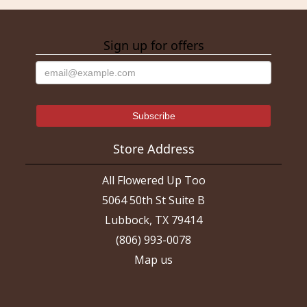
Sign up for offers
Store Address
All Flowered Up Too
5064 50th St Suite B
Lubbock, TX 79414
(806) 993-0078
Map us