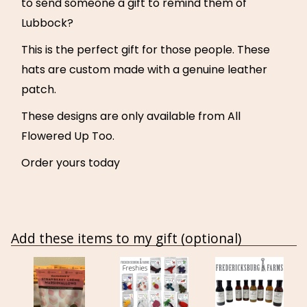
to send someone a gift to remind them of
Lubbock?
This is the perfect gift for those people. These
hats are custom made with a genuine leather
patch.
These designs are only available from All
Flowered Up Too.
Order yours today
Add these items to my gift (optional)