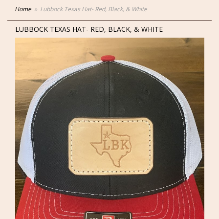
Home
Lubbock Texas Hat- Red, Black, & White
LUBBOCK TEXAS HAT- RED, BLACK, & WHITE