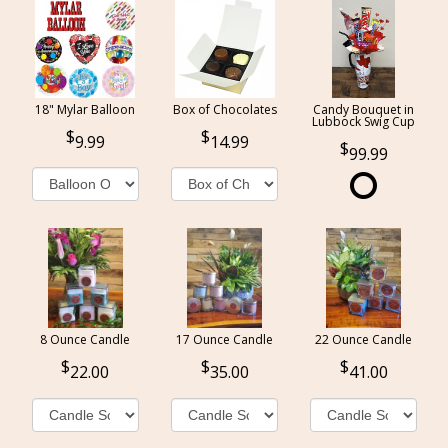
18" Mylar Balloon
Box of Chocolates
Candy Bouquet in
Lubbock Swig Cup
9.99
14.99
99.99
8 Ounce Candle
17 Ounce Candle
22 Ounce Candle
22.00
35.00
41.00