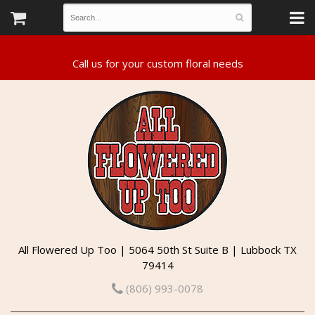
All Flowered Up Too | 5064 50th St Suite B | Lubbock TX
79414
(806) 993-0078