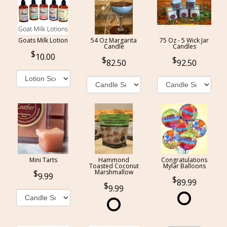
Goats Milk Lotion
54 Oz Margarita
75 Oz - 5 Wick Jar
Candle
Candles
10.00
82.50
92.50
Mini Tarts
Hammond
Congratulations
Toasted Coconut
Mylar Balloons
Marshmallow
9.99
89.99
9.99