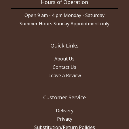
Hours of Operation
Open 9 am - 4 pm Monday - Saturday
Summer Hours Sunday Appointment only
Quick Links
About Us
Contact Us
Leave a Review
Customer Service
Delivery
Privacy
Substitution/Return Policies