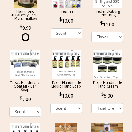
Hammond
Freshies
Fredericksburg
Strawberry Creme
Farms BBQ
Marshmallow
10.00
11.00
9.99
Texas Handmade
Texas Handmade
Texas Handmade
Goat Milk Bar
Liquid Hand Soap
Hand Cream
Soap
10.00
5.00
7.00