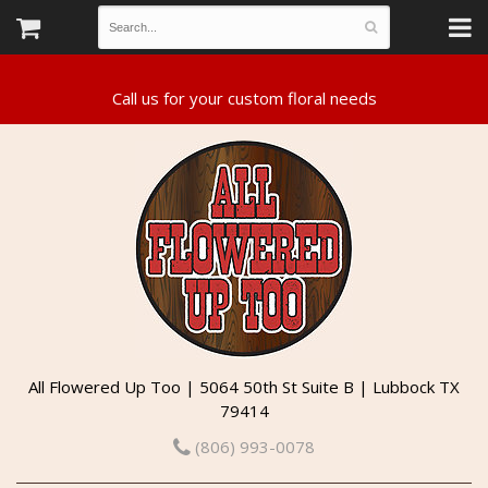
All Flowered Up Too | 5064 50th St Suite B | Lubbock TX
79414
(806) 993-0078