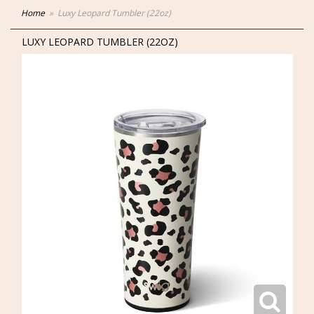
Home
Luxy Leopard Tumbler (22oz)
LUXY LEOPARD TUMBLER (22OZ)