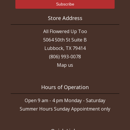
Store Address
All Flowered Up Too
5064 50th St Suite B
Lubbock, TX 79414
(806) 993-0078
Map us
Hours of Operation
Open 9 am - 4 pm Monday - Saturday
Summer Hours Sunday Appointment only