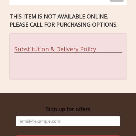
THIS ITEM IS NOT AVAILABLE ONLINE.
PLEASE CALL FOR PURCHASING OPTIONS.
Substitution & Delivery Policy
Sign up for offers