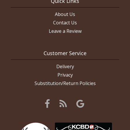
Quick Links
About Us
Contact Us
Leave a Review
Customer Service
Delivery
Privacy
Substitution/Return Policies