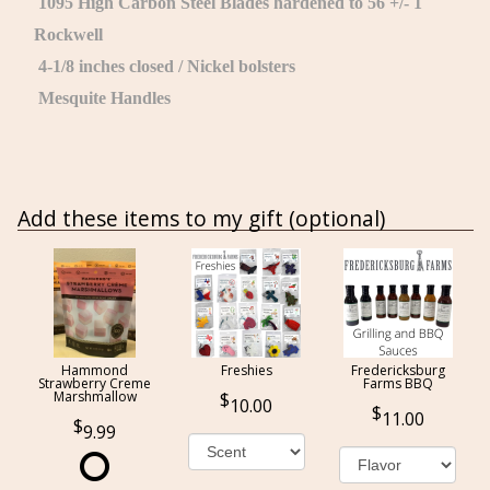
1095 High Carbon Steel Blades hardened to 56 +/- 1
Rockwell
4-1/8 inches closed / Nickel bolsters
Mesquite Handles
Add these items to my gift (optional)
Hammond
Freshies
Fredericksburg
Strawberry Creme
Farms BBQ
Marshmallow
10.00
11.00
9.99