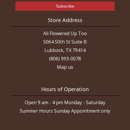
Store Address
All Flowered Up Too
5064 50th St Suite B
Lubbock, TX 79414
(806) 993-0078
Map us
Hours of Operation
Open 9 am - 4 pm Monday - Saturday
Summer Hours Sunday Appointment only