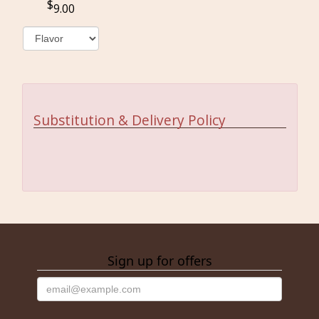
9.00
Substitution & Delivery Policy
Sign up for offers