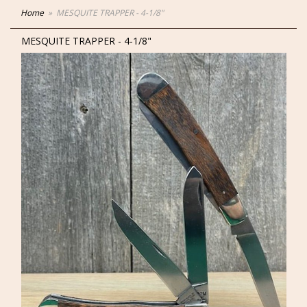
Home
MESQUITE TRAPPER - 4-1/8"
MESQUITE TRAPPER - 4-1/8"