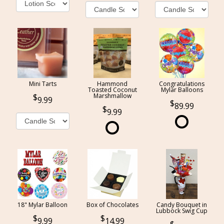
Mini Tarts
Hammond
Congratulations
Toasted Coconut
Mylar Balloons
Marshmallow
9.99
89.99
9.99
18" Mylar Balloon
Box of Chocolates
Candy Bouquet in
Lubbock Swig Cup
9.99
14.99