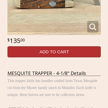
135
00
ADD TO CART
MESQUITE TRAPPER - 4-1/8" Details
This trapper knife has handles crafted from Texas Mesquite
cut from the Moore family ranch in Matador. Each knife is
unique, these knives are sure to be collectors items.