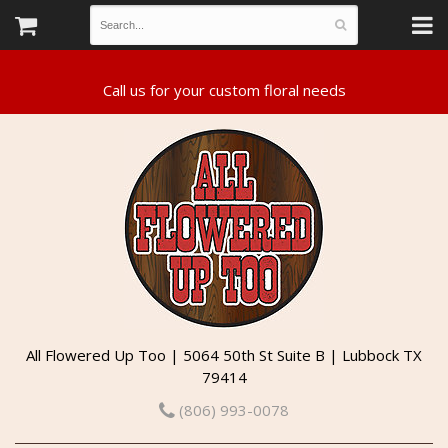
All Flowered Up Too | 5064 50th St Suite B | Lubbock TX
79414
(806) 993-0078