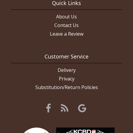
Quick Links
About Us
Contact Us
Leave a Review
Customer Service
Delivery
Privacy
Substitution/Return Policies