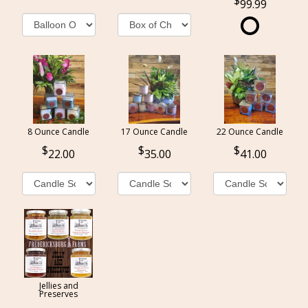
99.99
8 Ounce Candle
17 Ounce Candle
22 Ounce Candle
22.00
35.00
41.00
Jellies and
Preserves