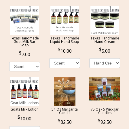
Texas Handmade
Texas Handmade
Texas Handmade
Goat Milk Bar
Liquid Hand Soap
Hand Cream
Soap
10.00
5.00
7.00
Goats Milk Lotion
54 Oz Margarita
75 Oz - 5 Wick Jar
Candle
Candles
10.00
82.50
92.50