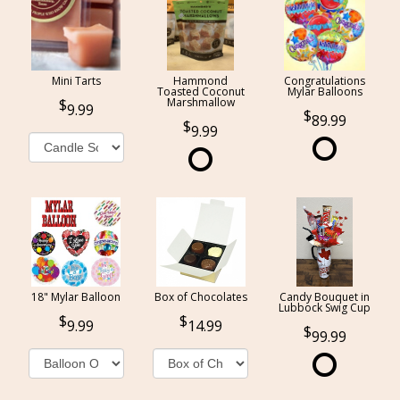
Mini Tarts
Hammond
Congratulations
Toasted Coconut
Mylar Balloons
Marshmallow
9.99
89.99
9.99
18" Mylar Balloon
Box of Chocolates
Candy Bouquet in
Lubbock Swig Cup
9.99
14.99
99.99