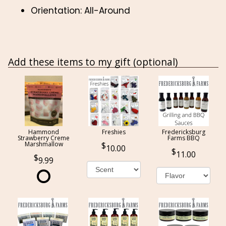
Orientation: All-Around
Add these items to my gift (optional)
Hammond
Freshies
Fredericksburg
Strawberry Creme
Farms BBQ
Marshmallow
10.00
11.00
9.99