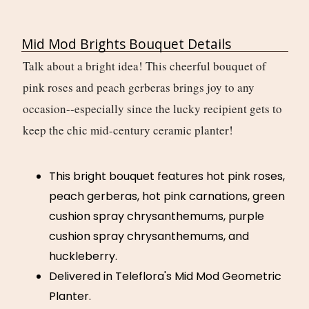
Mid Mod Brights Bouquet Details
Talk about a bright idea! This cheerful bouquet of
pink roses and peach gerberas brings joy to any
occasion--especially since the lucky recipient gets to
keep the chic mid-century ceramic planter!
This bright bouquet features hot pink roses,
peach gerberas, hot pink carnations, green
cushion spray chrysanthemums, purple
cushion spray chrysanthemums, and
huckleberry.
Delivered in Teleflora's Mid Mod Geometric
Planter.