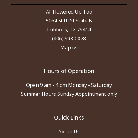
All Flowered Up Too
5064 50th St Suite B
Lubbock, TX 79414
(806) 993-0078
Map us
Hours of Operation
Open 9 am - 4 pm Monday - Saturday
Summer Hours Sunday Appointment only
Quick Links
About Us