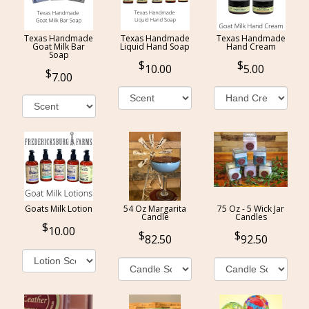
Texas Handmade
Texas Handmade
Texas Handmade
Goat Milk Bar
Liquid Hand Soap
Hand Cream
Soap
10.00
5.00
7.00
Goats Milk Lotion
54 Oz Margarita
75 Oz - 5 Wick Jar
Candle
Candles
10.00
82.50
92.50