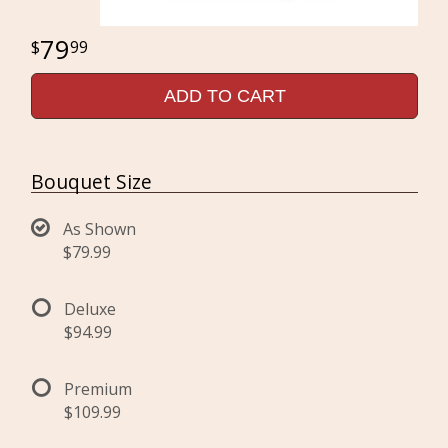
79
99
ADD TO CART
Bouquet Size
As Shown
$79.99
Deluxe
$94.99
Premium
$109.99