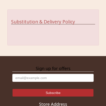
Substitution & Delivery Policy
Sign up for offers
Store Address