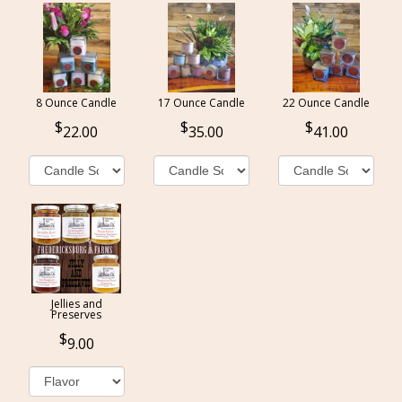
8 Ounce Candle
17 Ounce Candle
22 Ounce Candle
22.00
35.00
41.00
Jellies and
Preserves
9.00