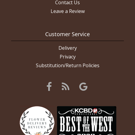
Contact Us
Leave a Review
Customer Service
Delivery
Privacy
Substitution/Return Policies