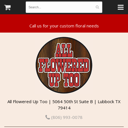
All Flowered Up Too | 5064 50th St Suite B | Lubbock TX
79414
(806) 993-0078