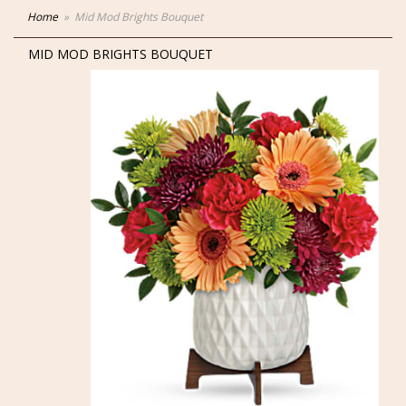
Home
Mid Mod Brights Bouquet
MID MOD BRIGHTS BOUQUET