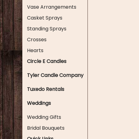
Vase Arrangements
Casket Sprays
Standing Sprays
Crosses
Hearts
Circle E Candles
Tyler Candle Company
Tuxedo Rentals
Weddings
Wedding Gifts
Bridal Bouquets
Quick Links