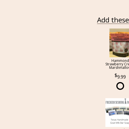
Add these 
Hammond
Strawberry C
Marshmall
9.99