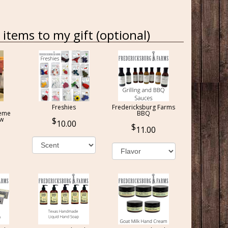
items to my gift (optional)
Freshies
Fredericksburg Farms
reme
BBQ
ow
10.00
11.00