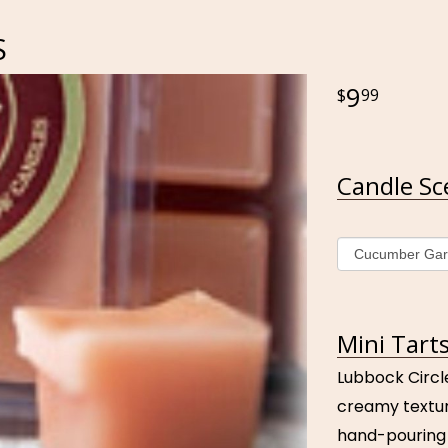
S
9
99
Candle Sc
Mini Tarts
Lubbock Circl
creamy textur
hand-pouring 