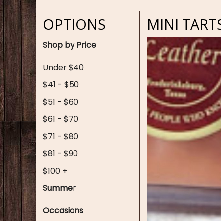
OPTIONS
MINI TART
Shop by Price
Under $40
$41 - $50
$51 - $60
$61 - $70
$71 - $80
$81 - $90
$100 +
Summer
Occasions