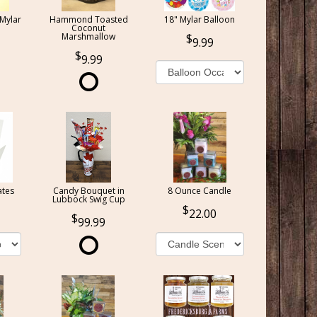
 Mylar
Hammond Toasted
18" Mylar Balloon
Coconut
Marshmallow
9.99
9.99
ates
Candy Bouquet in
8 Ounce Candle
Lubbock Swig Cup
22.00
99.99