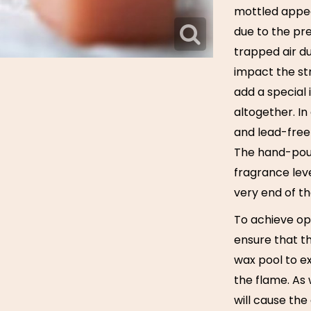
mottled appea
due to the pr
trapped air du
impact the str
add a special 
altogether. I
and lead-free 
The hand-pouri
fragrance leve
very end of the
To achieve op
ensure that th
wax pool to ex
the flame. As
will cause the