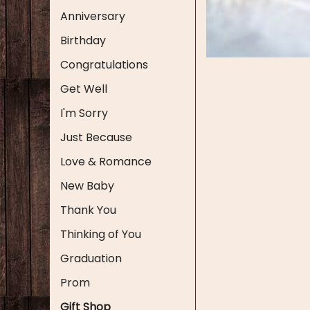
Anniversary
Birthday
Congratulations
Get Well
I'm Sorry
Just Because
Love & Romance
New Baby
Thank You
Thinking of You
Graduation
Prom
Gift Shop