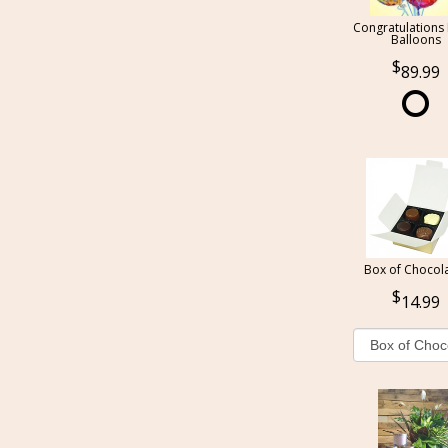
Congratulations
Balloons
89.99
Box of Chocol
14.99