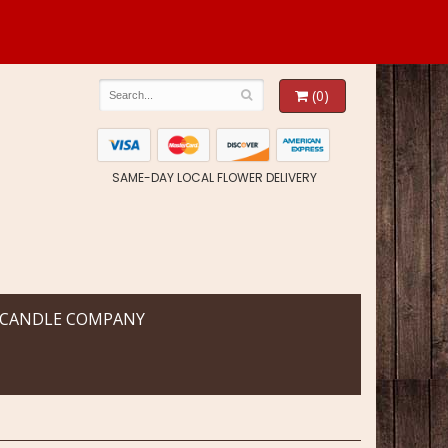
(0)
SAME-DAY LOCAL FLOWER DELIVERY
 CANDLE COMPANY