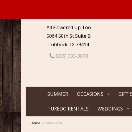
All Flowered Up Too
5064 50th St Suite B
Lubbock TX 79414
(806) 993-0078
SUMMER
OCCASIONS
GIFT 
TUXEDO RENTALS
WEDDINGS
Home
Mini Tarts