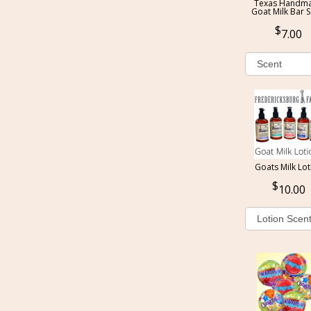
Texas Handm
Goat Milk Bar 
7.00
Goats Milk Lot
10.00