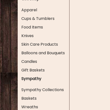
Apparel
Cups & Tumblers
Food Items
Knives
Skin Care Products
Balloons and Bouquets
Candles
Gift Baskets
Sympathy
Sympathy Collections
Baskets
Wreaths