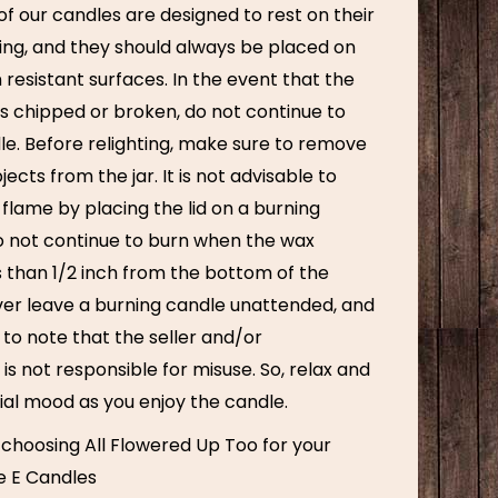
f our candles are designed to rest on their
ning, and they should always be placed on
 resistant surfaces. In the event that the
 chipped or broken, do not continue to
le. Before relighting, make sure to remove
ects from the jar. It is not advisable to
 flame by placing the lid on a burning
o not continue to burn when the wax
s than 1/2 inch from the bottom of the
ver leave a burning candle unattended, and
t to note that the seller and/or
s not responsible for misuse. So, relax and
ial mood as you enjoy the candle.
 choosing All Flowered Up Too for your
e E Candles