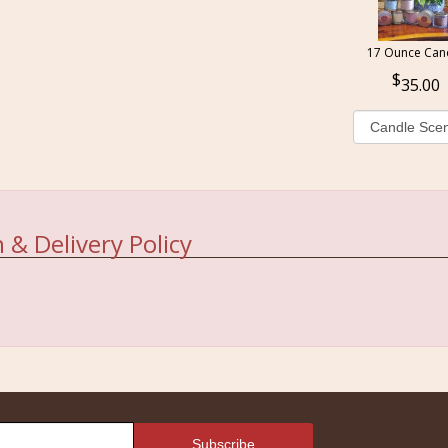
17 Ounce Can
35.00
 & Delivery Policy