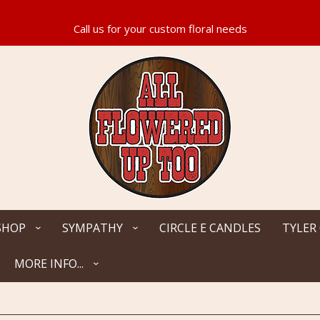
SHOP
SYMPATHY
CIRCLE E CANDLES
TYLER
MORE INFO...