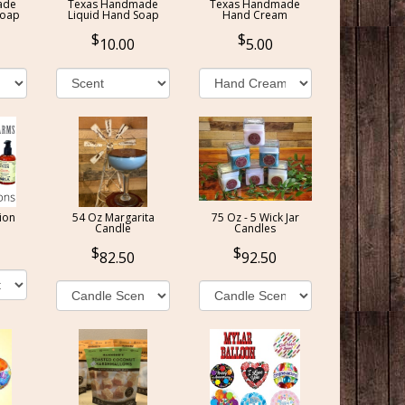
ade
Texas Handmade
Texas Handmade
Soap
Liquid Hand Soap
Hand Cream
10.00
5.00
ion
54 Oz Margarita
75 Oz - 5 Wick Jar
Candle
Candles
82.50
92.50