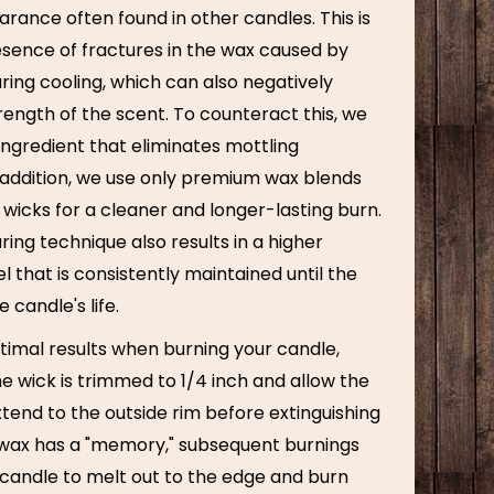
rance often found in other candles. This is
esence of fractures in the wax caused by
ring cooling, which can also negatively
ength of the scent. To counteract this, we
ingredient that eliminates mottling
n addition, we use only premium wax blends
wicks for a cleaner and longer-lasting burn.
ng technique also results in a higher
l that is consistently maintained until the
 candle's life.
timal results when burning your candle,
e wick is trimmed to 1/4 inch and allow the
tend to the outside rim before extinguishing
 wax has a "memory," subsequent burnings
 candle to melt out to the edge and burn