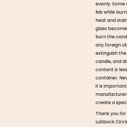
evenly. Some o
lids while bur
heat and stain
glass becomes
burn the cand
any foreign obj
extinguish the
candle, and d
content is les
container. Ne
it is importan
manufacturer i
create a spec
Thank you for
Lubbock Circl