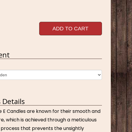
ADD TO CART
ent
 Details
e E Candles are known for their smooth and
e, which is achieved through a meticulous
process that prevents the unsightly