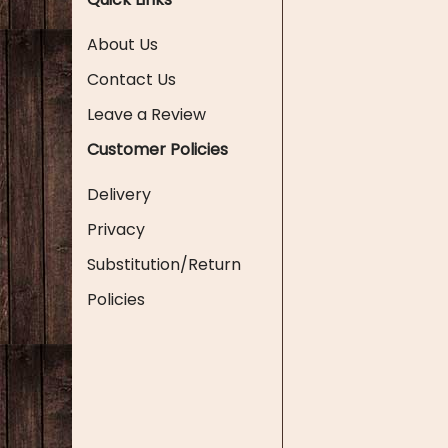
About Us
Contact Us
Leave a Review
Customer Policies
Delivery
Privacy
Substitution/Return
Policies