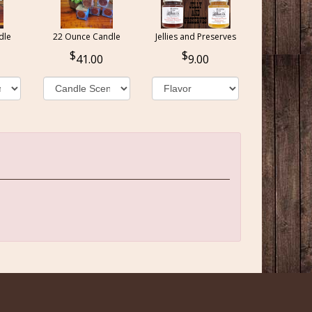
dle
22 Ounce Candle
Jellies and Preserves
41.00
9.00