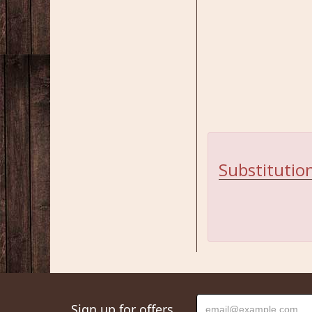
Substitution
Sign up for offers