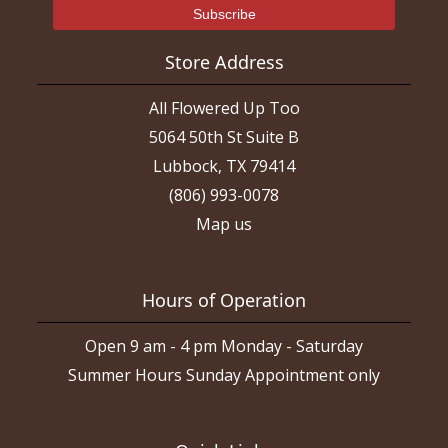
Store Address
All Flowered Up Too
5064 50th St Suite B
Lubbock, TX 79414
(806) 993-0078
Map us
Hours of Operation
Open 9 am - 4 pm Monday - Saturday
Summer Hours Sunday Appointment only