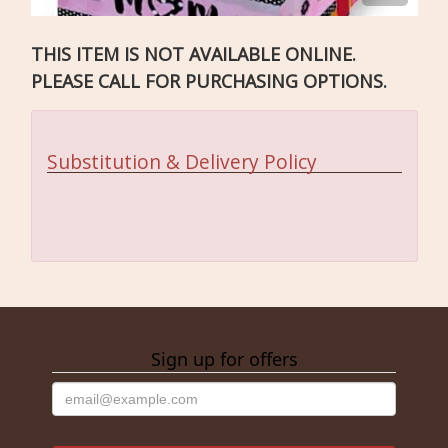
THIS ITEM IS NOT AVAILABLE ONLINE.
PLEASE CALL FOR PURCHASING OPTIONS.
Substitution & Delivery Policy
Sign up for offers