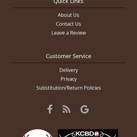
Quick Links
About Us
Contact Us
Leave a Review
Customer Service
Delivery
Privacy
Substitution/Return Policies