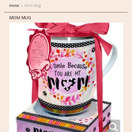
Home
Mom Mug
MOM MUG