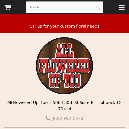
All Flowered Up Too | 5064 50th St Suite B | Lubbock TX
79414
(806) 993-0078