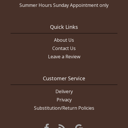
Summer Hours Sunday Appointment only
Quick Links
About Us
Contact Us
Leave a Review
Customer Service
Delivery
Privacy
Substitution/Return Policies