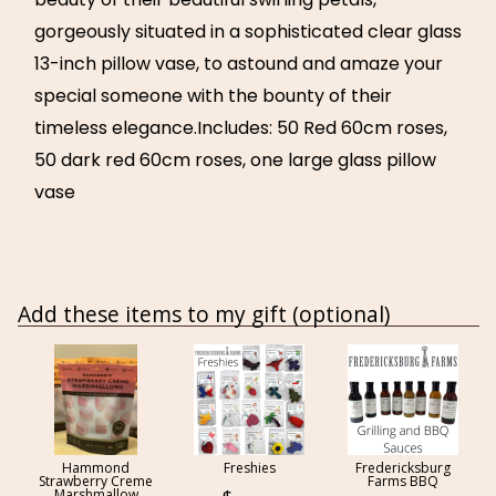
gorgeously situated in a sophisticated clear glass
13-inch pillow vase, to astound and amaze your
special someone with the bounty of their
timeless elegance.Includes: 50 Red 60cm roses,
50 dark red 60cm roses, one large glass pillow
vase
Add these items to my gift (optional)
Hammond
Freshies
Fredericksburg
Strawberry Creme
Farms BBQ
Marshmallow