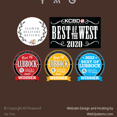
© Copyright All Flowered
Website Design and Hosting by
Up Too.
WebSystems.com