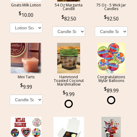
Goats Milk Lotion
54 Oz Margarita
75 Oz - 5 Wick Jar
Candle
Candles
10.00
82.50
92.50
Mini Tarts
Hammond
Congratulations
Toasted Coconut
Mylar Balloons
Marshmallow
9.99
89.99
9.99