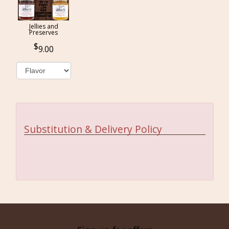
Jellies and
Preserves
9.00
Substitution & Delivery Policy