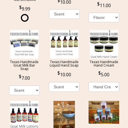
10.00
11.00
9.99
Texas Handmade
Texas Handmade
Texas Handmade
Goat Milk Bar
Liquid Hand Soap
Hand Cream
Soap
10.00
5.00
7.00