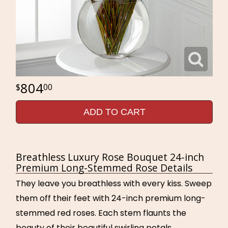
804
00
ADD TO CART
Breathless Luxury Rose Bouquet 24-inch
Premium Long-Stemmed Rose Details
They leave you breathless with every kiss. Sweep
them off their feet with 24-inch premium long-
stemmed red roses. Each stem flaunts the
beauty of their beautiful swirling petals,