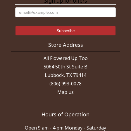
Sign up for offers
Store Address
All Flowered Up Too
5064 50th St Suite B
Lubbock, TX 79414
(806) 993-0078
Map us
Hours of Operation
Open 9 am - 4 pm Monday - Saturday