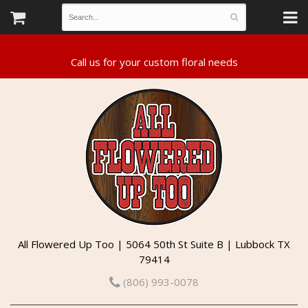
All Flowered Up Too | 5064 50th St Suite B | Lubbock TX
79414
(806) 993-0078