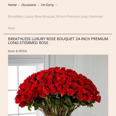
Home
Occasions
I'm Sorry
Breathless Luxury Rose Bouquet 24-inch Premium Long-Stemmed
Rose
BREATHLESS LUXURY ROSE BOUQUET 24-INCH PREMIUM
LONG-STEMMED ROSE
Item #
RP84