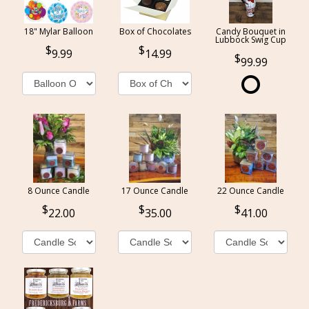
18" Mylar Balloon
Box of Chocolates
Candy Bouquet in
Lubbock Swig Cup
9.99
14.99
99.99
8 Ounce Candle
17 Ounce Candle
22 Ounce Candle
22.00
35.00
41.00