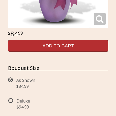
84
99
ADD TO CART
Bouquet Size
As Shown
$84.99
Deluxe
$94.99