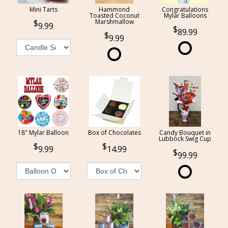
Mini Tarts
Hammond
Congratulations
Toasted Coconut
Mylar Balloons
Marshmallow
9.99
89.99
9.99
18" Mylar Balloon
Box of Chocolates
Candy Bouquet in
Lubbock Swig Cup
9.99
14.99
99.99