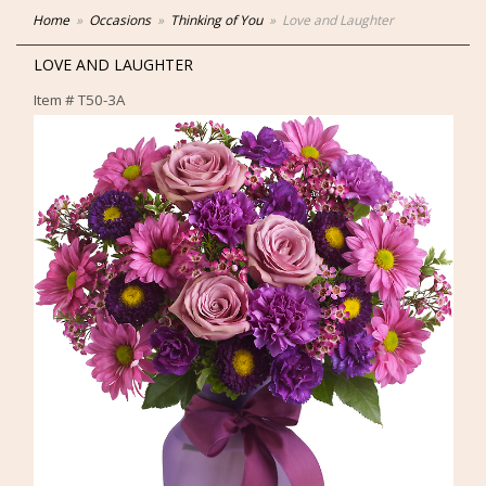
Home
Occasions
Thinking of You
Love and Laughter
LOVE AND LAUGHTER
Item #
T50-3A