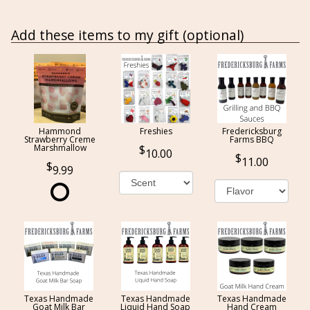
Add these items to my gift (optional)
Hammond
Freshies
Fredericksburg
Strawberry Creme
Farms BBQ
Marshmallow
10.00
11.00
9.99
Texas Handmade
Texas Handmade
Texas Handmade
Goat Milk Bar
Liquid Hand Soap
Hand Cream