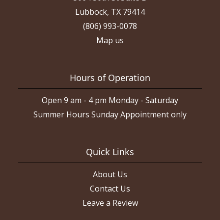
Lubbock, TX 79414
(806) 993-0078
Map us
Hours of Operation
Open 9 am - 4 pm Monday - Saturday
Summer Hours Sunday Appointment only
Quick Links
About Us
Contact Us
Leave a Review