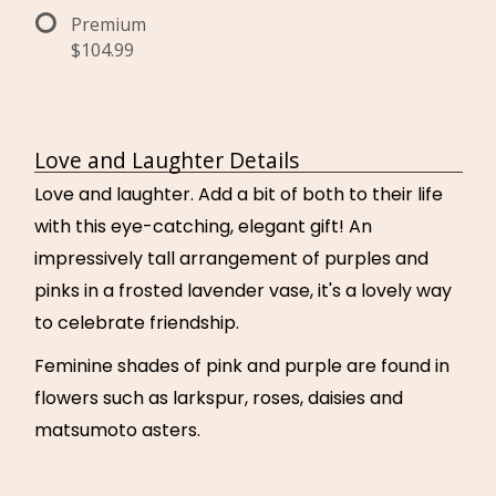
Premium
$104.99
Love and Laughter Details
Love and laughter. Add a bit of both to their life
with this eye-catching, elegant gift! An
impressively tall arrangement of purples and
pinks in a frosted lavender vase, it's a lovely way
to celebrate friendship.
Feminine shades of pink and purple are found in
flowers such as larkspur, roses, daisies and
matsumoto asters.