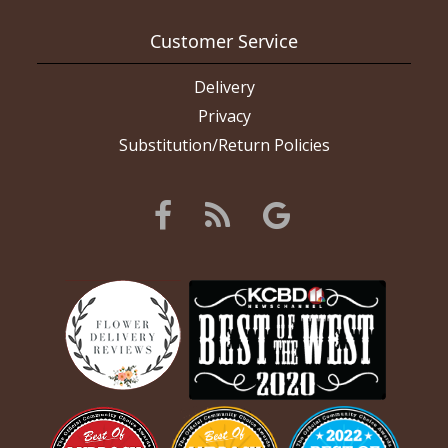
Customer Service
Delivery
Privacy
Substitution/Return Policies