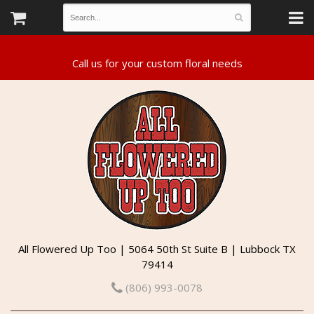
All Flowered Up Too | 5064 50th St Suite B | Lubbock TX
79414
(806) 993-0078