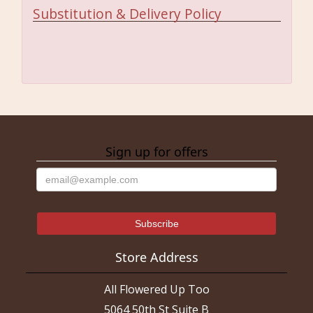
Substitution & Delivery Policy
Sign up for offers
Store Address
All Flowered Up Too
5064 50th St Suite B