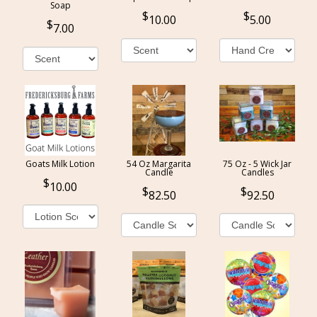
Soap
10.00
5.00
7.00
Goats Milk Lotion
54 Oz Margarita
75 Oz - 5 Wick Jar
Candle
Candles
10.00
82.50
92.50