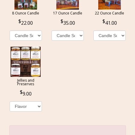
8 Ounce Candle
17 Ounce Candle
22 Ounce Candle
22.00
35.00
41.00
Jellies and
Preserves
9.00