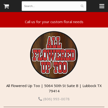
All Flowered Up Too | 5064 50th St Suite B | Lubbock TX
79414
(806) 993-0078