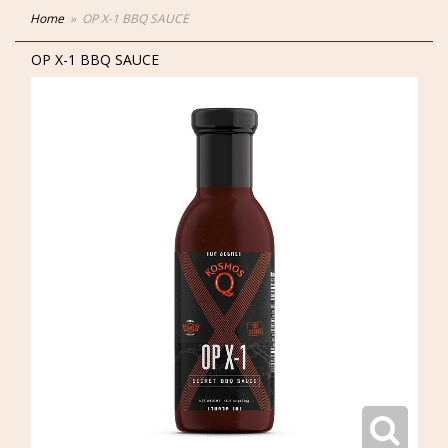
Home
OP X-1 BBQ SAUCE
OP X-1 BBQ SAUCE