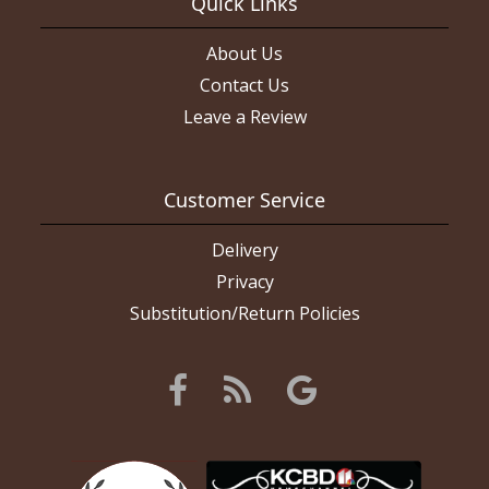
Quick Links
About Us
Contact Us
Leave a Review
Customer Service
Delivery
Privacy
Substitution/Return Policies