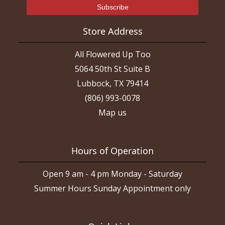
Store Address
All Flowered Up Too
5064 50th St Suite B
Lubbock, TX 79414
(806) 993-0078
Map us
Hours of Operation
Open 9 am - 4 pm Monday - Saturday
Summer Hours Sunday Appointment only