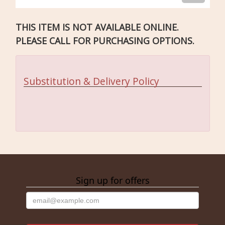
THIS ITEM IS NOT AVAILABLE ONLINE.
PLEASE CALL FOR PURCHASING OPTIONS.
Substitution & Delivery Policy
Sign up for offers