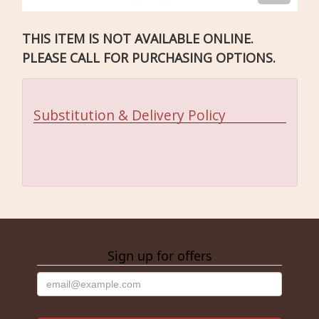
THIS ITEM IS NOT AVAILABLE ONLINE.
PLEASE CALL FOR PURCHASING OPTIONS.
Substitution & Delivery Policy
Sign up for offers