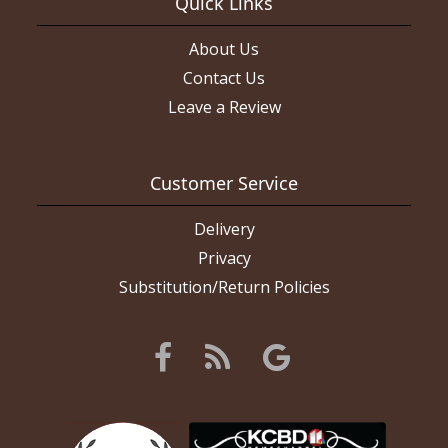
Quick Links
About Us
Contact Us
Leave a Review
Customer Service
Delivery
Privacy
Substitution/Return Policies