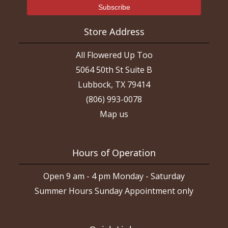
Store Address
All Flowered Up Too
5064 50th St Suite B
Lubbock, TX 79414
(806) 993-0078
Map us
Hours of Operation
Open 9 am - 4 pm Monday - Saturday
Summer Hours Sunday Appointment only