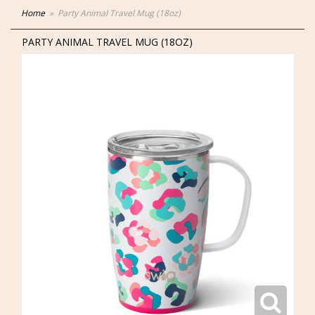
Home
Party Animal Travel Mug (18oz)
PARTY ANIMAL TRAVEL MUG (18OZ)