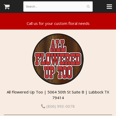
All Flowered Up Too | 5064 50th St Suite B | Lubbock TX
79414
(806) 993-0078