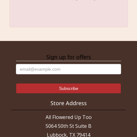
Sign up for offers
Store Address
All Flowered Up Too
5064 50th St Suite B
Lubbock, TX 79414