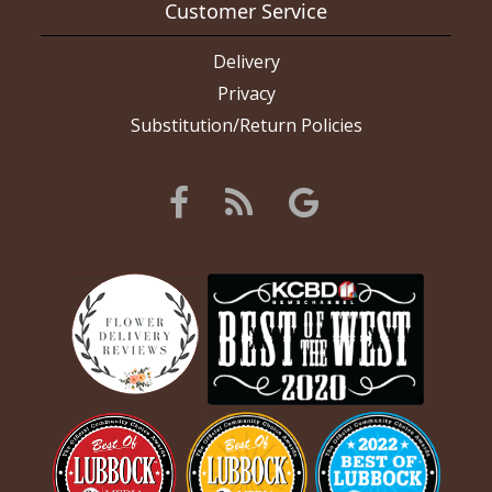
Customer Service
Delivery
Privacy
Substitution/Return Policies