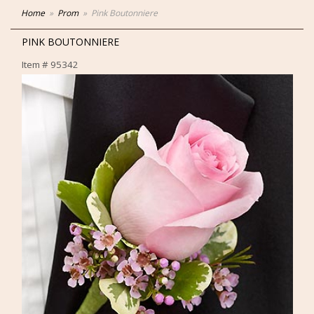
Home
Prom
Pink Boutonniere
PINK BOUTONNIERE
Item #
95342