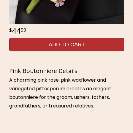
44
99
ADD TO CART
Pink Boutonniere Details
A charming pink rose, pink waxflower and
variegated pittosporum creates an elegant
boutonniere for the groom, ushers, fathers,
grandfathers, or treasured relatives.