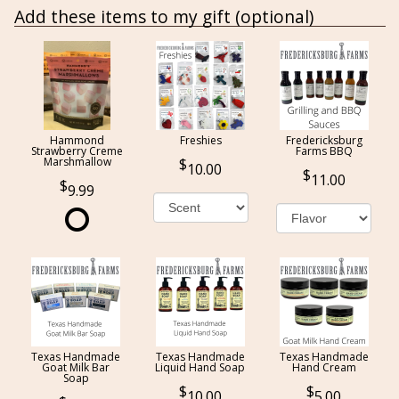
Add these items to my gift (optional)
Hammond
Freshies
Fredericksburg
Strawberry Creme
Farms BBQ
Marshmallow
10.00
11.00
9.99
Texas Handmade
Texas Handmade
Texas Handmade
Goat Milk Bar
Liquid Hand Soap
Hand Cream
Soap
10.00
5.00