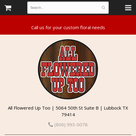
All Flowered Up Too | 5064 50th St Suite B | Lubbock TX
79414
(806) 993-0078