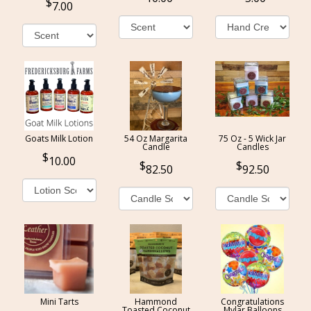
7.00
Goats Milk Lotion
54 Oz Margarita
75 Oz - 5 Wick Jar
Candle
Candles
10.00
82.50
92.50
Mini Tarts
Hammond
Congratulations
Toasted Coconut
Mylar Balloons