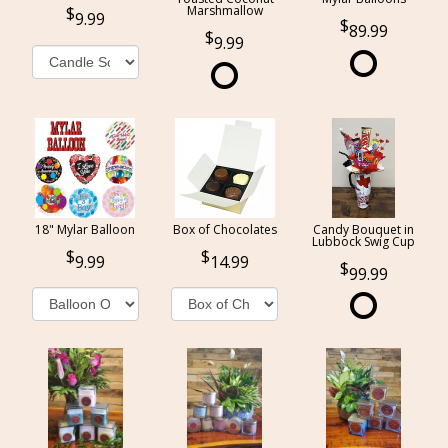
Marshmallow
9.99
89.99
9.99
18" Mylar Balloon
Box of Chocolates
Candy Bouquet in
Lubbock Swig Cup
9.99
14.99
99.99