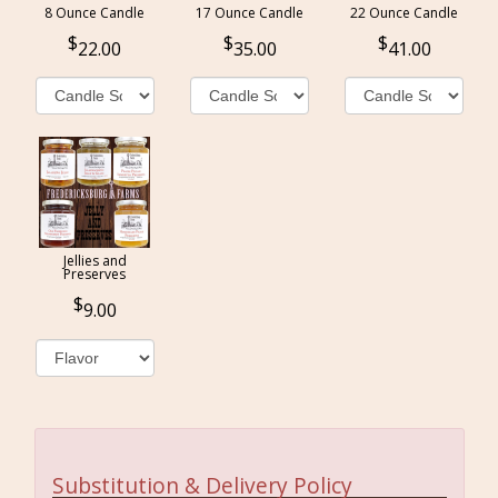
8 Ounce Candle
17 Ounce Candle
22 Ounce Candle
22.00
35.00
41.00
Jellies and
Preserves
9.00
Substitution & Delivery Policy