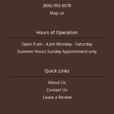
(806) 993-0078
Map us
Hours of Operation
Open 9 am - 4 pm Monday - Saturday
Summer Hours Sunday Appointment only
Quick Links
About Us
Contact Us
Leave a Review