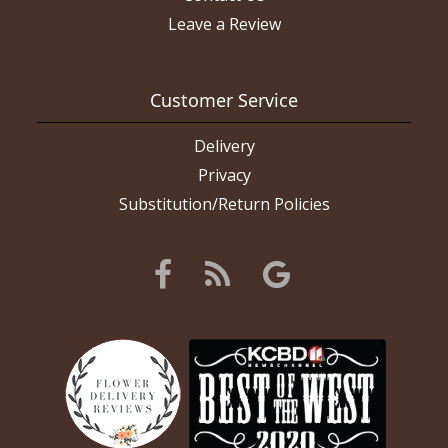
Leave a Review
Customer Service
Delivery
Privacy
Substitution/Return Policies