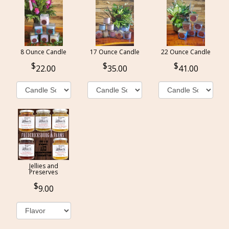
8 Ounce Candle
17 Ounce Candle
22 Ounce Candle
22.00
35.00
41.00
Jellies and
Preserves
9.00