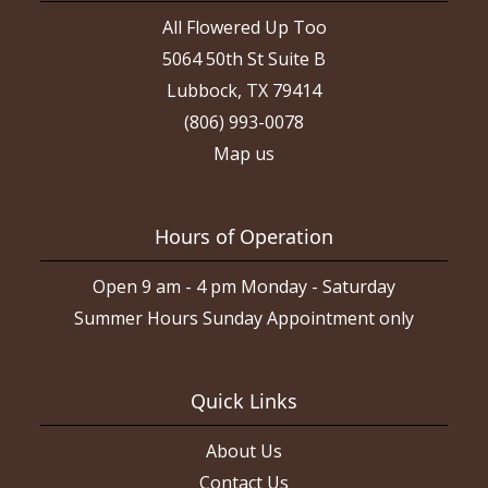
All Flowered Up Too
5064 50th St Suite B
Lubbock, TX 79414
(806) 993-0078
Map us
Hours of Operation
Open 9 am - 4 pm Monday - Saturday
Summer Hours Sunday Appointment only
Quick Links
About Us
Contact Us