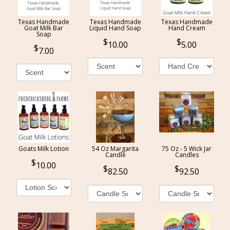
Texas Handmade
Texas Handmade
Texas Handmade
Goat Milk Bar
Liquid Hand Soap
Hand Cream
Soap
10.00
5.00
7.00
Goats Milk Lotion
54 Oz Margarita
75 Oz - 5 Wick Jar
Candle
Candles
10.00
82.50
92.50