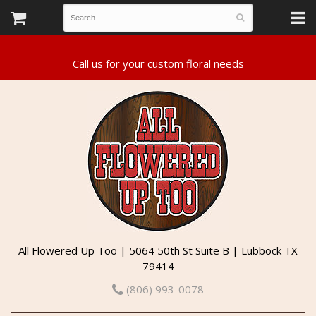
All Flowered Up Too | 5064 50th St Suite B | Lubbock TX
79414
(806) 993-0078