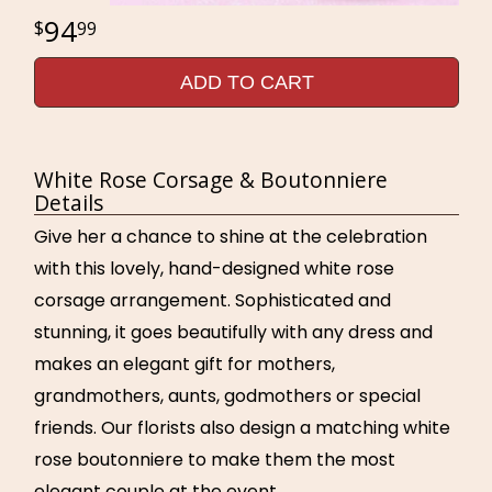
94
99
ADD TO CART
White Rose Corsage & Boutonniere
Details
Give her a chance to shine at the celebration
with this lovely, hand-designed white rose
corsage arrangement. Sophisticated and
stunning, it goes beautifully with any dress and
makes an elegant gift for mothers,
grandmothers, aunts, godmothers or special
friends. Our florists also design a matching white
rose boutonniere to make them the most
elegant couple at the event.