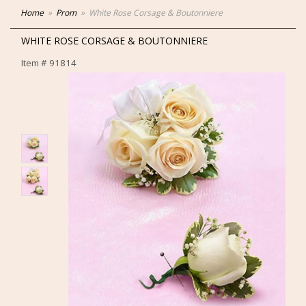
Home
Prom
White Rose Corsage & Boutonniere
WHITE ROSE CORSAGE & BOUTONNIERE
Item #
91814