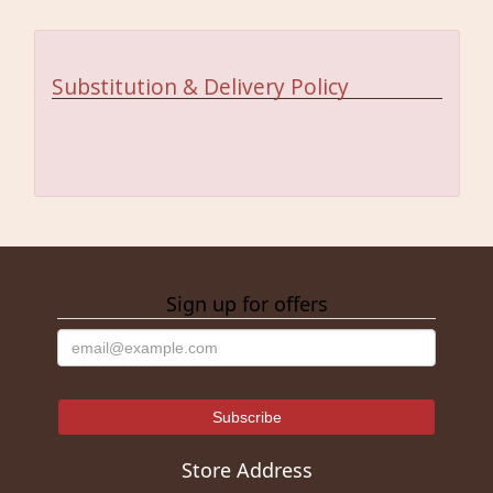
Substitution & Delivery Policy
Sign up for offers
Store Address