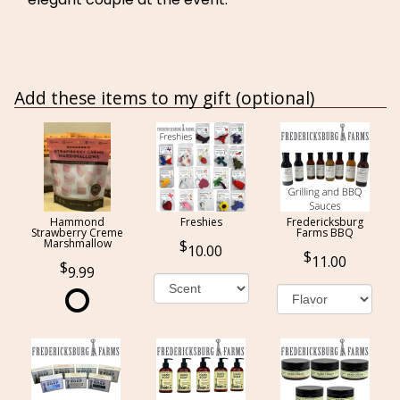
Add these items to my gift (optional)
Hammond
Freshies
Fredericksburg
Strawberry Creme
Farms BBQ
Marshmallow
10.00
11.00
9.99