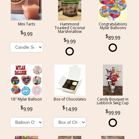
Mini Tarts
Hammond
Congratulations
Toasted Coconut
Mylar Balloons
Marshmallow
9.99
89.99
9.99
18" Mylar Balloon
Box of Chocolates
Candy Bouquet in
Lubbock Swig Cup
9.99
14.99
99.99