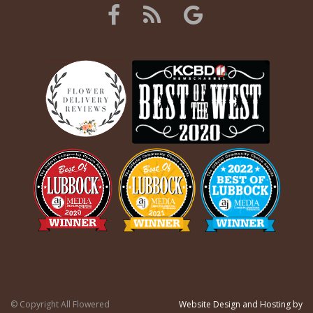
© Copyright All Flowered
Website Design and Hosting by