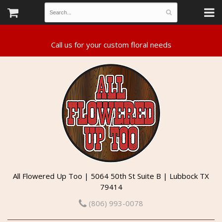
All Flowered Up Too | 5064 50th St Suite B | Lubbock TX
79414
(806) 993-0078