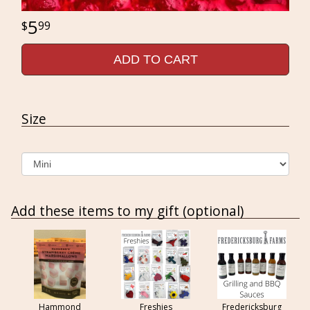
5
99
ADD TO CART
Size
Add these items to my gift (optional)
Hammond
Freshies
Fredericksburg