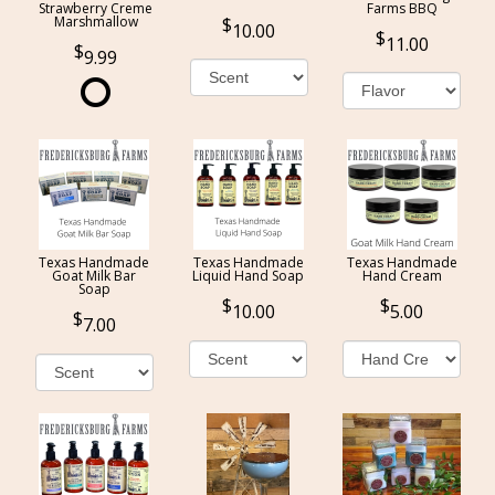
Strawberry Creme
Farms BBQ
Marshmallow
10.00
11.00
9.99
Texas Handmade
Texas Handmade
Texas Handmade
Goat Milk Bar
Liquid Hand Soap
Hand Cream
Soap
10.00
5.00
7.00