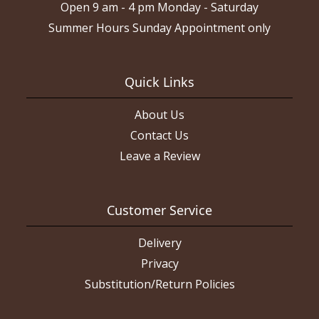
Open 9 am - 4 pm Monday - Saturday
Summer Hours Sunday Appointment only
Quick Links
About Us
Contact Us
Leave a Review
Customer Service
Delivery
Privacy
Substitution/Return Policies