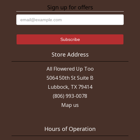
Sign up for offers
Store Address
All Flowered Up Too
5064 50th St Suite B
Lubbock, TX 79414
(806) 993-0078
Map us
Hours of Operation