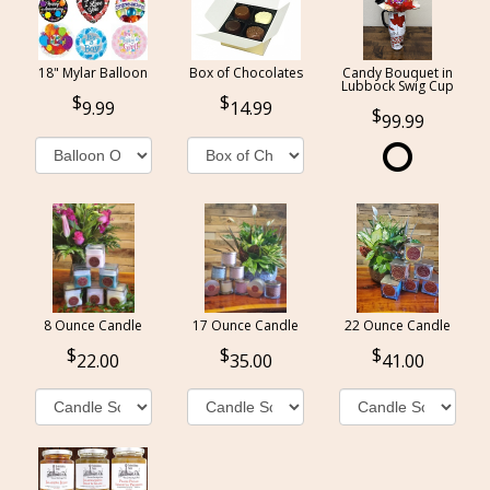
18" Mylar Balloon
Box of Chocolates
Candy Bouquet in
Lubbock Swig Cup
9.99
14.99
99.99
8 Ounce Candle
17 Ounce Candle
22 Ounce Candle
22.00
35.00
41.00