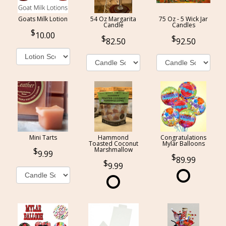
Goats Milk Lotion
54 Oz Margarita
75 Oz - 5 Wick Jar
Candle
Candles
10.00
82.50
92.50
Mini Tarts
Hammond
Congratulations
Toasted Coconut
Mylar Balloons
Marshmallow
9.99
89.99
9.99