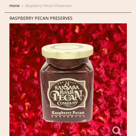
Home
Raspberry Pecan Preserves
RASPBERRY PECAN PRESERVES