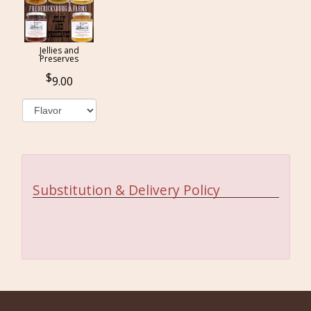
Jellies and
Preserves
9.00
Substitution & Delivery Policy