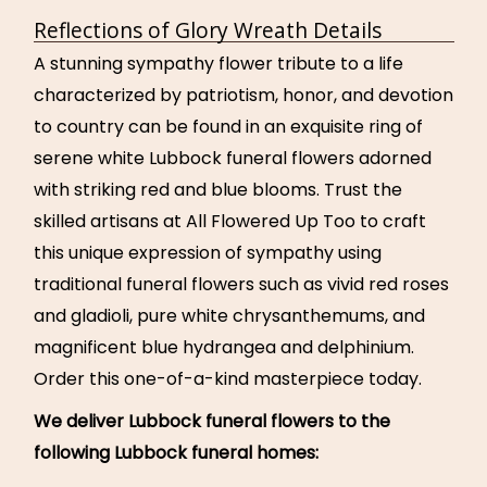
Reflections of Glory Wreath Details
A stunning sympathy flower tribute to a life
characterized by patriotism, honor, and devotion
to country can be found in an exquisite ring of
serene white Lubbock funeral flowers adorned
with striking red and blue blooms. Trust the
skilled artisans at All Flowered Up Too to craft
this unique expression of sympathy using
traditional funeral flowers such as vivid red roses
and gladioli, pure white chrysanthemums, and
magnificent blue hydrangea and delphinium.
Order this one-of-a-kind masterpiece today.
We deliver Lubbock funeral flowers to the
following Lubbock funeral homes: