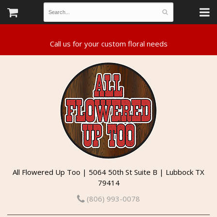
All Flowered Up Too | 5064 50th St Suite B | Lubbock TX
79414
(806) 993-0078