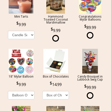
Mini Tarts
Hammond
Congratulations
Toasted Coconut
Mylar Balloons
Marshmallow
9.99
89.99
9.99
18" Mylar Balloon
Box of Chocolates
Candy Bouquet in
Lubbock Swig Cup
9.99
14.99
99.99