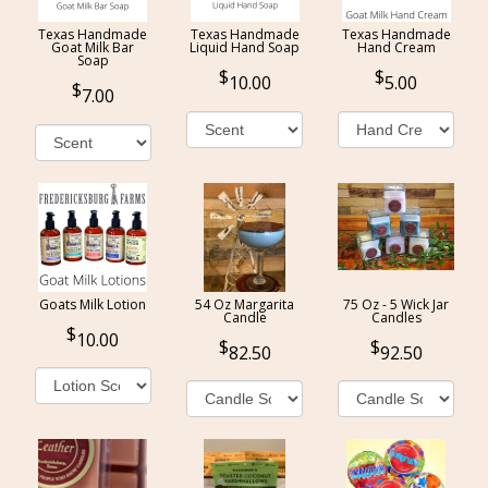
Texas Handmade
Texas Handmade
Texas Handmade
Goat Milk Bar
Liquid Hand Soap
Hand Cream
Soap
10.00
5.00
7.00
Goats Milk Lotion
54 Oz Margarita
75 Oz - 5 Wick Jar
Candle
Candles
10.00
82.50
92.50