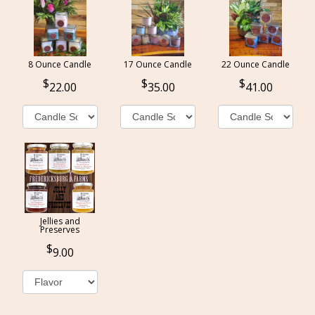
8 Ounce Candle
17 Ounce Candle
22 Ounce Candle
22.00
35.00
41.00
Jellies and
Preserves
9.00