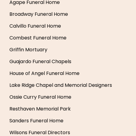
Agape Funeral Home
Broadway Funeral Home
Calvillo Funeral Home
Combest Funeral Home
Griffin Mortuary
Guajardo Funeral Chapels
House of Angel Funeral Home
Lake Ridge Chapel and Memorial Designers
Ossie Curry Funeral Home
Resthaven Memorial Park
Sanders Funeral Home
Wilsons Funeral Directors