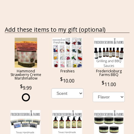
Add these items to my gift (optional)
Hammond
Freshies
Fredericksburg
Strawberry Creme
Farms BBQ
Marshmallow
10.00
11.00
9.99