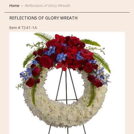
Home
Reflections of Glory Wreath
REFLECTIONS OF GLORY WREATH
Item #
T241-1A