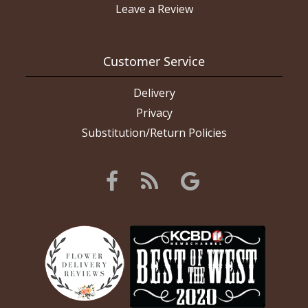
Leave a Review
Customer Service
Delivery
Privacy
Substitution/Return Policies