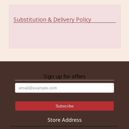
Substitution & Delivery Policy
Sign up for offers
Store Address