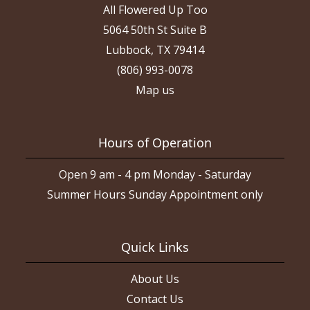
All Flowered Up Too
5064 50th St Suite B
Lubbock, TX 79414
(806) 993-0078
Map us
Hours of Operation
Open 9 am - 4 pm Monday - Saturday
Summer Hours Sunday Appointment only
Quick Links
About Us
Contact Us