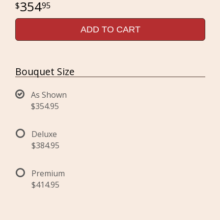
354
95
ADD TO CART
Bouquet Size
As Shown
$354.95
Deluxe
$384.95
Premium
$414.95