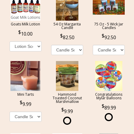
Goats Milk Lotion
54 Oz Margarita
75 Oz - 5 Wick Jar
Candle
Candles
10.00
82.50
92.50
Mini Tarts
Hammond
Congratulations
Toasted Coconut
Mylar Balloons
Marshmallow
9.99
89.99
9.99