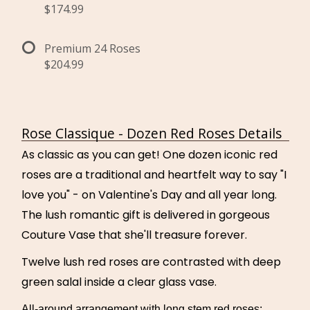
$174.99
Premium 24 Roses
$204.99
Rose Classique - Dozen Red Roses Details
As classic as you can get! One dozen iconic red
roses are a traditional and heartfelt way to say "I
love you" - on Valentine's Day and all year long.
The lush romantic gift is delivered in gorgeous
Couture Vase that she'll treasure forever.
Twelve lush red roses are contrasted with deep
green salal inside a clear glass vase.
All-around arrangement with long stem red roses;