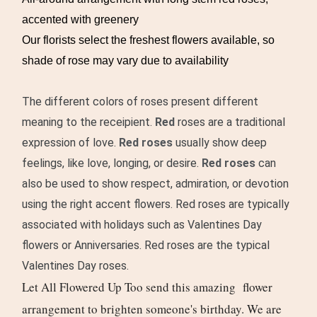
accented with greenery
Our florists select the freshest flowers available, so
shade of rose may vary due to availability
The different colors of roses present different
meaning to the receipient.
Red
roses are a traditional
expression of love
.
Red roses
usually show deep
feelings, like love, longing, or desire.
Red roses
can
also be used to show respect, admiration, or devotion
using the right accent flowers. Red roses are typically
associated with holidays such as Valentines Day
flowers or Anniversaries. Red roses are the typical
Valentines Day roses.
Let All Flowered Up Too send this amazing flower
arrangement to brighten someone's birthday. We are