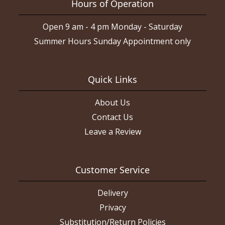
Hours of Operation
Open 9 am - 4 pm Monday - Saturday
Summer Hours Sunday Appointment only
Quick Links
About Us
Contact Us
Leave a Review
Customer Service
Delivery
Privacy
Substitution/Return Policies