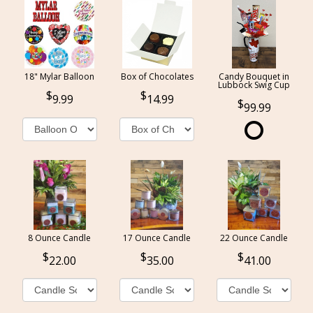
18" Mylar Balloon
Box of Chocolates
Candy Bouquet in
Lubbock Swig Cup
9.99
14.99
99.99
8 Ounce Candle
17 Ounce Candle
22 Ounce Candle
22.00
35.00
41.00