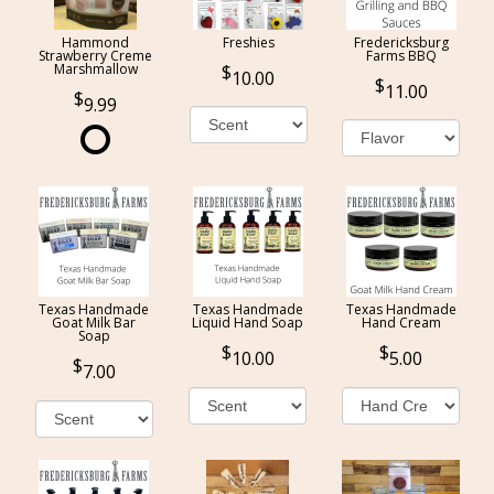
Hammond
Freshies
Fredericksburg
Strawberry Creme
Farms BBQ
Marshmallow
10.00
11.00
9.99
Texas Handmade
Texas Handmade
Texas Handmade
Goat Milk Bar
Liquid Hand Soap
Hand Cream
Soap
10.00
5.00
7.00