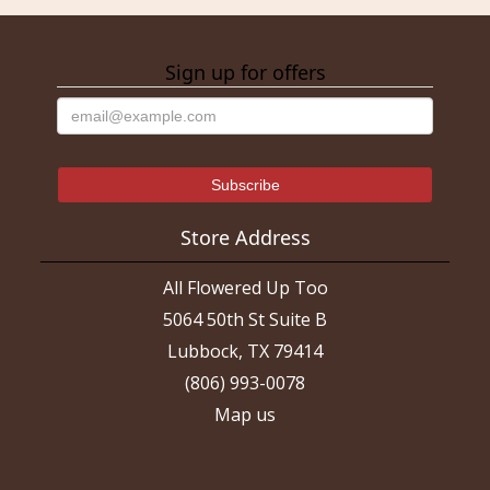
Sign up for offers
Store Address
All Flowered Up Too
5064 50th St Suite B
Lubbock, TX 79414
(806) 993-0078
Map us