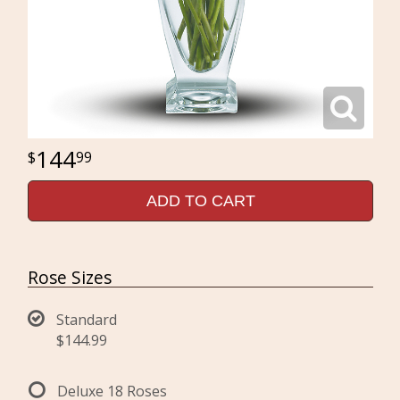
144
99
ADD TO CART
Rose Sizes
Standard
$144.99
Deluxe 18 Roses