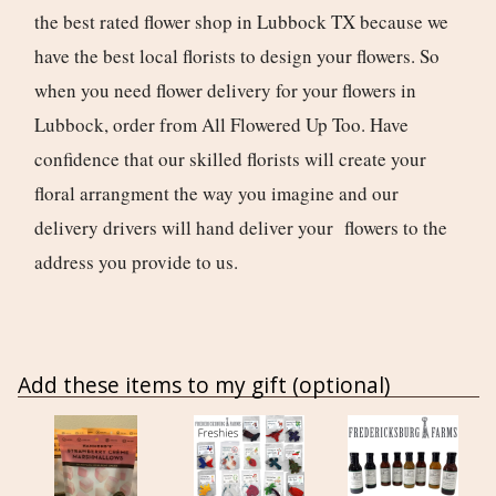
the best rated flower shop in Lubbock TX because we
have the best local florists to design your flowers. So
when you need flower delivery for your flowers in
Lubbock, order from All Flowered Up Too. Have
confidence that our skilled florists will create your
floral arrangment the way you imagine and our
delivery drivers will hand deliver your flowers to the
address you provide to us.
Add these items to my gift (optional)