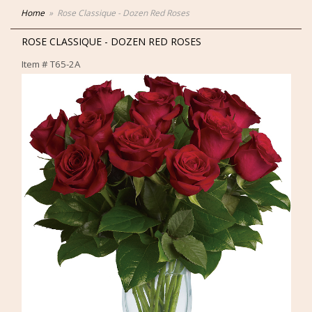
Home
Rose Classique - Dozen Red Roses
ROSE CLASSIQUE - DOZEN RED ROSES
Item #
T65-2A