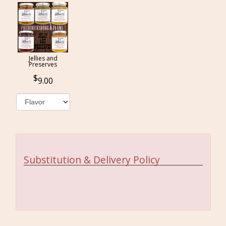
Jellies and
Preserves
9.00
Substitution & Delivery Policy