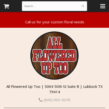
All Flowered Up Too | 5064 50th St Suite B | Lubbock TX
79414
(806) 993-0078