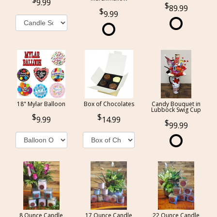
9.99
89.99
9.99
18" Mylar Balloon
Box of Chocolates
Candy Bouquet in
Lubbock Swig Cup
9.99
14.99
99.99
8 Ounce Candle
17 Ounce Candle
22 Ounce Candle