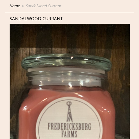
Home
Sandalwood Currant
SANDALWOOD CURRANT