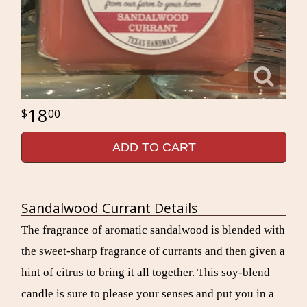
18
00
ADD TO CART
Sandalwood Currant Details
The fragrance of aromatic sandalwood is blended with
the sweet-sharp fragrance of currants and then given a
hint of citrus to bring it all together. This soy-blend
candle is sure to please your senses and put you in a