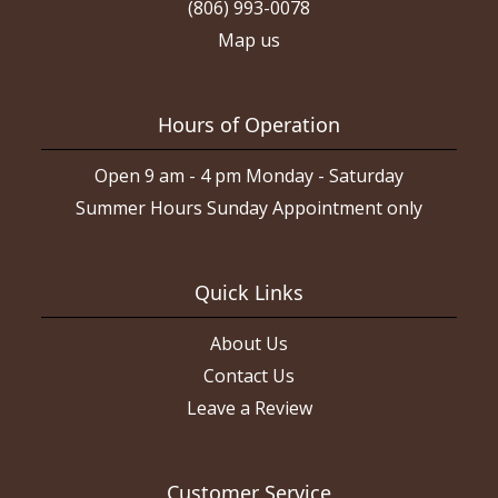
(806) 993-0078
Map us
Hours of Operation
Open 9 am - 4 pm Monday - Saturday
Summer Hours Sunday Appointment only
Quick Links
About Us
Contact Us
Leave a Review
Customer Service