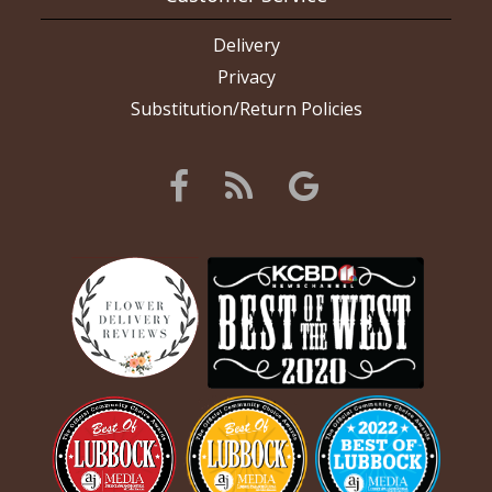
Delivery
Privacy
Substitution/Return Policies