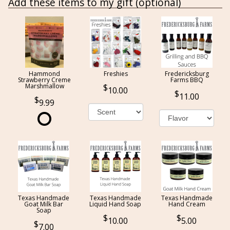
Add these items to my gift (optional)
Hammond
Freshies
Fredericksburg
Strawberry Creme
Farms BBQ
Marshmallow
10.00
11.00
9.99
Texas Handmade
Texas Handmade
Texas Handmade
Goat Milk Bar
Liquid Hand Soap
Hand Cream
Soap
10.00
5.00
7.00