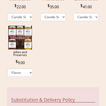
22.00
35.00
41.00
Jellies and
Preserves
9.00
Substitution & Delivery Policy