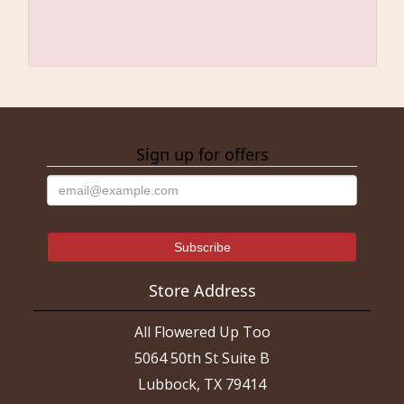
Sign up for offers
Store Address
All Flowered Up Too
5064 50th St Suite B
Lubbock, TX 79414