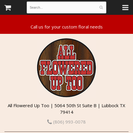
All Flowered Up Too | 5064 50th St Suite B | Lubbock TX
79414
(806) 993-0078