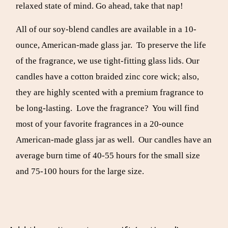
relaxed state of mind. Go ahead, take that nap!
All of our soy-blend candles are available in a 10-
ounce, American-made glass jar. To preserve the life
of the fragrance, we use tight-fitting glass lids. Our
candles have a cotton braided zinc core wick; also,
they are highly scented with a premium fragrance to
be long-lasting. Love the fragrance? You will find
most of your favorite fragrances in a 20-ounce
American-made glass jar as well. Our candles have an
average burn time of 40-55 hours for the small size
and 75-100 hours for the large size.