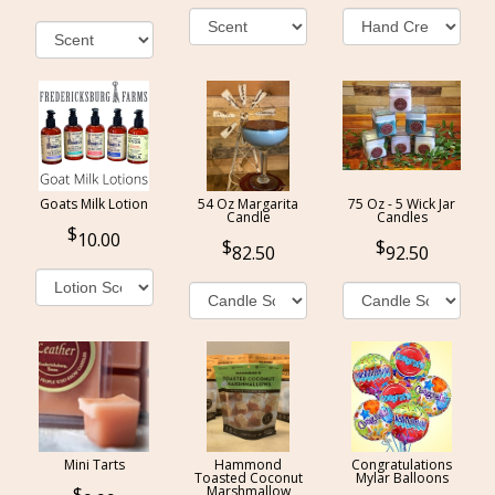
Goats Milk Lotion
54 Oz Margarita
75 Oz - 5 Wick Jar
Candle
Candles
10.00
82.50
92.50
Mini Tarts
Hammond
Congratulations
Toasted Coconut
Mylar Balloons
Marshmallow