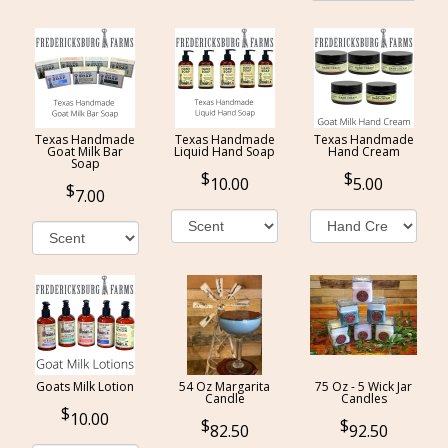
Texas Handmade
Texas Handmade
Texas Handmade
Goat Milk Bar
Liquid Hand Soap
Hand Cream
Soap
10.00
5.00
7.00
Goats Milk Lotion
54 Oz Margarita
75 Oz - 5 Wick Jar
Candle
Candles
10.00
82.50
92.50