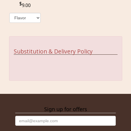
9.00
Substitution & Delivery Policy
Sign up for offers