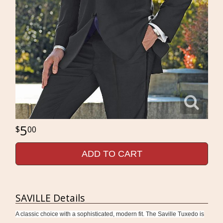
5
00
ADD TO CART
SAVILLE Details
A classic choice with a sophisticated, modern fit. The Saville Tuxedo is