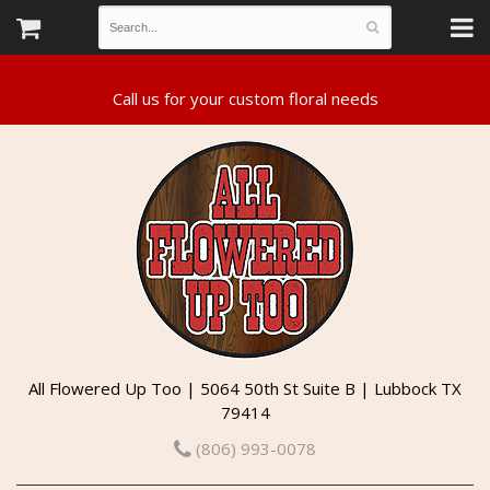
All Flowered Up Too | 5064 50th St Suite B | Lubbock TX
79414
(806) 993-0078