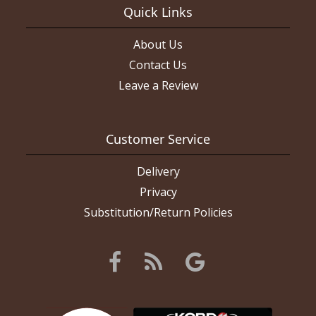
Quick Links
About Us
Contact Us
Leave a Review
Customer Service
Delivery
Privacy
Substitution/Return Policies