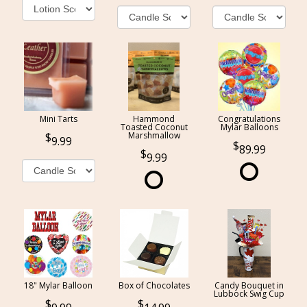
Mini Tarts
Hammond
Congratulations
Toasted Coconut
Mylar Balloons
Marshmallow
9.99
89.99
9.99
18" Mylar Balloon
Box of Chocolates
Candy Bouquet in
Lubbock Swig Cup