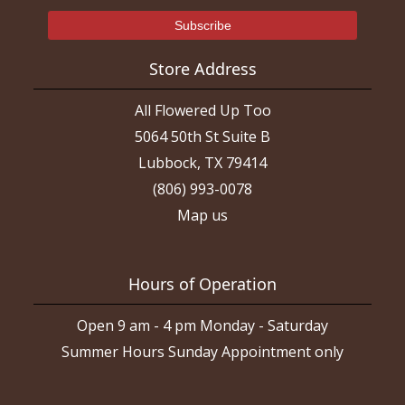
Store Address
All Flowered Up Too
5064 50th St Suite B
Lubbock, TX 79414
(806) 993-0078
Map us
Hours of Operation
Open 9 am - 4 pm Monday - Saturday
Summer Hours Sunday Appointment only