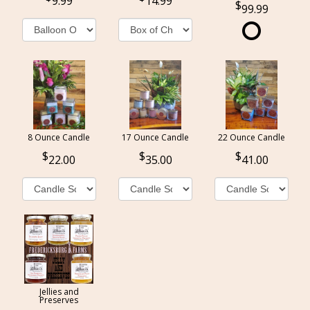
9.99
14.99
99.99
8 Ounce Candle
17 Ounce Candle
22 Ounce Candle
22.00
35.00
41.00
Jellies and
Preserves