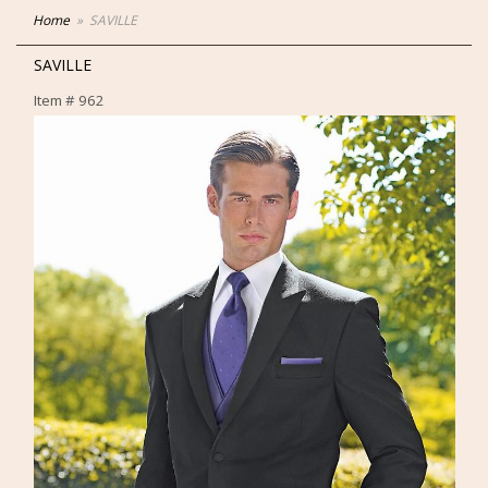
Home
SAVILLE
SAVILLE
Item #
962