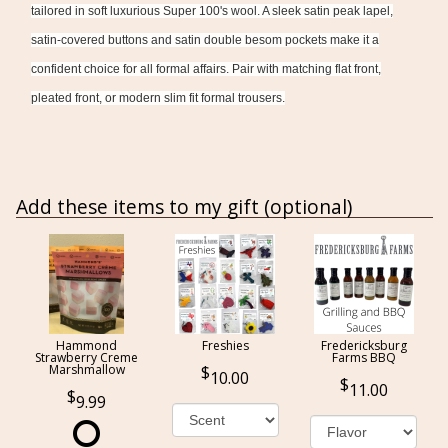
tailored in soft luxurious Super 100's wool. A sleek satin peak lapel,
satin-covered buttons and satin double besom pockets make it a
confident choice for all formal affairs. Pair with matching flat front,
pleated front, or modern slim fit formal trousers.
Add these items to my gift (optional)
Hammond
Freshies
Fredericksburg
Strawberry Creme
Farms BBQ
Marshmallow
10.00
11.00
9.99