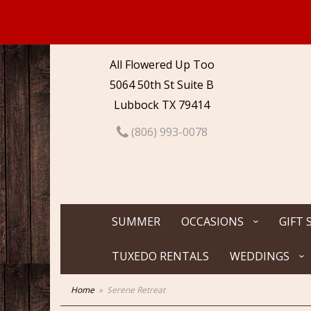
All Flowered Up Too
5064 50th St Suite B
Lubbock TX 79414
(806) 993-0078
SUMMER
OCCASIONS
GIFT 
TUXEDO RENTALS
WEDDINGS
Home
Serene Retreat