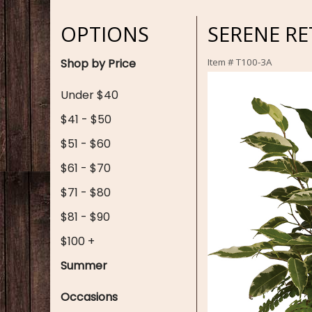
OPTIONS
SERENE RE
Shop by Price
Item #
T100-3A
Under $40
$41 - $50
$51 - $60
$61 - $70
$71 - $80
$81 - $90
$100 +
Summer
Occasions