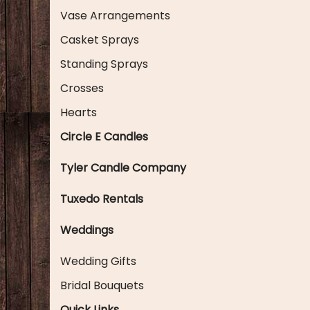
Vase Arrangements
Casket Sprays
Standing Sprays
Crosses
Hearts
Circle E Candles
Tyler Candle Company
Tuxedo Rentals
Weddings
Wedding Gifts
Bridal Bouquets
Quick Links