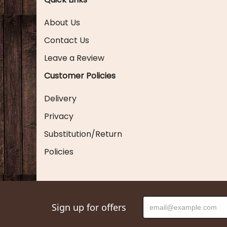
About Us
Contact Us
Leave a Review
Customer Policies
Delivery
Privacy
Substitution/Return
Policies
Sign up for offers