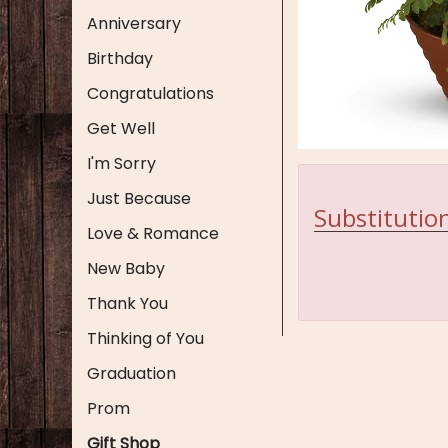
Anniversary
Birthday
Congratulations
Get Well
I'm Sorry
Just Because
Substitution
Love & Romance
New Baby
Thank You
Thinking of You
Graduation
Prom
Gift Shop