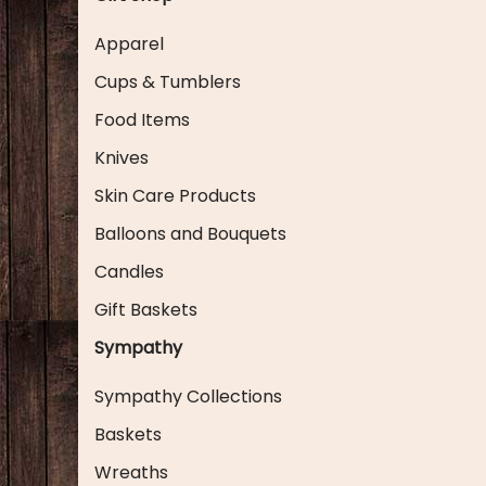
Apparel
Cups & Tumblers
Food Items
Knives
Skin Care Products
Balloons and Bouquets
Candles
Gift Baskets
Sympathy
Sympathy Collections
Baskets
Wreaths