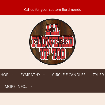
SHOP
SYMPATHY
CIRCLE E CANDLES
TYLER
MORE INFO...