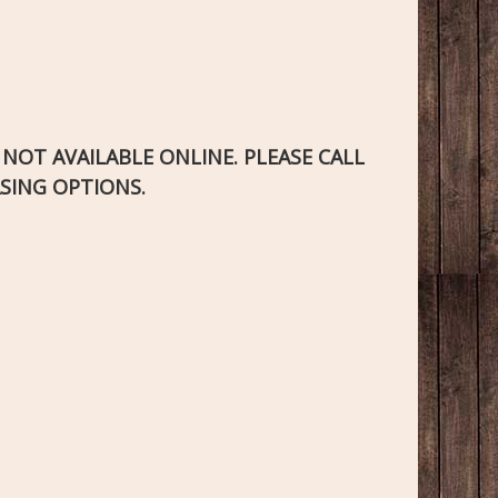
S NOT AVAILABLE ONLINE. PLEASE CALL
SING OPTIONS.