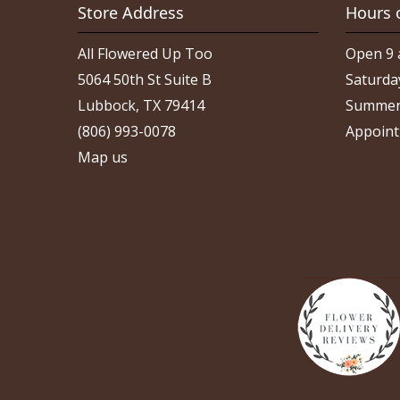
Store Address
Hours 
All Flowered Up Too
Open 9 
5064 50th St Suite B
Saturda
Lubbock, TX 79414
Summer
(806) 993-0078
Appoint
Map us