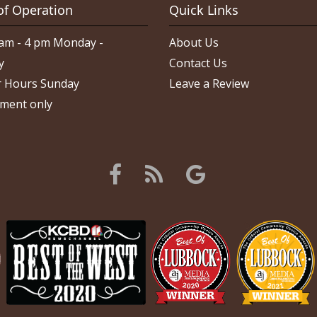
of Operation
Quick Links
am - 4 pm Monday -
About Us
y
Contact Us
 Hours Sunday
Leave a Review
ment only