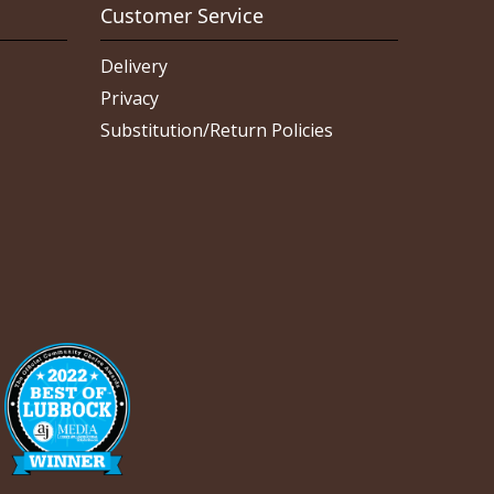
Customer Service
Delivery
Privacy
Substitution/Return Policies