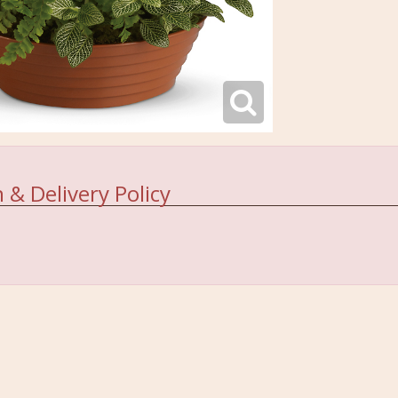
 & Delivery Policy