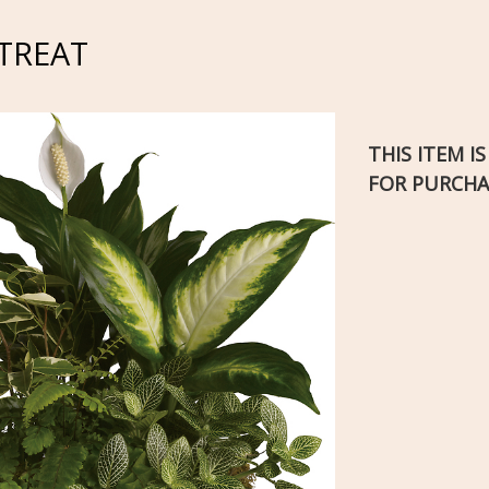
TREAT
THIS ITEM I
FOR PURCHA