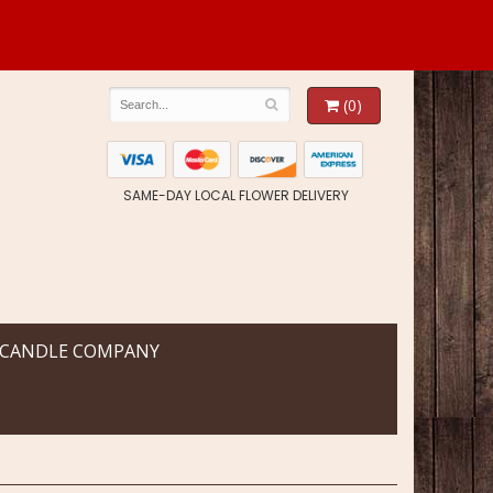
(0)
SAME-DAY LOCAL FLOWER DELIVERY
 CANDLE COMPANY