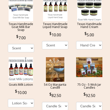
Texas Handmade
Texas Handmade
Texas Handmade
Goat Milk Bar
Liquid Hand Soap
Hand Cream
Soap
10.00
5.00
7.00
Goats Milk Lotion
54 Oz Margarita
75 Oz - 5 Wick Jar
Candle
Candles
10.00
82.50
92.50