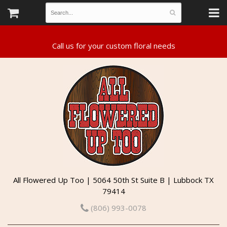
All Flowered Up Too | 5064 50th St Suite B | Lubbock TX
79414
(806) 993-0078