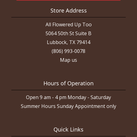
Store Address
All Flowered Up Too
5064 50th St Suite B
Lubbock, TX 79414
(806) 993-0078
Map us
Hours of Operation
Open 9 am - 4 pm Monday - Saturday
Summer Hours Sunday Appointment only
Quick Links