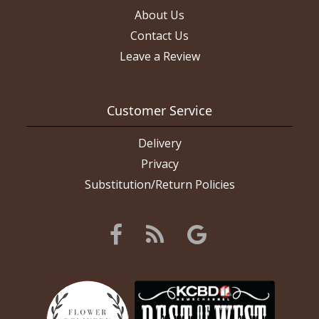
About Us
Contact Us
Leave a Review
Customer Service
Delivery
Privacy
Substitution/Return Policies