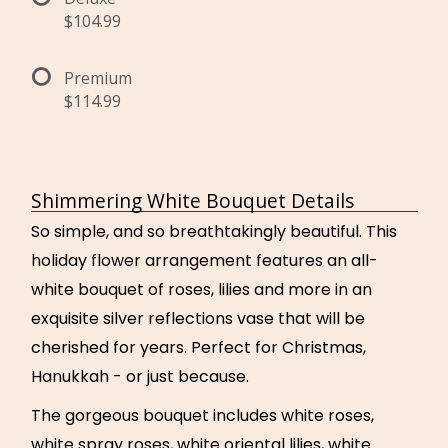
$104.99
Premium
$114.99
Shimmering White Bouquet Details
So simple, and so breathtakingly beautiful. This
holiday flower arrangement features an all-
white bouquet of roses, lilies and more in an
exquisite silver reflections vase that will be
cherished for years. Perfect for Christmas,
Hanukkah - or just because.
The gorgeous bouquet includes white roses,
white spray roses, white oriental lilies, white