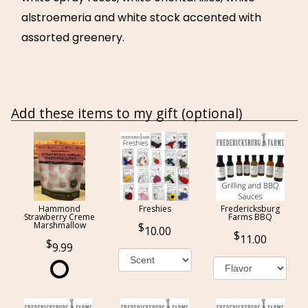
alstroemeria and white stock accented with
assorted greenery.
Add these items to my gift (optional)
Hammond
Freshies
Fredericksburg
Strawberry Creme
Farms BBQ
Marshmallow
10.00
11.00
9.99