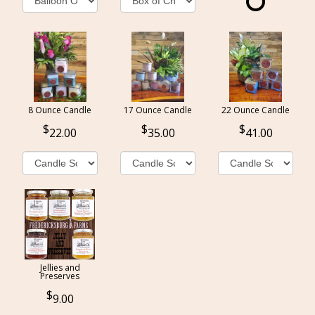
8 Ounce Candle
17 Ounce Candle
22 Ounce Candle
22.00
35.00
41.00
Jellies and
Preserves
9.00