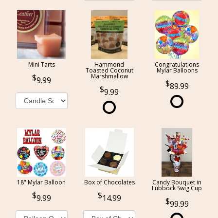
Mini Tarts
Hammond
Congratulations
Toasted Coconut
Mylar Balloons
Marshmallow
9.99
89.99
9.99
18" Mylar Balloon
Box of Chocolates
Candy Bouquet in
Lubbock Swig Cup
9.99
14.99
99.99