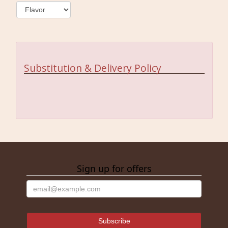
Substitution & Delivery Policy
Sign up for offers