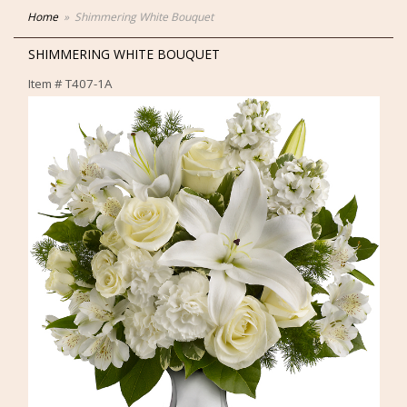
Home
Shimmering White Bouquet
SHIMMERING WHITE BOUQUET
Item #
T407-1A