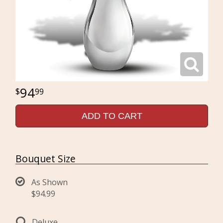
94
99
ADD TO CART
Bouquet Size
As Shown
$94.99
Deluxe