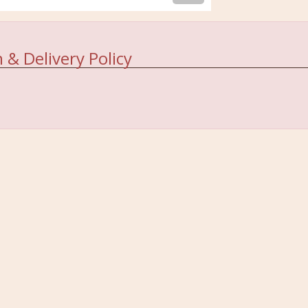
 & Delivery Policy