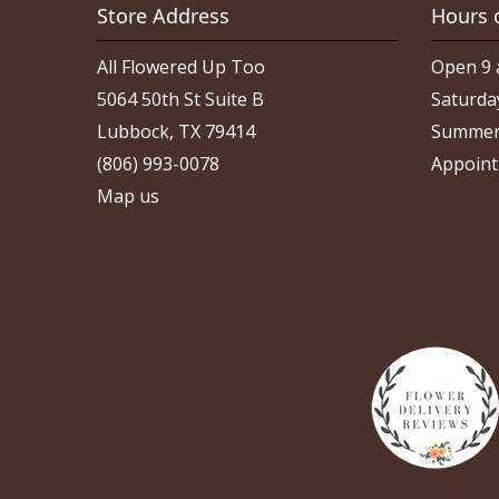
Store Address
Hours 
All Flowered Up Too
Open 9 
5064 50th St Suite B
Saturda
Lubbock, TX 79414
Summer
(806) 993-0078
Appoint
Map us