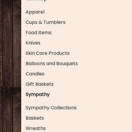
Apparel
Cups & Tumblers
Food Items
Knives
Skin Care Products
Balloons and Bouquets
Candles
Gift Baskets
Sympathy
Sympathy Collections
Baskets
Wreaths