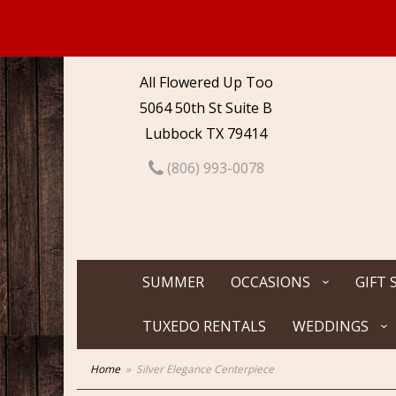
All Flowered Up Too
5064 50th St Suite B
Lubbock TX 79414
(806) 993-0078
SUMMER
OCCASIONS
GIFT 
TUXEDO RENTALS
WEDDINGS
Home
Silver Elegance Centerpiece