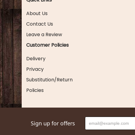
About Us
Contact Us
Leave a Review
Customer Policies
Delivery
Privacy
Substitution/Return
Policies
Sign up for offers