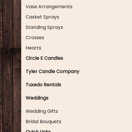
Vase Arrangements
Casket Sprays
Standing Sprays
Crosses
Hearts
Circle E Candles
Tyler Candle Company
Tuxedo Rentals
Weddings
Wedding Gifts
Bridal Bouquets
Quick Links