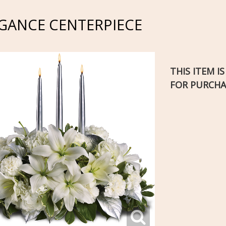
EGANCE CENTERPIECE
THIS ITEM I
FOR PURCHA