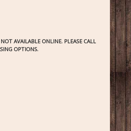
S NOT AVAILABLE ONLINE. PLEASE CALL
SING OPTIONS.