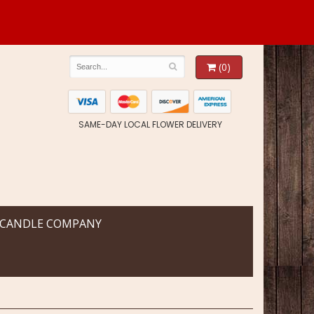
(0)
SAME-DAY LOCAL FLOWER DELIVERY
 CANDLE COMPANY