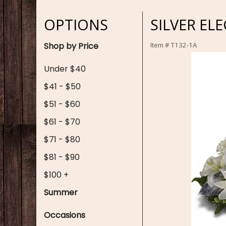
OPTIONS
SILVER EL
Shop by Price
Item #
T132-1A
Under $40
$41 - $50
$51 - $60
$61 - $70
$71 - $80
$81 - $90
$100 +
Summer
Occasions