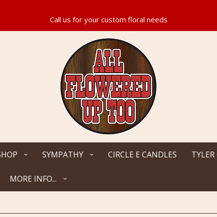
SHOP
SYMPATHY
CIRCLE E CANDLES
TYLER
MORE INFO...