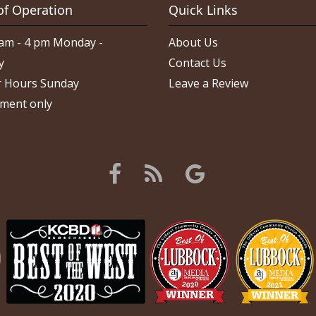
of Operation
Quick Links
am - 4 pm Monday -
About Us
y
Contact Us
 Hours Sunday
Leave a Review
ment only