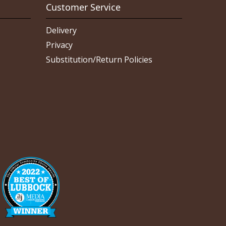
Customer Service
Delivery
Privacy
Substitution/Return Policies