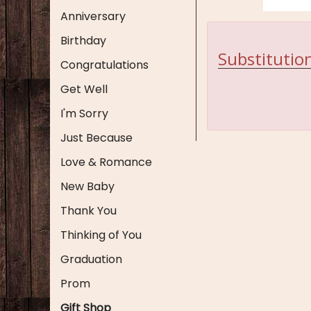
Anniversary
Birthday
Substitution
Congratulations
Get Well
I'm Sorry
Just Because
Love & Romance
New Baby
Thank You
Thinking of You
Graduation
Prom
Gift Shop