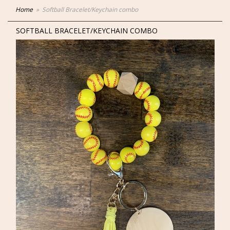
Home
Softball Bracelet/Keychain combo
SOFTBALL BRACELET/KEYCHAIN COMBO