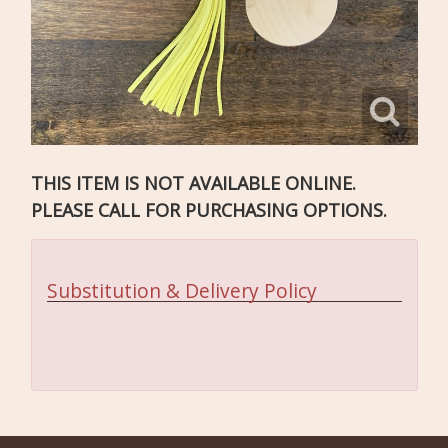
THIS ITEM IS NOT AVAILABLE ONLINE.
PLEASE CALL FOR PURCHASING OPTIONS.
Substitution & Delivery Policy