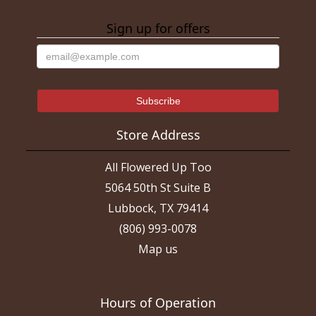
Sign up for offers
Store Address
All Flowered Up Too
5064 50th St Suite B
Lubbock, TX 79414
(806) 993-0078
Map us
Hours of Operation