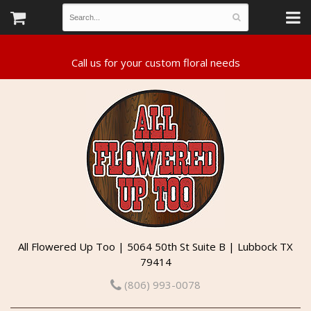
All Flowered Up Too | 5064 50th St Suite B | Lubbock TX
79414
(806) 993-0078