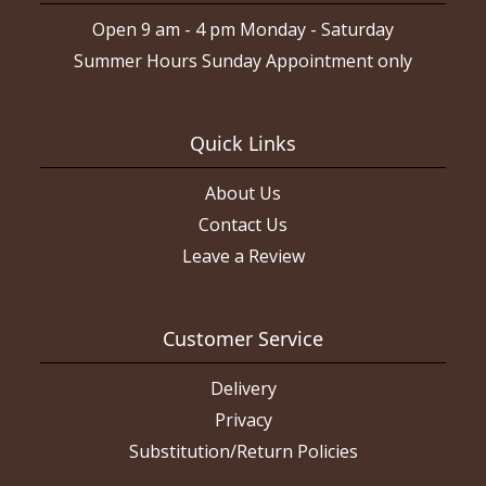
Open 9 am - 4 pm Monday - Saturday
Summer Hours Sunday Appointment only
Quick Links
About Us
Contact Us
Leave a Review
Customer Service
Delivery
Privacy
Substitution/Return Policies