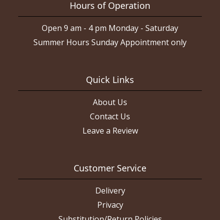
Hours of Operation
Open 9 am - 4 pm Monday - Saturday
Summer Hours Sunday Appointment only
Quick Links
About Us
Contact Us
Leave a Review
Customer Service
Delivery
Privacy
Substitution/Return Policies