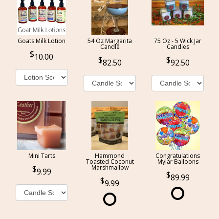
Goats Milk Lotion
54 Oz Margarita
75 Oz - 5 Wick Jar
Candle
Candles
10.00
82.50
92.50
Mini Tarts
Hammond
Congratulations
Toasted Coconut
Mylar Balloons
Marshmallow
9.99
89.99
9.99