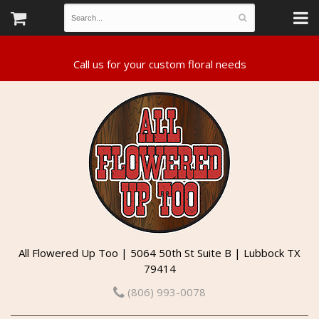
All Flowered Up Too | 5064 50th St Suite B | Lubbock TX
79414
(806) 993-0078