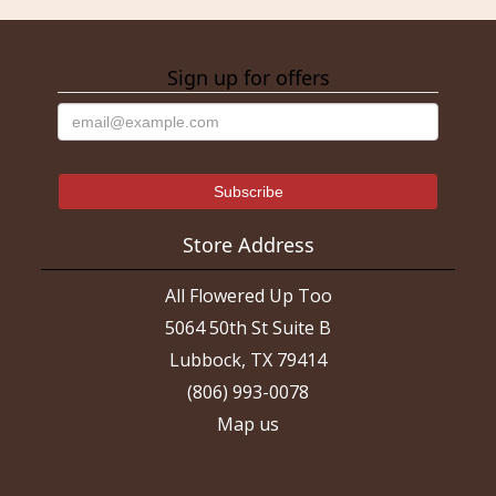
Sign up for offers
Store Address
All Flowered Up Too
5064 50th St Suite B
Lubbock, TX 79414
(806) 993-0078
Map us