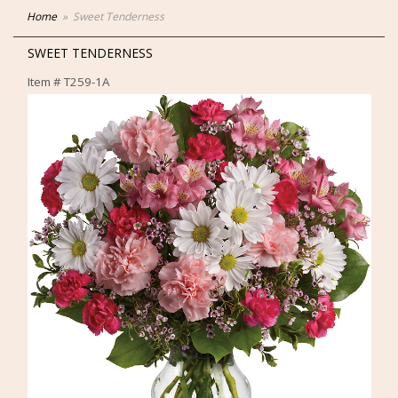
Home
Sweet Tenderness
SWEET TENDERNESS
Item #
T259-1A