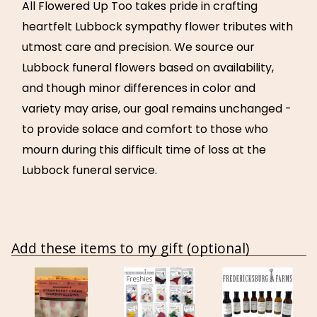
All Flowered Up Too takes pride in crafting
heartfelt Lubbock sympathy flower tributes with
utmost care and precision. We source our
Lubbock funeral flowers based on availability,
and though minor differences in color and
variety may arise, our goal remains unchanged -
to provide solace and comfort to those who
mourn during this difficult time of loss at the
Lubbock funeral service.
Add these items to my gift (optional)