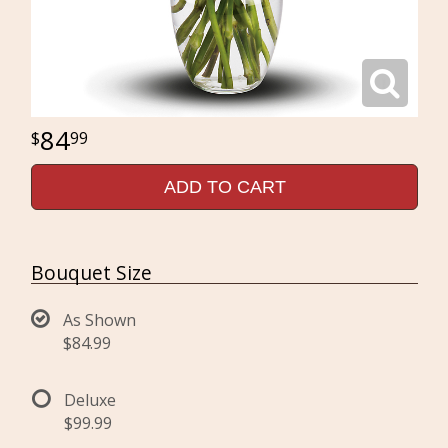
84
99
ADD TO CART
Bouquet Size
As Shown
$84.99
Deluxe
$99.99