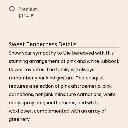
Premium
$114.99
Sweet Tenderness Details
Show your sympathy to the bereaved with this
stunning arrangement of pink and white Lubbock
flower favorites. The family will always
remember your kind gesture. The bouquet
features a selection of pink alstroemeria, pink
carnations, hot pink miniature carnations, white
daisy spray chrysanthemums, and white
waxflower, complemented with an array of
greenery.