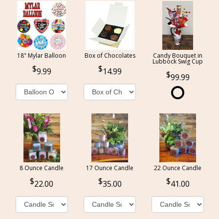
18" Mylar Balloon
Box of Chocolates
Candy Bouquet in
Lubbock Swig Cup
9.99
14.99
99.99
8 Ounce Candle
17 Ounce Candle
22 Ounce Candle
22.00
35.00
41.00