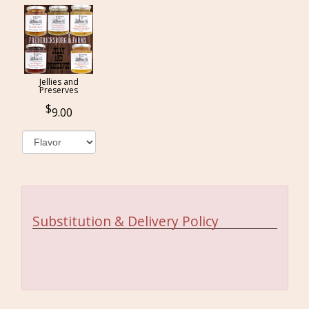
Jellies and
Preserves
9.00
Substitution & Delivery Policy