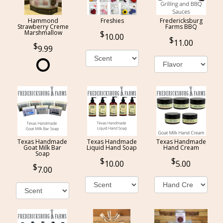
Hammond
Freshies
Fredericksburg
Strawberry Creme
Farms BBQ
Marshmallow
10.00
11.00
9.99
Texas Handmade
Texas Handmade
Texas Handmade
Goat Milk Bar
Liquid Hand Soap
Hand Cream
Soap
10.00
5.00
7.00