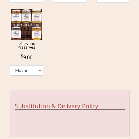
Jellies and
Preserves
9.00
Substitution & Delivery Policy