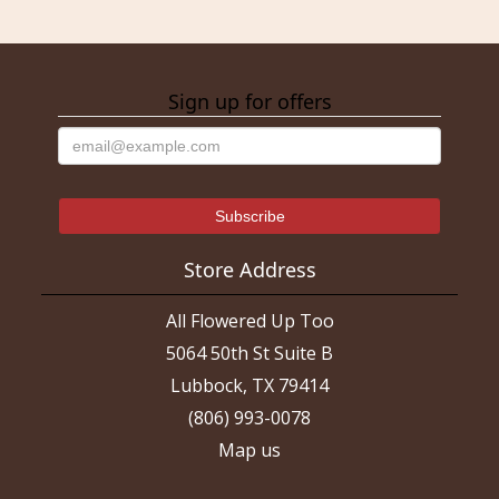
Sign up for offers
Store Address
All Flowered Up Too
5064 50th St Suite B
Lubbock, TX 79414
(806) 993-0078
Map us