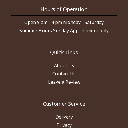
Hours of Operation
Open 9 am - 4 pm Monday - Saturday
Summer Hours Sunday Appointment only
Quick Links
About Us
Contact Us
Leave a Review
Customer Service
Delivery
Privacy