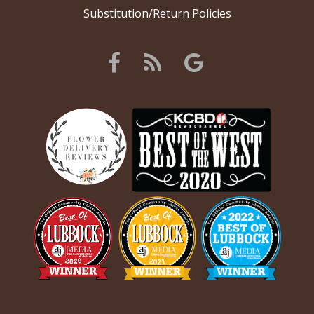
Substitution/Return Policies