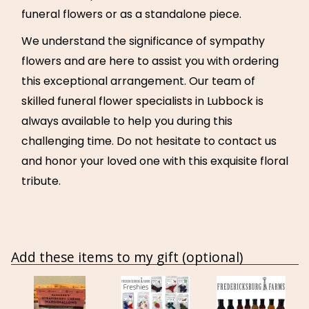
funeral flowers or as a standalone piece.
We understand the significance of sympathy
flowers and are here to assist you with ordering
this exceptional arrangement. Our team of
skilled funeral flower specialists in Lubbock is
always available to help you during this
challenging time. Do not hesitate to contact us
and honor your loved one with this exquisite floral
tribute.
Add these items to my gift (optional)