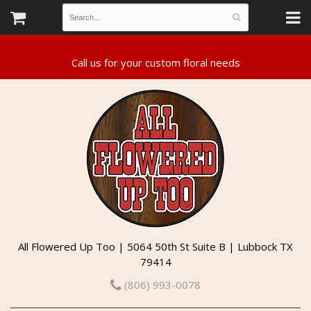
All Flowered Up Too | 5064 50th St Suite B | Lubbock TX
79414
(806) 993-0078