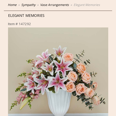
Home
Sympathy
Vase Arrangements
Elegant Memories
ELEGANT MEMORIES
Item #
147292