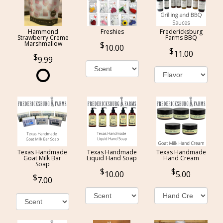
Hammond
Freshies
Fredericksburg
Strawberry Creme
Farms BBQ
Marshmallow
10.00
11.00
9.99
Texas Handmade
Texas Handmade
Texas Handmade
Goat Milk Bar
Liquid Hand Soap
Hand Cream
Soap
10.00
5.00
7.00