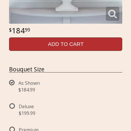
184
99
ADD TO CART
Bouquet Size
As Shown
$184.99
Deluxe
$199.99
Premium