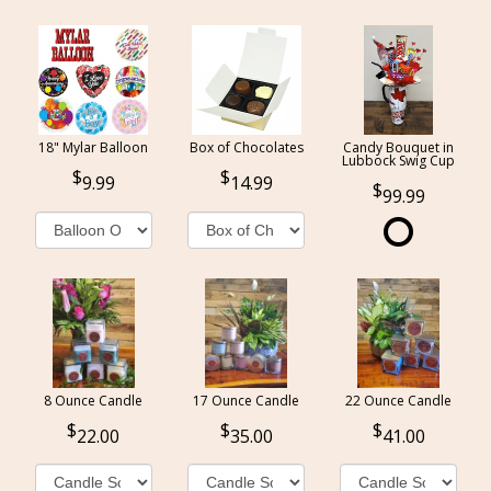
18" Mylar Balloon
Box of Chocolates
Candy Bouquet in
Lubbock Swig Cup
9.99
14.99
99.99
8 Ounce Candle
17 Ounce Candle
22 Ounce Candle
22.00
35.00
41.00