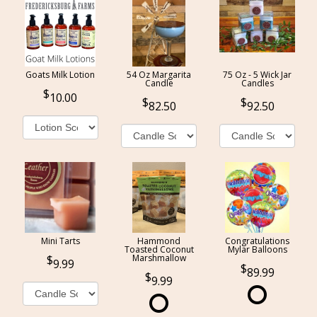
Goats Milk Lotion
54 Oz Margarita
75 Oz - 5 Wick Jar
Candle
Candles
10.00
82.50
92.50
Mini Tarts
Hammond
Congratulations
Toasted Coconut
Mylar Balloons
Marshmallow
9.99
89.99
9.99