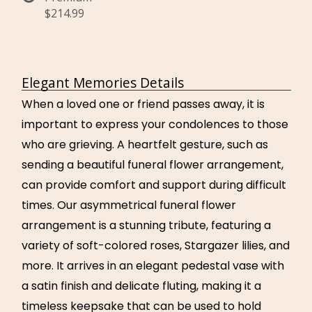
$214.99
Elegant Memories Details
When a loved one or friend passes away, it is
important to express your condolences to those
who are grieving. A heartfelt gesture, such as
sending a beautiful funeral flower arrangement,
can provide comfort and support during difficult
times. Our asymmetrical funeral flower
arrangement is a stunning tribute, featuring a
variety of soft-colored roses, Stargazer lilies, and
more. It arrives in an elegant pedestal vase with
a satin finish and delicate fluting, making it a
timeless keepsake that can be used to hold