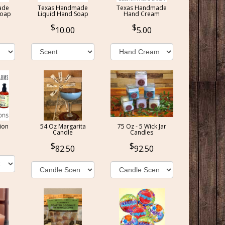
ade
Texas Handmade
Texas Handmade
Soap
Liquid Hand Soap
Hand Cream
10.00
5.00
ion
54 Oz Margarita
75 Oz - 5 Wick Jar
Candle
Candles
82.50
92.50