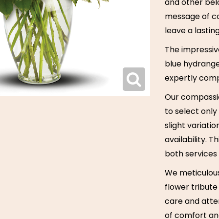
and other bel
message of co
leave a lastin
The impressive
blue hydrange
expertly comp
Our compassio
to select only
slight variati
availability. 
both services
We meticulous
flower tribute
care and atten
of comfort and 