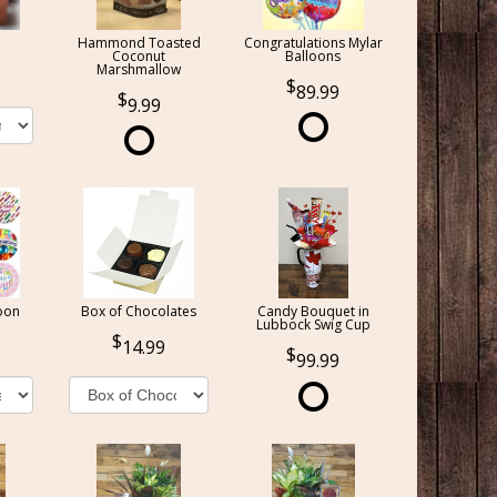
Hammond Toasted
Congratulations Mylar
Coconut
Balloons
Marshmallow
89.99
9.99
oon
Box of Chocolates
Candy Bouquet in
Lubbock Swig Cup
14.99
99.99