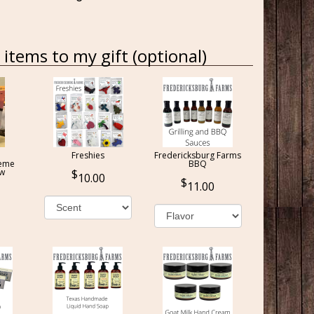
items to my gift (optional)
Freshies
Fredericksburg Farms
reme
BBQ
ow
10.00
11.00