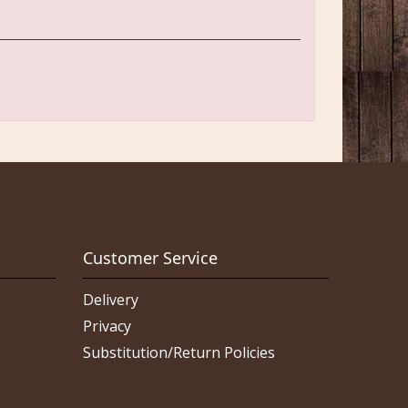
Customer Service
Delivery
Privacy
Substitution/Return Policies