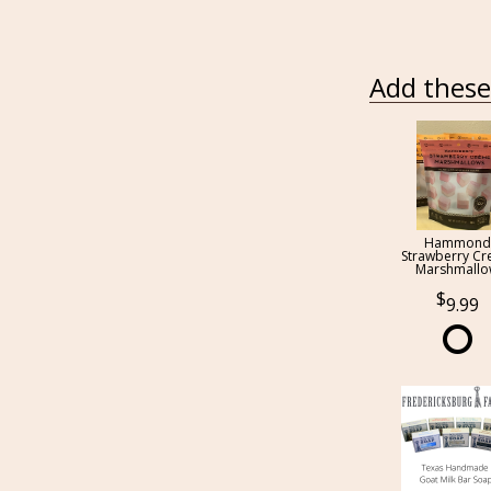
Add these 
Hammond
Strawberry C
Marshmall
9.99