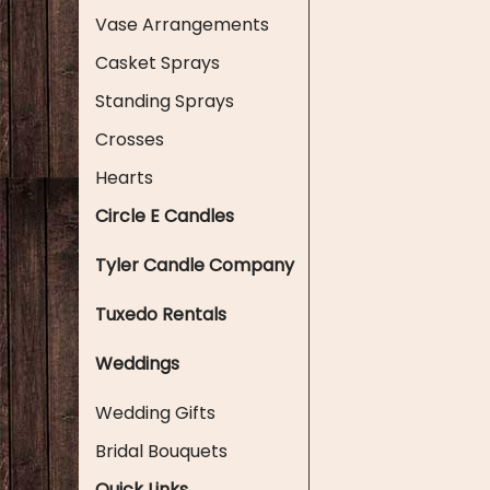
Vase Arrangements
Casket Sprays
Standing Sprays
Crosses
Hearts
Circle E Candles
Tyler Candle Company
Tuxedo Rentals
Weddings
Wedding Gifts
Bridal Bouquets
Quick Links