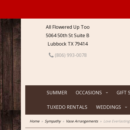
All Flowered Up Too
5064 50th St Suite B
Lubbock TX 79414
(806) 993-0078
SUMMER
OCCASIONS
GIFT 
TUXEDO RENTALS
WEDDINGS
Home
Sympathy
Vase Arrangements
Love Everlastin