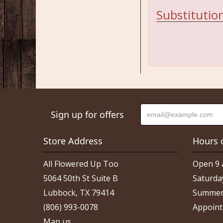
Substitution
Sign up for offers
Store Address
Hours 
All Flowered Up Too
Open 9 
5064 50th St Suite B
Saturda
Lubbock, TX 79414
Summer
(806) 993-0078
Appoint
Map us