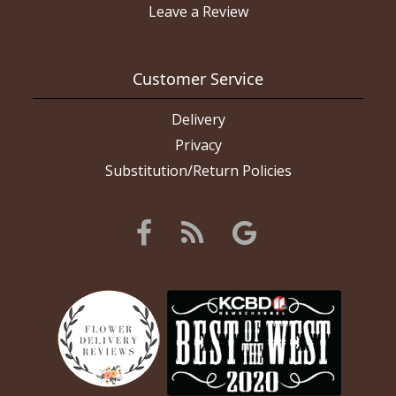
Leave a Review
Customer Service
Delivery
Privacy
Substitution/Return Policies