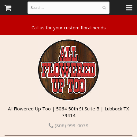
All Flowered Up Too | 5064 50th St Suite B | Lubbock TX
79414
(806) 993-0078