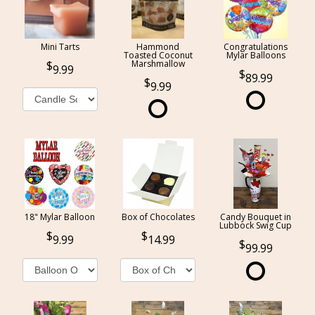
Mini Tarts
Hammond
Congratulations
Toasted Coconut
Mylar Balloons
Marshmallow
9.99
89.99
9.99
18" Mylar Balloon
Box of Chocolates
Candy Bouquet in
Lubbock Swig Cup
9.99
14.99
99.99