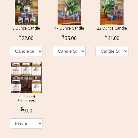
8 Ounce Candle
17 Ounce Candle
22 Ounce Candle
22.00
35.00
41.00
Jellies and
Preserves
9.00