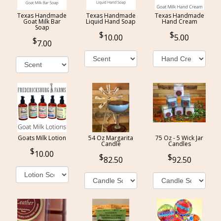
Texas Handmade
Texas Handmade
Texas Handmade
Goat Milk Bar
Liquid Hand Soap
Hand Cream
Soap
10.00
5.00
7.00
Goats Milk Lotion
54 Oz Margarita
75 Oz - 5 Wick Jar
Candle
Candles
10.00
82.50
92.50