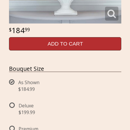
184
99
ADD TO CART
Bouquet Size
As Shown
$184.99
Deluxe
$199.99
Premium