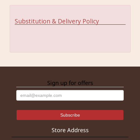
Substitution & Delivery Policy
Sign up for offers
Store Address