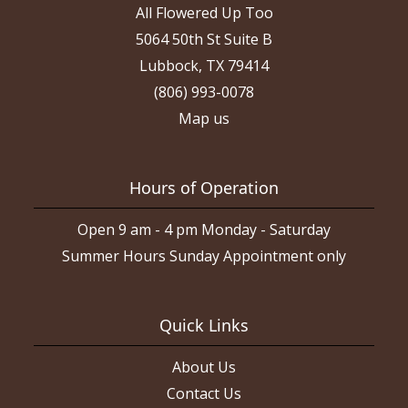
All Flowered Up Too
5064 50th St Suite B
Lubbock, TX 79414
(806) 993-0078
Map us
Hours of Operation
Open 9 am - 4 pm Monday - Saturday
Summer Hours Sunday Appointment only
Quick Links
About Us
Contact Us