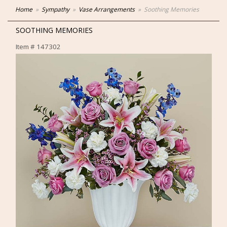
Home
Sympathy
Vase Arrangements
Soothing Memories
SOOTHING MEMORIES
Item #
147302