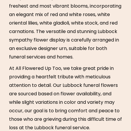
freshest and most vibrant blooms, incorporating
an elegant mix of red and white roses, white
oriental lilies, white gladioli, white stock, and red
carnations. The versatile and stunning Lubbock
sympathy flower display is carefully arranged in
an exclusive designer urn, suitable for both
funeral services and homes.
At All Flowered Up Too, we take great pride in
providing a heartfelt tribute with meticulous
attention to detail. Our Lubbock funeral flowers
are sourced based on flower availability, and
while slight variations in color and variety may
occur, our goal is to bring comfort and peace to
those who are grieving during this difficult time of
loss at the Lubbock funeral service.