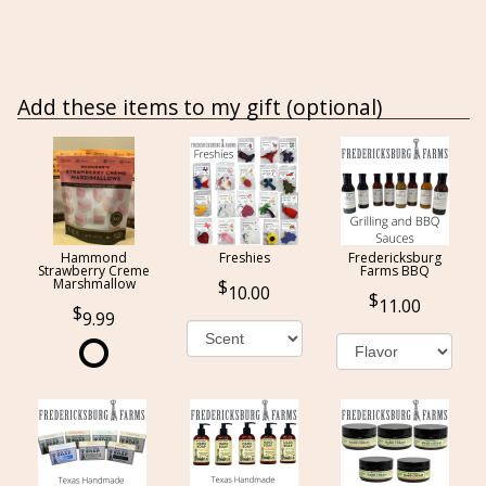
Add these items to my gift (optional)
Hammond
Freshies
Fredericksburg
Strawberry Creme
Farms BBQ
Marshmallow
10.00
11.00
9.99