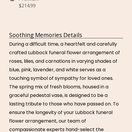
$214.99
Soothing Memories Details
During a difficult time, a heartfelt and carefully
crafted Lubbock funeral flower arrangement of
roses, lilies, and carnations in varying shades of
blue, pink, lavender, and white serves as a
touching symbol of sympathy for loved ones.
The spring mix of fresh blooms, housed in a
graceful pedestal vase, is designed to be a
lasting tribute to those who have passed on. To
ensure the longevity of your Lubbock funeral
flower arrangement, our team of
compassionate experts hand-select the