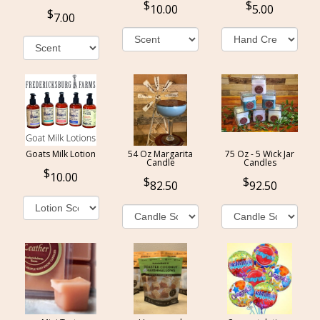
10.00
5.00
7.00
Goats Milk Lotion
54 Oz Margarita
75 Oz - 5 Wick Jar
Candle
Candles
10.00
82.50
92.50