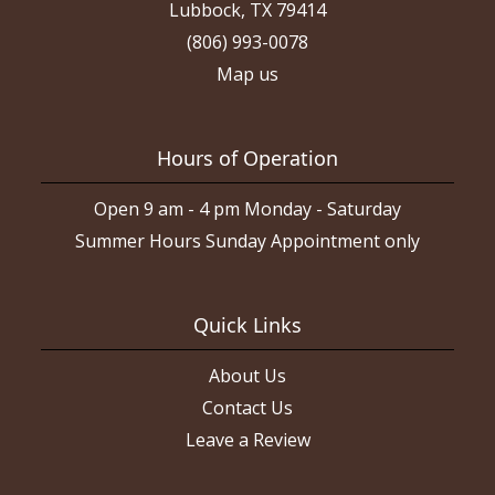
Lubbock, TX 79414
(806) 993-0078
Map us
Hours of Operation
Open 9 am - 4 pm Monday - Saturday
Summer Hours Sunday Appointment only
Quick Links
About Us
Contact Us
Leave a Review