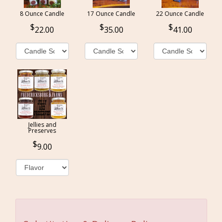
8 Ounce Candle
17 Ounce Candle
22 Ounce Candle
22.00
35.00
41.00
Jellies and
Preserves
9.00