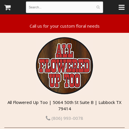
All Flowered Up Too | 5064 50th St Suite B | Lubbock TX
79414
(806) 993-0078