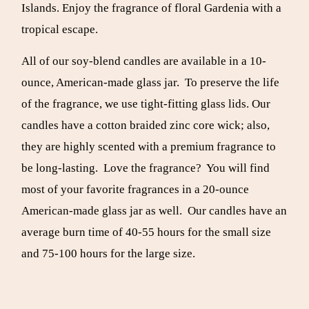
Islands. Enjoy the fragrance of floral Gardenia with a
tropical escape.
All of our soy-blend candles are available in a 10-
ounce, American-made glass jar. To preserve the life
of the fragrance, we use tight-fitting glass lids. Our
candles have a cotton braided zinc core wick; also,
they are highly scented with a premium fragrance to
be long-lasting. Love the fragrance? You will find
most of your favorite fragrances in a 20-ounce
American-made glass jar as well. Our candles have an
average burn time of 40-55 hours for the small size
and 75-100 hours for the large size.