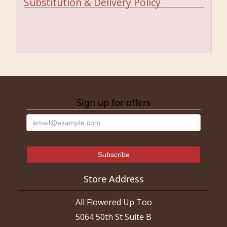
Substitution & Delivery Policy
Sign up for offers
Store Address
All Flowered Up Too
5064 50th St Suite B