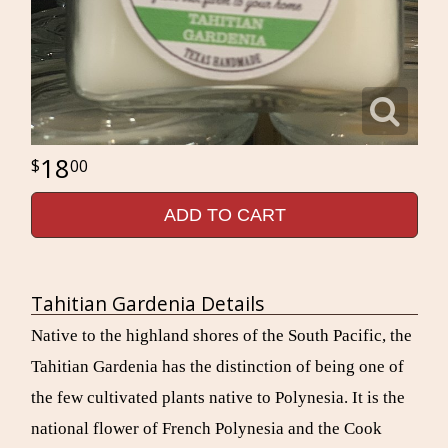
18
00
ADD TO CART
Tahitian Gardenia Details
Native to the highland shores of the South Pacific, the
Tahitian Gardenia has the distinction of being one of
the few cultivated plants native to Polynesia. It is the
national flower of French Polynesia and the Cook