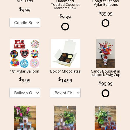
Mini Tarts
Hammond
Congratulations
Toasted Coconut
Mylar Balloons
Marshmallow
9.99
89.99
9.99
18" Mylar Balloon
Box of Chocolates
Candy Bouquet in
Lubbock Swig Cup
9.99
14.99
99.99