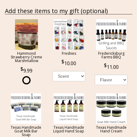
Add these items to my gift (optional)
Hammond
Freshies
Fredericksburg
Strawberry Creme
Farms BBQ
Marshmallow
10.00
11.00
9.99
Texas Handmade
Texas Handmade
Texas Handmade
Goat Milk Bar
Liquid Hand Soap
Hand Cream
Soap