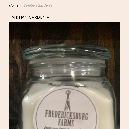
Home
Tahitian Gardenia
TAHITIAN GARDENIA