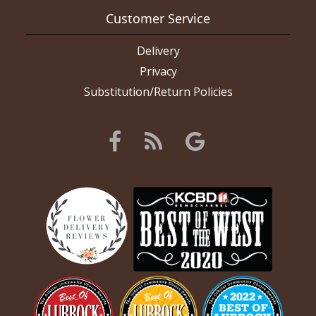
Customer Service
Delivery
Privacy
Substitution/Return Policies