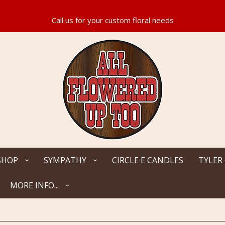
SHOP
SYMPATHY
CIRCLE E CANDLES
TYLER
MORE INFO...