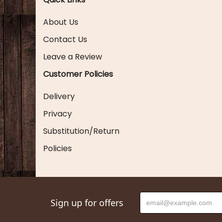
About Us
Contact Us
Leave a Review
Customer Policies
Delivery
Privacy
Substitution/Return
Policies
Sign up for offers