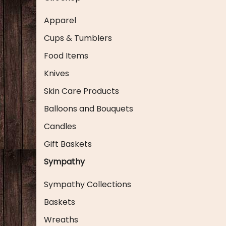
Apparel
Cups & Tumblers
Food Items
Knives
Skin Care Products
Balloons and Bouquets
Candles
Gift Baskets
Sympathy
Sympathy Collections
Baskets
Wreaths