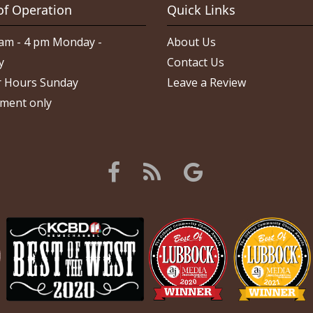
of Operation
Quick Links
am - 4 pm Monday -
About Us
y
Contact Us
 Hours Sunday
Leave a Review
ment only