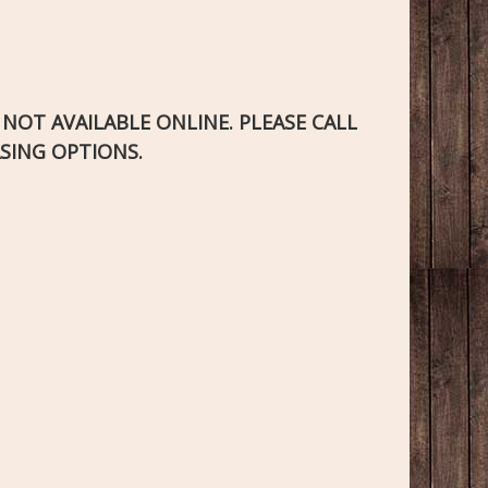
S NOT AVAILABLE ONLINE. PLEASE CALL
SING OPTIONS.