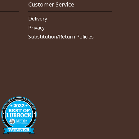
Customer Service
Delivery
Privacy
Substitution/Return Policies