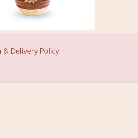
 & Delivery Policy