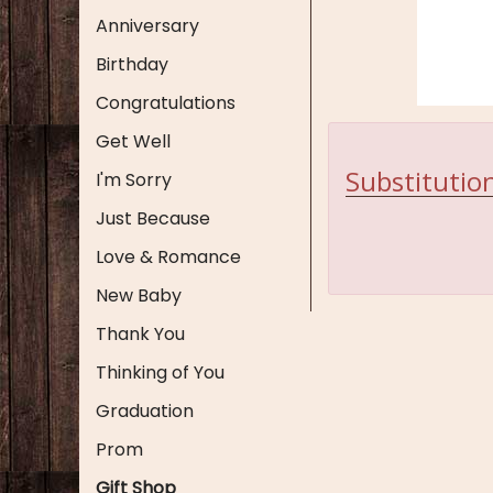
Anniversary
Birthday
Congratulations
Get Well
Substitution
I'm Sorry
Just Because
Love & Romance
New Baby
Thank You
Thinking of You
Graduation
Prom
Gift Shop