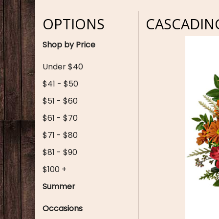
OPTIONS
CASCADIN
Shop by Price
Under $40
$41 - $50
$51 - $60
$61 - $70
$71 - $80
$81 - $90
$100 +
Summer
Occasions