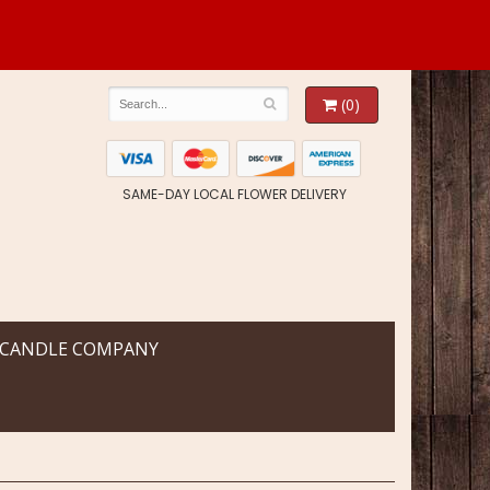
(0)
SAME-DAY LOCAL FLOWER DELIVERY
 CANDLE COMPANY