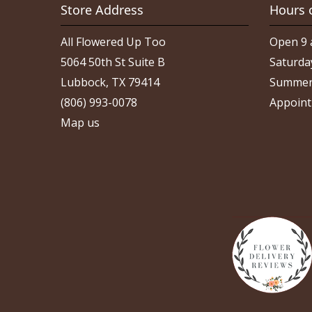
Store Address
Hours 
All Flowered Up Too
Open 9 
5064 50th St Suite B
Saturda
Lubbock, TX 79414
Summer
(806) 993-0078
Appoint
Map us