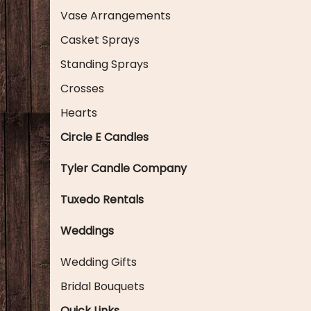
Vase Arrangements
Casket Sprays
Standing Sprays
Crosses
Hearts
Circle E Candles
Tyler Candle Company
Tuxedo Rentals
Weddings
Wedding Gifts
Bridal Bouquets
Quick Links