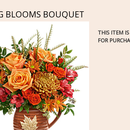
G BLOOMS BOUQUET
THIS ITEM I
FOR PURCHA