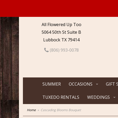
All Flowered Up Too
5064 50th St Suite B
Lubbock TX 79414
(806) 993-0078
SUMMER
OCCASIONS
GIFT 
TUXEDO RENTALS
WEDDINGS
Home
Cascading Blooms Bouquet