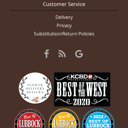
Customer Service
Delivery
Privacy
Substitution/Return Policies