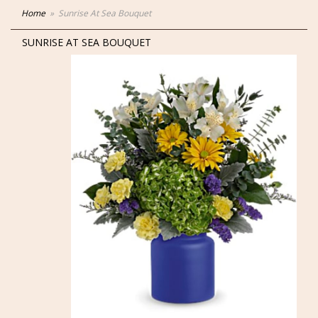
Home
Sunrise At Sea Bouquet
SUNRISE AT SEA BOUQUET