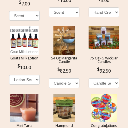
10.00
5.00
7.00
Goats Milk Lotion
54 Oz Margarita
75 Oz - 5 Wick Jar
Candle
Candles
10.00
82.50
92.50
Mini Tarts
Hammond
Congratulations