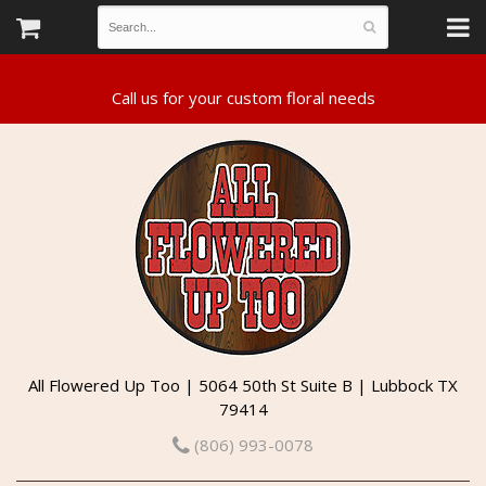
All Flowered Up Too | 5064 50th St Suite B | Lubbock TX
79414
(806) 993-0078