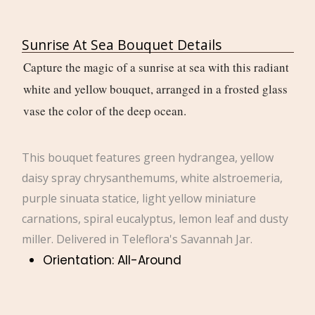
Sunrise At Sea Bouquet Details
Capture the magic of a sunrise at sea with this radiant
white and yellow bouquet, arranged in a frosted glass
vase the color of the deep ocean.
This bouquet features green hydrangea, yellow
daisy spray chrysanthemums, white alstroemeria,
purple sinuata statice, light yellow miniature
carnations, spiral eucalyptus, lemon leaf and dusty
miller. Delivered in Teleflora's Savannah Jar.
Orientation: All-Around