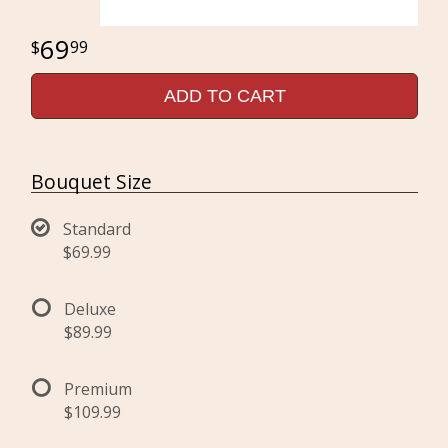
69
99
ADD TO CART
Bouquet Size
Standard
$69.99
Deluxe
$89.99
Premium
$109.99