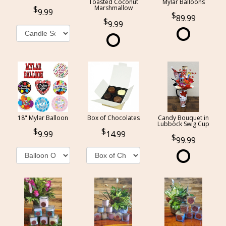
Toasted Coconut
Mylar Balloons
Marshmallow
9.99
89.99
9.99
18" Mylar Balloon
Box of Chocolates
Candy Bouquet in
Lubbock Swig Cup
9.99
14.99
99.99