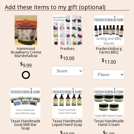
Add these items to my gift (optional)
Hammond
Freshies
Fredericksburg
Strawberry Creme
Farms BBQ
Marshmallow
10.00
11.00
9.99
Texas Handmade
Texas Handmade
Texas Handmade
Goat Milk Bar
Liquid Hand Soap
Hand Cream
Soap