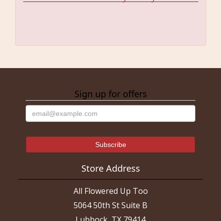
Sign up for offers
Store Address
All Flowered Up Too
5064 50th St Suite B
Lubbock, TX 79414