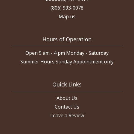
(806) 993-0078
Map us
Hours of Operation
Open 9 am - 4 pm Monday - Saturday
Summer Hours Sunday Appointment only
Quick Links
About Us
Contact Us
Leave a Review