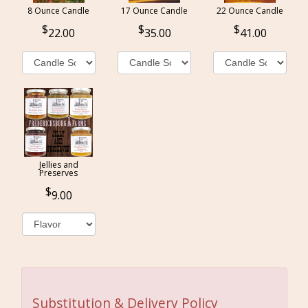
8 Ounce Candle
17 Ounce Candle
22 Ounce Candle
22.00
35.00
41.00
Jellies and
Preserves
9.00
Substitution & Delivery Policy