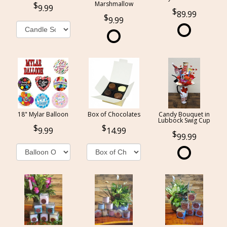
Marshmallow
9.99
89.99
9.99
18" Mylar Balloon
Box of Chocolates
Candy Bouquet in
Lubbock Swig Cup
9.99
14.99
99.99