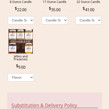
8 Ounce Candle
17 Ounce Candle
22 Ounce Candle
22.00
35.00
41.00
Jellies and
Preserves
9.00
Substitution & Delivery Policy