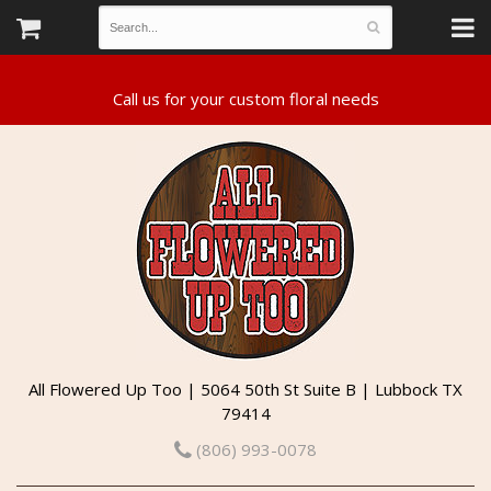
All Flowered Up Too | 5064 50th St Suite B | Lubbock TX
79414
(806) 993-0078