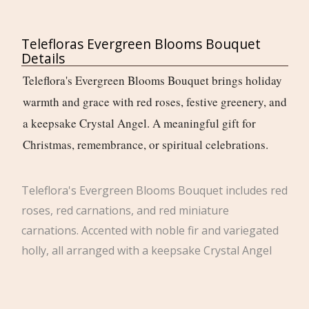
Telefloras Evergreen Blooms Bouquet
Details
Teleflora's Evergreen Blooms Bouquet brings holiday
warmth and grace with red roses, festive greenery, and
a keepsake Crystal Angel. A meaningful gift for
Christmas, remembrance, or spiritual celebrations.
Teleflora's Evergreen Blooms Bouquet includes red
roses, red carnations, and red miniature
carnations. Accented with noble fir and variegated
holly, all arranged with a keepsake Crystal Angel