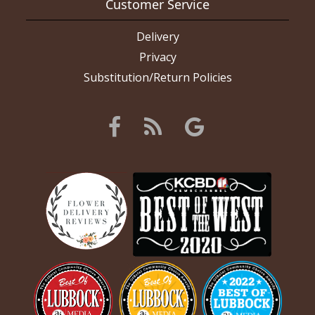
Customer Service
Delivery
Privacy
Substitution/Return Policies