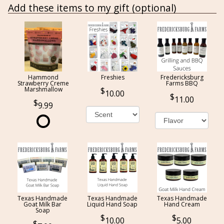
Add these items to my gift (optional)
Hammond
Freshies
Fredericksburg
Strawberry Creme
Farms BBQ
Marshmallow
10.00
11.00
9.99
Texas Handmade
Texas Handmade
Texas Handmade
Goat Milk Bar
Liquid Hand Soap
Hand Cream
Soap
10.00
5.00