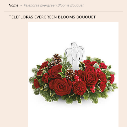
Home
Telefloras Evergreen Blooms Bouquet
TELEFLORAS EVERGREEN BLOOMS BOUQUET