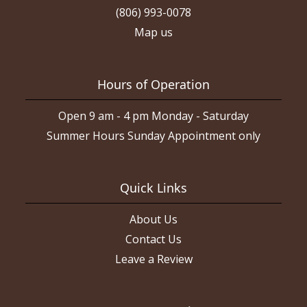
(806) 993-0078
Map us
Hours of Operation
Open 9 am - 4 pm Monday - Saturday
Summer Hours Sunday Appointment only
Quick Links
About Us
Contact Us
Leave a Review