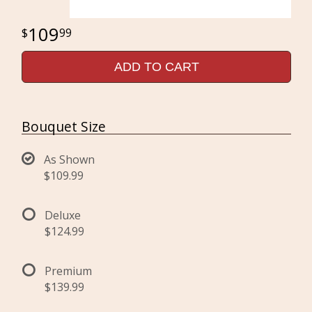
109
99
ADD TO CART
Bouquet Size
As Shown
$109.99
Deluxe
$124.99
Premium
$139.99