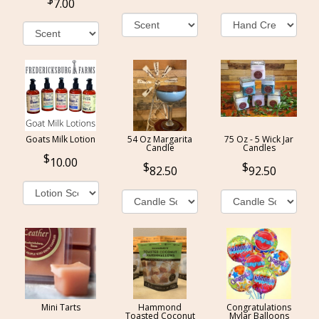
7.00
Goats Milk Lotion
54 Oz Margarita
75 Oz - 5 Wick Jar
Candle
Candles
10.00
82.50
92.50
Mini Tarts
Hammond
Congratulations
Toasted Coconut
Mylar Balloons