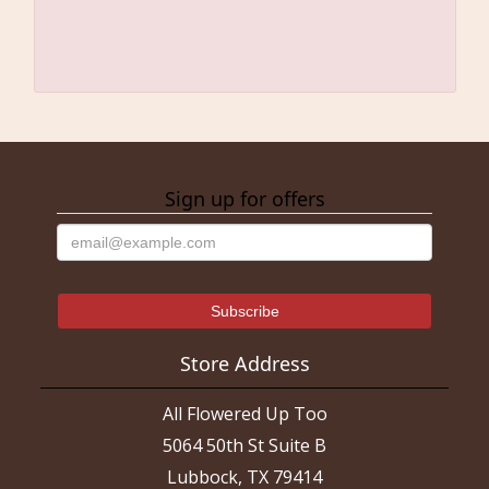
Sign up for offers
Store Address
All Flowered Up Too
5064 50th St Suite B
Lubbock, TX 79414