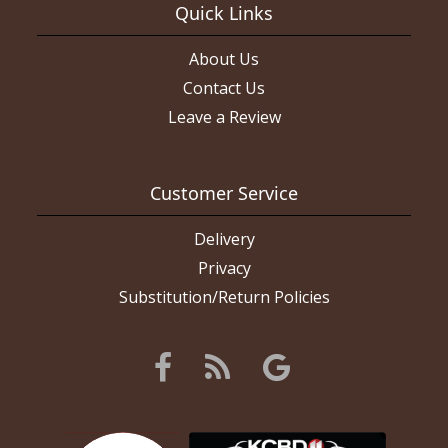
Quick Links
About Us
Contact Us
Leave a Review
Customer Service
Delivery
Privacy
Substitution/Return Policies