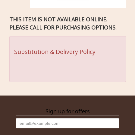
THIS ITEM IS NOT AVAILABLE ONLINE.
PLEASE CALL FOR PURCHASING OPTIONS.
Substitution & Delivery Policy
Sign up for offers