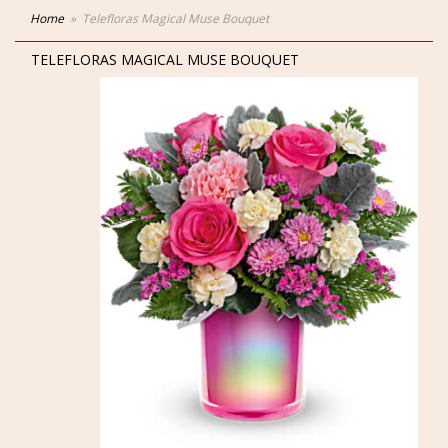
Home
Telefloras Magical Muse Bouquet
TELEFLORAS MAGICAL MUSE BOUQUET