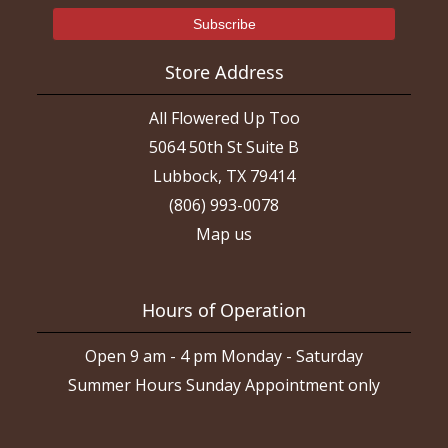
Store Address
All Flowered Up Too
5064 50th St Suite B
Lubbock, TX 79414
(806) 993-0078
Map us
Hours of Operation
Open 9 am - 4 pm Monday - Saturday
Summer Hours Sunday Appointment only