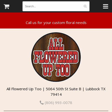
All Flowered Up Too | 5064 50th St Suite B | Lubbock TX
79414
(806) 993-0078