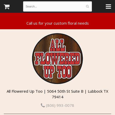
All Flowered Up Too | 5064 50th St Suite B | Lubbock TX
79414
(806) 993-0078