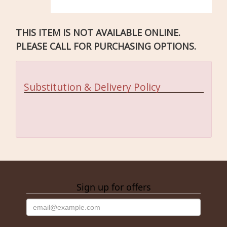
THIS ITEM IS NOT AVAILABLE ONLINE.
PLEASE CALL FOR PURCHASING OPTIONS.
Substitution & Delivery Policy
Sign up for offers