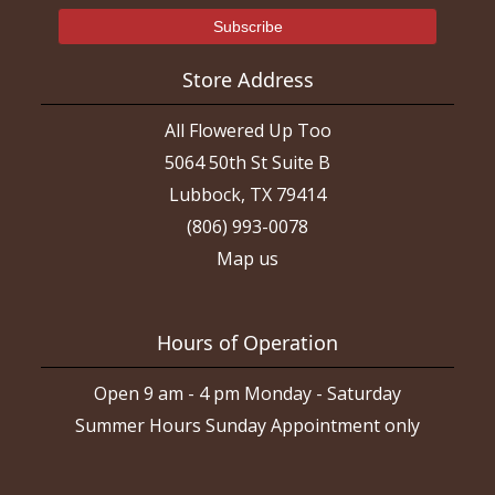
Store Address
All Flowered Up Too
5064 50th St Suite B
Lubbock, TX 79414
(806) 993-0078
Map us
Hours of Operation
Open 9 am - 4 pm Monday - Saturday
Summer Hours Sunday Appointment only