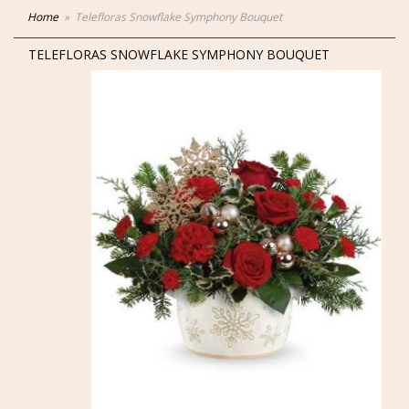
Home
Telefloras Snowflake Symphony Bouquet
TELEFLORAS SNOWFLAKE SYMPHONY BOUQUET