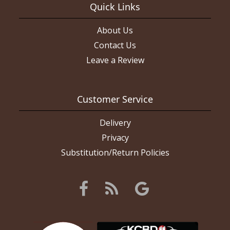
Quick Links
About Us
Contact Us
Leave a Review
Customer Service
Delivery
Privacy
Substitution/Return Policies